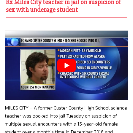
Ex Miles City teacher in jail on suspicion of
sex with underage student
MILES CITY – A former Custer County High School science
teacher was booked into jail Tuesday on suspicion of
multiple sexual encounters with a 15-year-old female
student over a month’s time in December 2016 and