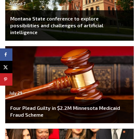
August 7
Montana State conference to explore
possibilities and challenges of artificial
intelligence
July 29
Four Plead Guilty in $2.2M Minnesota Medicaid
Fraud Scheme