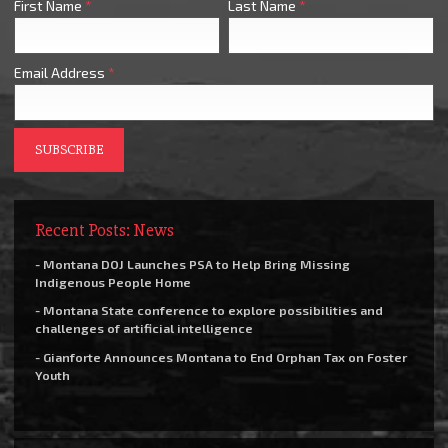
First Name
*
Last Name
*
Email Address
*
Recent Posts: News
- Montana DOJ Launches PSA to Help Bring Missing
Indigenous People Home
- Montana State conference to explore possibilities and
challenges of artificial intelligence
- Gianforte Announces Montana to End Orphan Tax on Foster
Youth