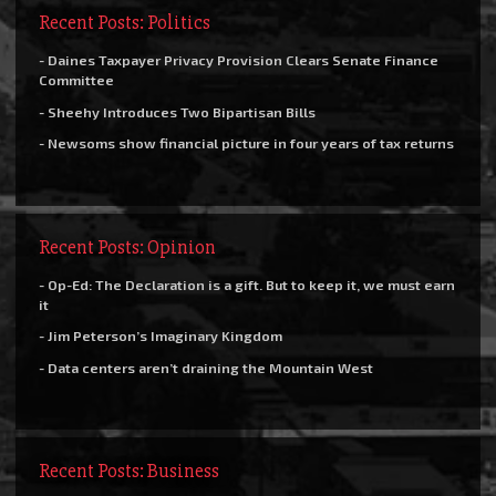
Recent Posts: Politics
- Daines Taxpayer Privacy Provision Clears Senate Finance
Committee
- Sheehy Introduces Two Bipartisan Bills
- Newsoms show financial picture in four years of tax returns
Recent Posts: Opinion
- Op-Ed: The Declaration is a gift. But to keep it, we must earn
it
- Jim Peterson’s Imaginary Kingdom
- Data centers aren’t draining the Mountain West
Recent Posts: Business