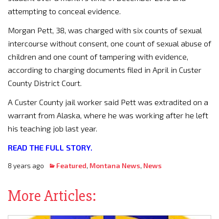
attempting to conceal evidence.
Morgan Pett, 38, was charged with six counts of sexual
intercourse without consent, one count of sexual abuse of
children and one count of tampering with evidence,
according to charging documents filed in April in Custer
County District Court.
A Custer County jail worker said Pett was extradited on a
warrant from Alaska, where he was working after he left
his teaching job last year.
READ THE FULL STORY.
8 years ago
Featured
,
Montana News
,
News
More Articles: