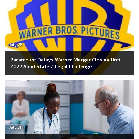
July 28
Paramount Delays Warner Merger Closing Until
2027 Amid States’ Legal Challenge
July 31