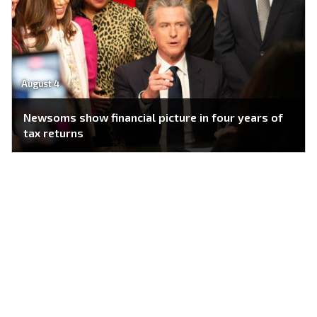
August 4
Newsoms show financial picture in four years of
tax returns