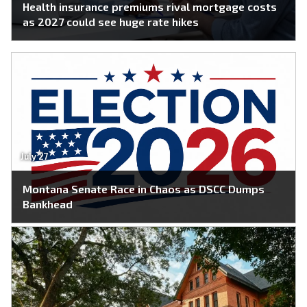
Health insurance premiums rival mortgage costs
as 2027 could see huge rate hikes
July 27
Montana Senate Race in Chaos as DSCC Dumps
Bankhead