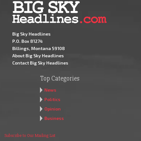
Big Sky Headlines
P.O. Box 81274
Billings, Montana 59108
About Big Sky Headlines
Contact Big Sky Headlines
Top Categories
News
Politics
Opinion
Business
Subscribe to Our Mailing List