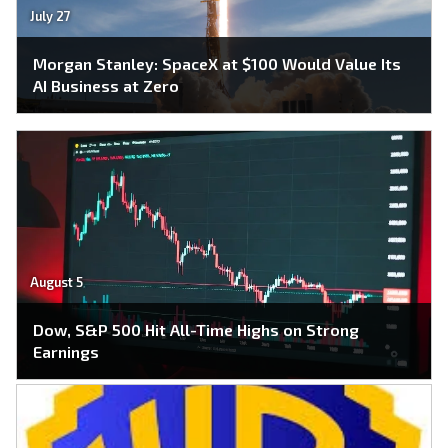
July 27
Morgan Stanley: SpaceX at $100 Would Value Its
AI Business at Zero
August 5
Dow, S&P 500 Hit All-Time Highs on Strong
Earnings