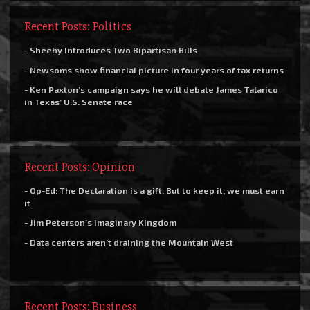
Recent Posts: Politics
- Sheehy Introduces Two Bipartisan Bills
- Newsoms show financial picture in four years of tax returns
- Ken Paxton’s campaign says he will debate James Talarico
in Texas’ U.S. Senate race
Recent Posts: Opinion
- Op-Ed: The Declaration is a gift. But to keep it, we must earn
it
- Jim Peterson’s Imaginary Kingdom
- Data centers aren’t draining the Mountain West
Recent Posts: Business