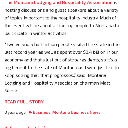
The Montana Lodging and Hospitality Association
is
hosting discussions and guest speakers about a variety
of topics important to the hospitality industry. Much of
the event will be about attracting people to Montana to
participate in winter activities.
“Twelve and a half million people visited the state in the
last record year as well as spent over $3.4 billion in our
economy and that’s just out of state residents, so it’s a
big benefit to the state of Montana and we’d just like to
keep seeing that that progresses.,” said Montana
Lodging and Hospitality Association chairman Matt
Sease.
READ FULL STORY
8 years ago
Business
,
Montana Business News