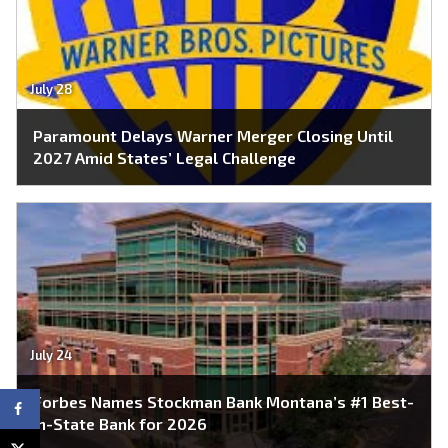
July 28
Paramount Delays Warner Merger Closing Until
2027 Amid States’ Legal Challenge
July 24
Forbes Names Stockman Bank Montana’s #1 Best-
In-State Bank for 2026