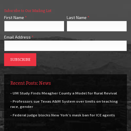
Subscribe to Our Mailing List
First Name
*
Last Name
*
Email Address
*
Recent Posts: News
- UM Study Finds Meagher County a Model for Rural Revival
- Professors sue Texas A&M System over limits on teaching
race, gender
- Federal judge blocks New York’s mask ban for ICE agents