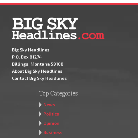
Big Sky Headlines
P.O. Box 81274
Billings, Montana 59108
About Big Sky Headlines
Contact Big Sky Headlines
Top Categories
News
Politics
Opinion
Business