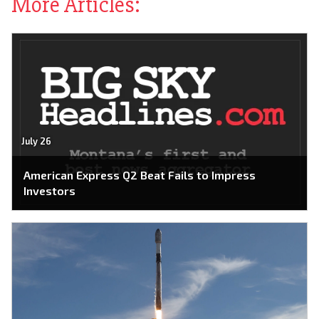
More Articles:
July 26
American Express Q2 Beat Fails to Impress
Investors