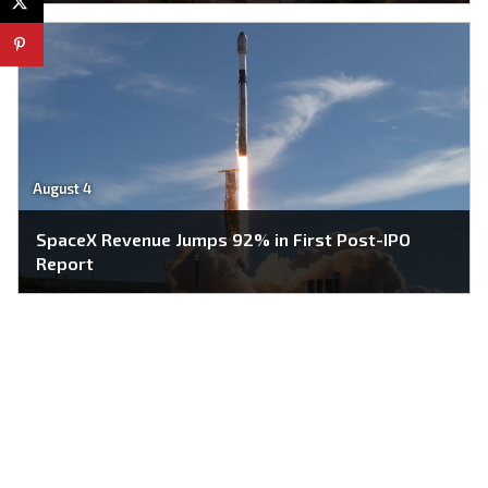
August 4
SpaceX Revenue Jumps 92% in First Post-IPO
Report