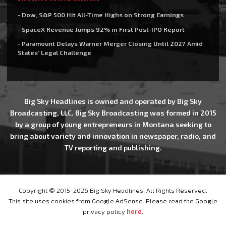
- Dow, S&P 500 Hit All-Time Highs on Strong Earnings
- SpaceX Revenue Jumps 92% in First Post-IPO Report
- Paramount Delays Warner Merger Closing Until 2027 Amid
States’ Legal Challenge
Big Sky Headlines is owned and operated by Big Sky
Broadcasting, LLC. Big Sky Broadcasting was formed in 2015
by a group of young entrepreneurs in Montana seeking to
bring about variety and innovation in newspaper, radio, and
TV reporting and publishing.
Copyright © 2015-2026 Big Sky Headlines, All Rights Reserved.
This site uses cookies from Google AdSense. Please read the Google
privacy policy
here
.