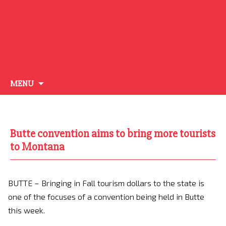
Skip
MENU
to
content
Butte convention aims to bring more tourists
to Montana
BUTTE – Bringing in Fall tourism dollars to the state is
one of the focuses of a convention being held in Butte
this week.