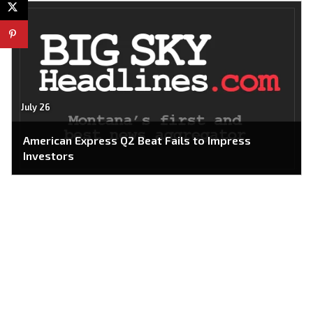
July 26
American Express Q2 Beat Fails to Impress
Investors