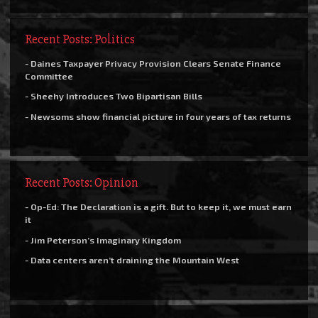
Recent Posts: Politics
- Daines Taxpayer Privacy Provision Clears Senate Finance
Committee
- Sheehy Introduces Two Bipartisan Bills
- Newsoms show financial picture in four years of tax returns
Recent Posts: Opinion
- Op-Ed: The Declaration is a gift. But to keep it, we must earn
it
- Jim Peterson’s Imaginary Kingdom
- Data centers aren’t draining the Mountain West