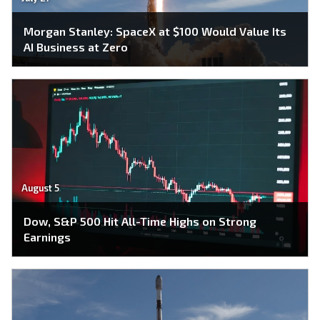
Morgan Stanley: SpaceX at $100 Would Value Its
AI Business at Zero
August 5
Dow, S&P 500 Hit All-Time Highs on Strong
Earnings