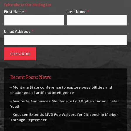
Subscribe to Our Mailing List
First Name
*
Last Name
*
Email Address
*
Recent Posts: News
- Montana State conference to explore possibilities and
challenges of artificial intelligence
- Gianforte Announces Montana to End Orphan Tax on Foster
Youth
- Knudsen Extends MVD Fee Waivers for Citizenship Marker
Through September