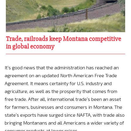
Trade, railroads keep Montana competitive
in global economy
It’s good news that the administration has reached an
agreement on an updated North American Free Trade
Agreement. It means certainty for U.S. industry and
agriculture, as well as the prosperity that comes from
free trade. After all, international trade’s been an asset
for farmers, businesses and consumers in Montana. The
state’s exports have surged since NAFTA, with trade also
bringing Montanans and all Americans a wider variety of
consumer products at lower prices.