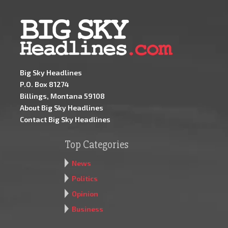
Big Sky Headlines
P.O. Box 81274
Billings, Montana 59108
About Big Sky Headlines
Contact Big Sky Headlines
Top Categories
News
Politics
Opinion
Business