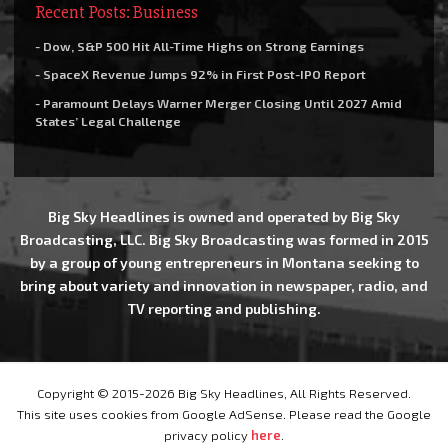
Recent Posts: Business
- Dow, S&P 500 Hit All-Time Highs on Strong Earnings
- SpaceX Revenue Jumps 92% in First Post-IPO Report
- Paramount Delays Warner Merger Closing Until 2027 Amid
States’ Legal Challenge
Big Sky Headlines is owned and operated by Big Sky
Broadcasting, LLC. Big Sky Broadcasting was formed in 2015
by a group of young entrepreneurs in Montana seeking to
bring about variety and innovation in newspaper, radio, and
TV reporting and publishing.
Copyright © 2015-2026 Big Sky Headlines, All Rights Reserved.
This site uses cookies from Google AdSense. Please read the Google
privacy policy
here
.