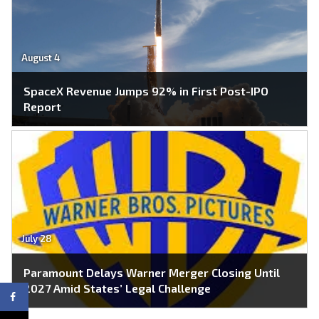
August 4
SpaceX Revenue Jumps 92% in First Post-IPO
Report
July 28
Paramount Delays Warner Merger Closing Until
2027 Amid States’ Legal Challenge