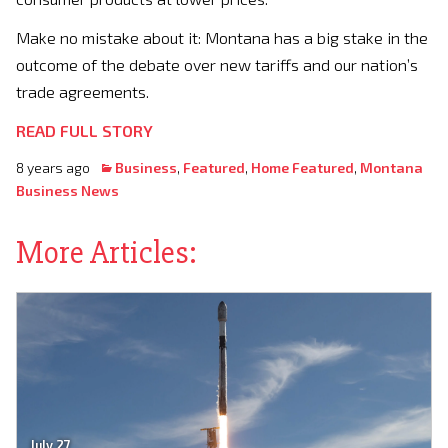
Make no mistake about it: Montana has a big stake in the
outcome of the debate over new tariffs and our nation’s
trade agreements.
READ FULL STORY
8 years ago
Business
,
Featured
,
Home Featured
,
Montana
Business News
More Articles:
July 27