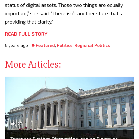
status of digital assets. Those two things are equally
important,” she said. “There isn’t another state that’s
providing that clarity.”
READ FULL STORY
8 years ago
Featured
,
Politics
,
Regional Politics
More Articles:
July 27
Treasury Further Dismantles Iranian Financier