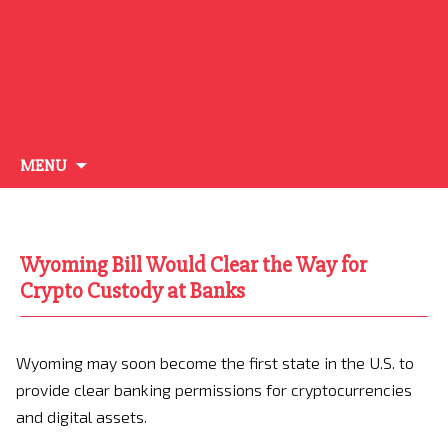
Skip
MENU
to
content
Wyoming Bill Would Clear the Way for
Crypto Custody at Banks
Wyoming may soon become the first state in the U.S. to
provide clear banking permissions for cryptocurrencies
and digital assets.