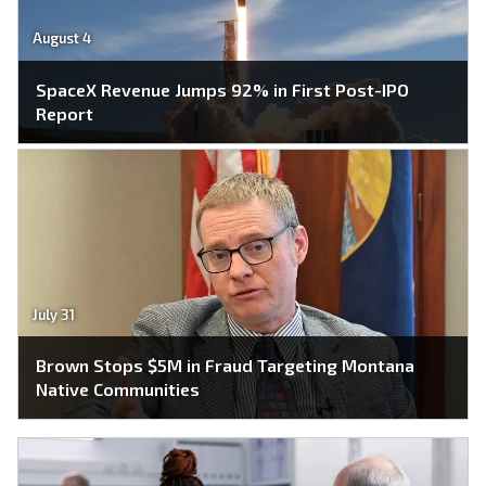
August 4
SpaceX Revenue Jumps 92% in First Post-IPO
Report
July 31
Brown Stops $5M in Fraud Targeting Montana
Native Communities