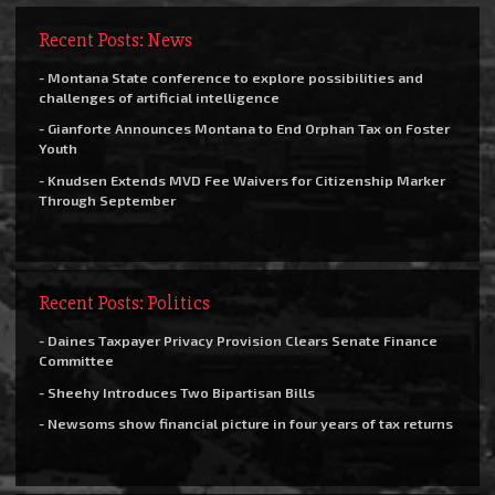
Recent Posts: News
- Montana State conference to explore possibilities and
challenges of artificial intelligence
- Gianforte Announces Montana to End Orphan Tax on Foster
Youth
- Knudsen Extends MVD Fee Waivers for Citizenship Marker
Through September
Recent Posts: Politics
- Daines Taxpayer Privacy Provision Clears Senate Finance
Committee
- Sheehy Introduces Two Bipartisan Bills
- Newsoms show financial picture in four years of tax returns