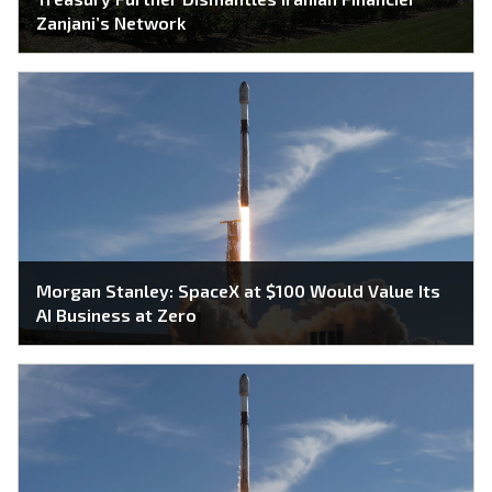
Zanjani’s Network
Morgan Stanley: SpaceX at $100 Would Value Its
AI Business at Zero