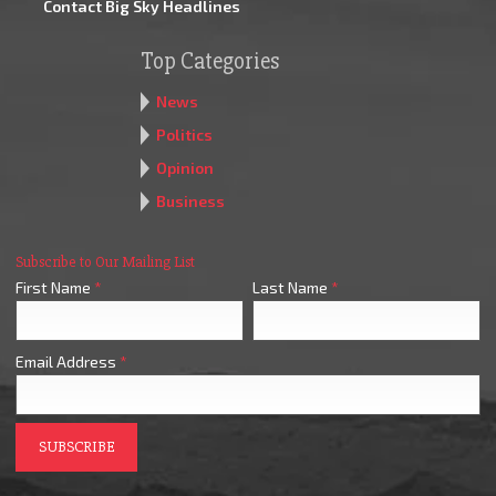
Contact Big Sky Headlines
Top Categories
News
Politics
Opinion
Business
Subscribe to Our Mailing List
First Name
*
Last Name
*
Email Address
*