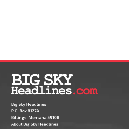
Big Sky Headlines
P.O. Box 81274
Billings, Montana 59108
About Big Sky Headlines