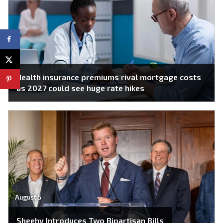
Health insurance premiums rival mortgage costs
as 2027 could see huge rate hikes
August 5
Sheehy Introduces Two Bipartisan Bills