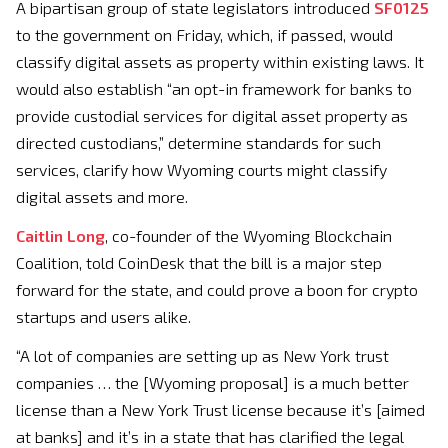
A bipartisan group of state legislators introduced
SF0125
to the government on Friday, which, if passed, would
classify digital assets as property within existing laws. It
would also establish “an opt-in framework for banks to
provide custodial services for digital asset property as
directed custodians,” determine standards for such
services, clarify how Wyoming courts might classify
digital assets and more.
Caitlin Long
, co-founder of the Wyoming Blockchain
Coalition, told CoinDesk that the bill is a major step
forward for the state, and could prove a boon for crypto
startups and users alike.
“A lot of companies are setting up as New York trust
companies … the [Wyoming proposal] is a much better
license than a New York Trust license because it’s [aimed
at banks] and it’s in a state that has clarified the legal