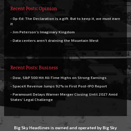
Recent Posts: Opinion
- Op-Ed: The Declaration is a gift. But to keep it, we must earn
it
- Jim Peterson’s Imaginary Kingdom
- Data centers aren’t draining the Mountain West
Recent Posts: Business
- Dow, S&P 500 Hit All-Time Highs on Strong Earnings
- SpaceX Revenue Jumps 92% in First Post-IPO Report
- Paramount Delays Warner Merger Closing Until 2027 Amid
States’ Legal Challenge
Big Sky Headlines is owned and operated by Big Sky