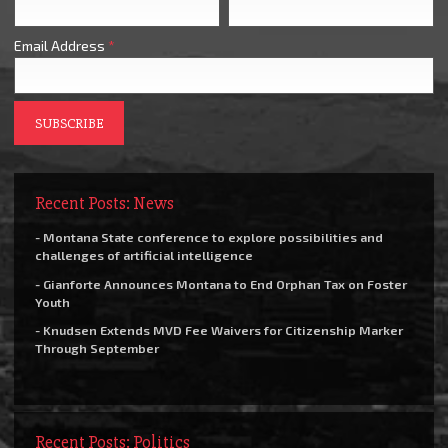
Email Address
*
Recent Posts: News
- Montana State conference to explore possibilities and
challenges of artificial intelligence
- Gianforte Announces Montana to End Orphan Tax on Foster
Youth
- Knudsen Extends MVD Fee Waivers for Citizenship Marker
Through September
Recent Posts: Politics