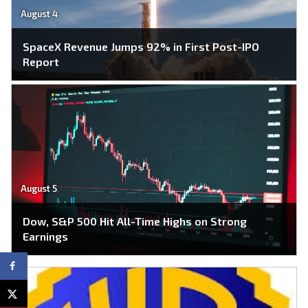
August 4
SpaceX Revenue Jumps 92% in First Post-IPO
Report
August 5
Dow, S&P 500 Hit All-Time Highs on Strong
Earnings