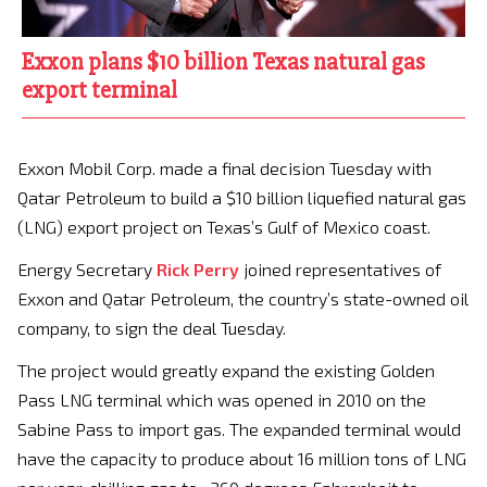
Exxon plans $10 billion Texas natural gas
export terminal
Exxon Mobil Corp. made a final decision Tuesday with
Qatar Petroleum to build a $10 billion liquefied natural gas
(LNG) export project on Texas’s Gulf of Mexico coast.
Energy Secretary
Rick Perry
joined representatives of
Exxon and Qatar Petroleum, the country’s state-owned oil
company, to sign the deal Tuesday.
The project would greatly expand the existing Golden
Pass LNG terminal which was opened in 2010 on the
Sabine Pass to import gas. The expanded terminal would
have the capacity to produce about 16 million tons of LNG