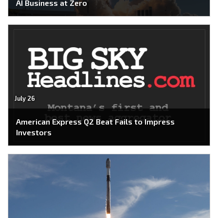
AI Business at Zero
July 26
American Express Q2 Beat Fails to Impress
Investors