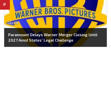
July 28
Paramount Delays Warner Merger Closing Until
2027 Amid States’ Legal Challenge