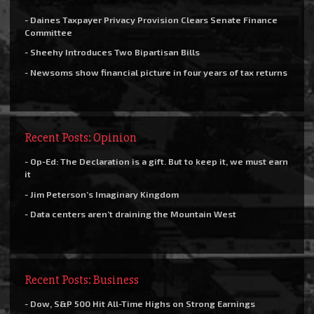
- Daines Taxpayer Privacy Provision Clears Senate Finance
Committee
- Sheehy Introduces Two Bipartisan Bills
- Newsoms show financial picture in four years of tax returns
Recent Posts: Opinion
- Op-Ed: The Declaration is a gift. But to keep it, we must earn
it
- Jim Peterson’s Imaginary Kingdom
- Data centers aren’t draining the Mountain West
Recent Posts: Business
- Dow, S&P 500 Hit All-Time Highs on Strong Earnings