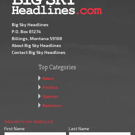
Big Sky Headlines
P.O. Box 81274
Billings, Montana 59108
About Big Sky Headlines
Contact Big Sky Headlines
Top Categories
News
Politics
Opinion
Business
Subscribe to Our Mailing List
First Name
*
Last Name
*