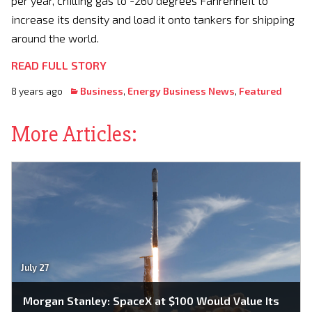
per year, chilling gas to -260 degrees Fahrenheit to
increase its density and load it onto tankers for shipping
around the world.
READ FULL STORY
8 years ago
Business
,
Energy Business News
,
Featured
More Articles:
July 27
Morgan Stanley: SpaceX at $100 Would Value Its