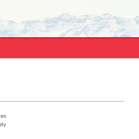
tes
ely