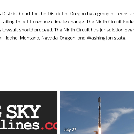
 District Court for the District of Oregon by a group of teens a
ailing to act to reduce climate change. The Ninth Circuit Fede
 lawsuit should proceed. The Ninth Circuit has jurisdiction ove
awaii, Idaho, Montana, Nevada, Oregon, and Washington state.
July 27