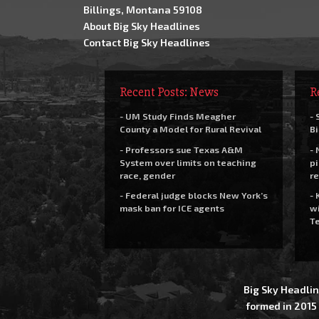
Billings, Montana 59108
About Big Sky Headlines
Contact Big Sky Headlines
Recent Posts: News
R
- UM Study Finds Meagher
- 
County a Model for Rural Revival
Bi
- Professors sue Texas A&M
- 
System over limits on teaching
pi
race, gender
re
- Federal judge blocks New York’s
- 
mask ban for ICE agents
wi
Te
Big Sky Headlin
formed in 2015