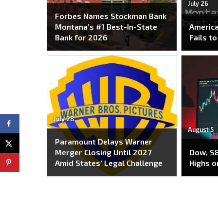
July 26
Forbes Names Stockman Bank
Montana’s #1 Best-In-State
America
Bank for 2026
Fails t
July 28
August 5
Paramount Delays Warner
Merger Closing Until 2027
Dow, S&
Amid States’ Legal Challenge
Highs o