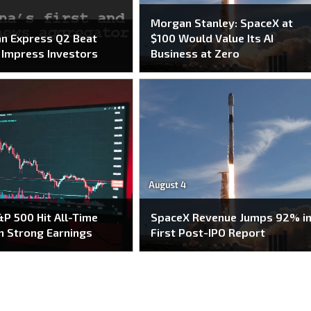
Morgan Stanley: SpaceX at
n Express Q2 Beat
$100 Would Value Its AI
o Impress Investors
Business at Zero
August 4
P 500 Hit All-Time
SpaceX Revenue Jumps 92% i
n Strong Earnings
First Post-IPO Report