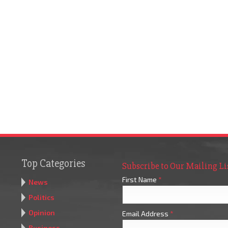
Top Categories
Subscribe to Our Mailing Li
First Name
*
News
Politics
Opinion
Email Address
*
Business