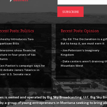
ecent Posts: Politics
Recent Posts: Opinion
Sheehy Introduces Two
- Op-Ed: The Declaration is a gif
partisan Bills
But to keep it, we must earn it
Newsoms show financial
- Jim Peterson’s Imaginary
cture in four years of tax
Kingdom
turns
- Data centers aren’t draining t
Ken Paxton’s campaign says he
Mountain West
ll debate James Talarico in
xas’ U.S. Senate race
es is owned and operated by Big Sky Broadcasting, LLC. Big Sky 
 by a group of young entrepreneurs in Montana seeking to bring ab