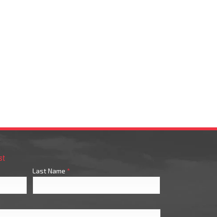
st
Last Name
*