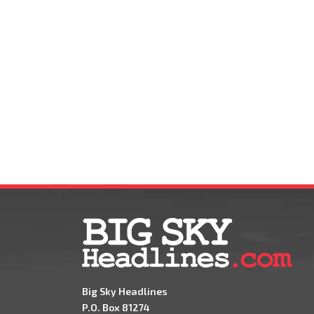
Big Sky Headlines
P.O. Box 81274