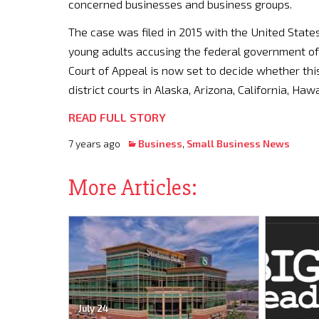
concerned businesses and business groups.
The case was filed in 2015 with the United States
young adults accusing the federal government of f
Court of Appeal is now set to decide whether this
district courts in Alaska, Arizona, California, H
READ FULL STORY
7 years ago
Business
,
Small Business News
More Articles:
July 24