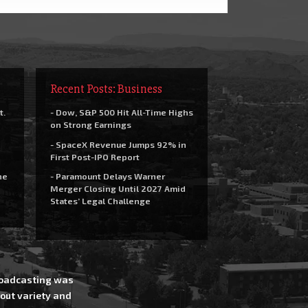
Recent Posts: Business
t.
- Dow, S&P 500 Hit All-Time Highs
on Strong Earnings
- SpaceX Revenue Jumps 92% in
First Post-IPO Report
he
- Paramount Delays Warner
Merger Closing Until 2027 Amid
States’ Legal Challenge
Broadcasting was
out variety and