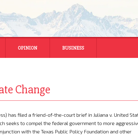
OPINION
BUSINESS
ENERGY
SMALL BUSINESS
mate Change
MONTANA BUSINESS
NATIONAL BUSINESS
) has filed a friend-of-the-court brief in Juliana v. United Sta
hich seeks to compel the federal government to more aggressiv
onjunction with the Texas Public Policy Foundation and other