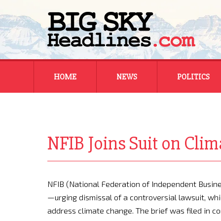
Skip
HOME
NEWS
POLITICS
to
content
MONTANA
MONTANA
REGIONAL
REGIONAL
NFIB Joins Suit on Cli
NATIONAL
NATIONAL
NFIB (National Federation of Independent Business
—urging dismissal of a controversial lawsuit, w
address climate change. The brief was filed in c