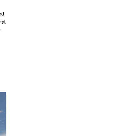
nd
ral
r