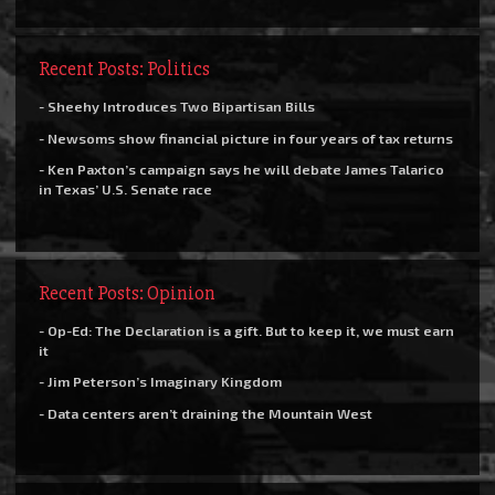
Recent Posts: Politics
- Sheehy Introduces Two Bipartisan Bills
- Newsoms show financial picture in four years of tax returns
- Ken Paxton’s campaign says he will debate James Talarico
in Texas’ U.S. Senate race
Recent Posts: Opinion
- Op-Ed: The Declaration is a gift. But to keep it, we must earn
it
- Jim Peterson’s Imaginary Kingdom
- Data centers aren’t draining the Mountain West