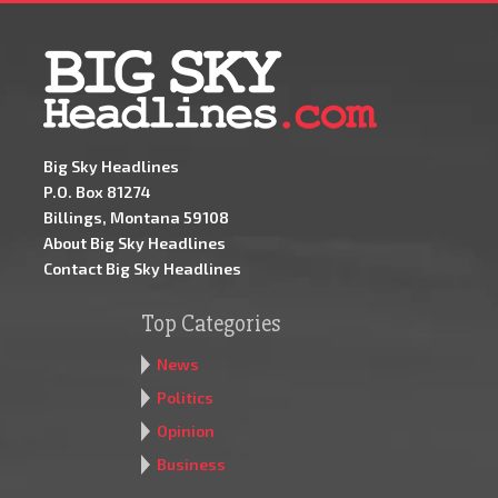
Big Sky Headlines
P.O. Box 81274
Billings, Montana 59108
About Big Sky Headlines
Contact Big Sky Headlines
Top Categories
News
Politics
Opinion
Business