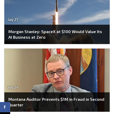
July 27
Morgan Stanley: SpaceX at $100 Would Value Its
AI Business at Zero
July 24
Montana Auditor Prevents $1M in Fraud in Second
Quarter