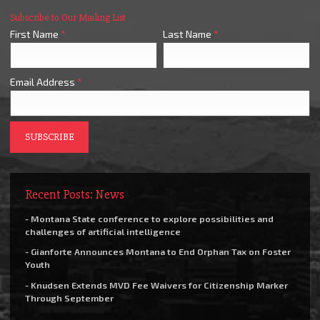
Subscribe to Our Mailing List
First Name
*
Last Name
*
Email Address
*
Recent Posts: News
- Montana State conference to explore possibilities and
challenges of artificial intelligence
- Gianforte Announces Montana to End Orphan Tax on Foster
Youth
- Knudsen Extends MVD Fee Waivers for Citizenship Marker
Through September