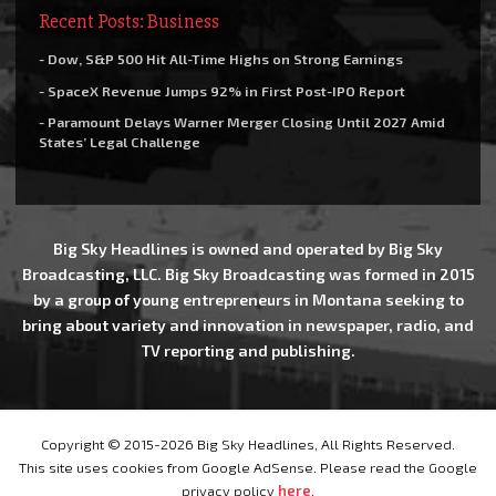
Recent Posts: Business
- Dow, S&P 500 Hit All-Time Highs on Strong Earnings
- SpaceX Revenue Jumps 92% in First Post-IPO Report
- Paramount Delays Warner Merger Closing Until 2027 Amid
States’ Legal Challenge
Big Sky Headlines is owned and operated by Big Sky
Broadcasting, LLC. Big Sky Broadcasting was formed in 2015
by a group of young entrepreneurs in Montana seeking to
bring about variety and innovation in newspaper, radio, and
TV reporting and publishing.
Copyright © 2015-2026 Big Sky Headlines, All Rights Reserved.
This site uses cookies from Google AdSense. Please read the Google
privacy policy
here
.