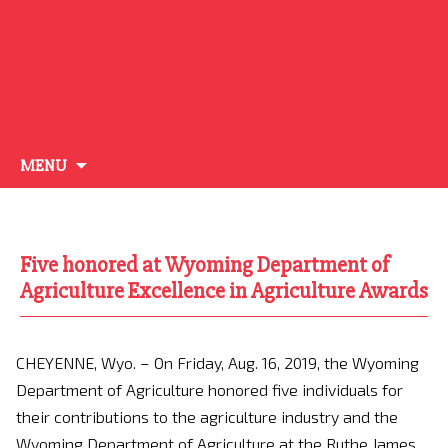
Skip
MENU
to
content
Five honored at Wyoming Department of
Agriculture Excellence in Agriculture Awards
CHEYENNE, Wyo. – On Friday, Aug. 16, 2019, the Wyoming
Department of Agriculture honored five individuals for
their contributions to the agriculture industry and the
Wyoming Department of Agriculture at the Ruthe James