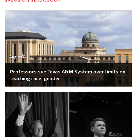
August 4
Professors sue Texas A&M System over limits on
teaching race, gender