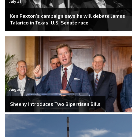
July 31
Ken Paxton’s campaign says he will debate James
Talarico in Texas’ U.S. Senate race
August 5
Sheehy Introduces Two Bipartisan Bills