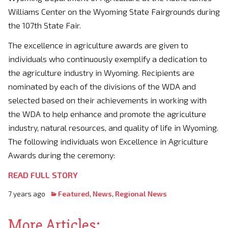
Williams Center on the Wyoming State Fairgrounds during
the 107th State Fair.
The excellence in agriculture awards are given to
individuals who continuously exemplify a dedication to
the agriculture industry in Wyoming. Recipients are
nominated by each of the divisions of the WDA and
selected based on their achievements in working with
the WDA to help enhance and promote the agriculture
industry, natural resources, and quality of life in Wyoming.
The following individuals won Excellence in Agriculture
Awards during the ceremony:
READ FULL STORY
7 years ago
Featured
,
News
,
Regional News
More Articles: