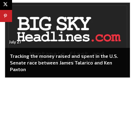
July 27
Tracking the money raised and spent in the U.S.
Senate race between James Talarico and Ken
Paxton