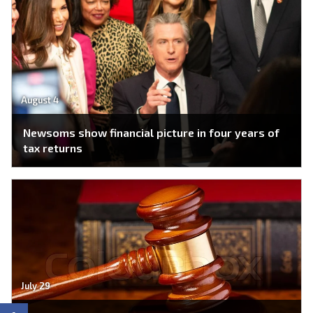
August 4
Newsoms show financial picture in four years of
tax returns
July 29