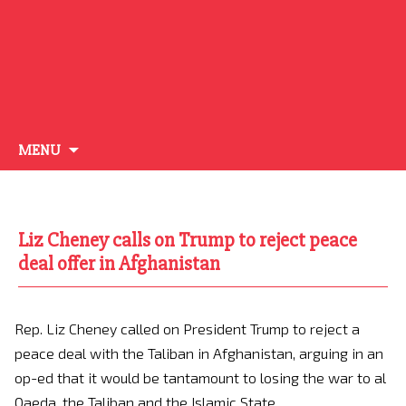
Skip
MENU
to
content
Liz Cheney calls on Trump to reject peace
deal offer in Afghanistan
Rep. Liz Cheney called on President Trump to reject a
peace deal with the Taliban in Afghanistan, arguing in an
op-ed that it would be tantamount to losing the war to al
Qaeda, the Taliban and the Islamic State.