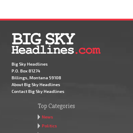
Big Sky Headlines
P.O. Box 81274
Billings, Montana 59108
About Big Sky Headlines
Contact Big Sky Headlines
Top Categories
News
Politics