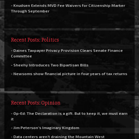
- Knudsen Extends MVD Fee Waivers for Citizenship Marker
Through September
Recent Posts: Politics
- Daines Taxpayer Privacy Provision Clears Senate Finance
Committee
- Sheehy Introduces Two Bipartisan Bills
- Newsoms show financial picture in four years of tax returns
Recent Posts: Opinion
- Op-Ed: The Declaration is a gift. But to keep it, we must earn
it
- Jim Peterson’s Imaginary Kingdom
- Data centers aren’t draining the Mountain West