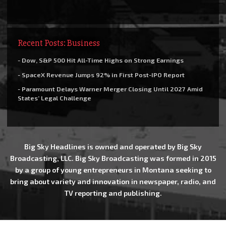
Recent Posts: Business
- Dow, S&P 500 Hit All-Time Highs on Strong Earnings
- SpaceX Revenue Jumps 92% in First Post-IPO Report
- Paramount Delays Warner Merger Closing Until 2027 Amid
States’ Legal Challenge
Big Sky Headlines is owned and operated by Big Sky
Broadcasting, LLC. Big Sky Broadcasting was formed in 2015
by a group of young entrepreneurs in Montana seeking to
bring about variety and innovation in newspaper, radio, and
TV reporting and publishing.