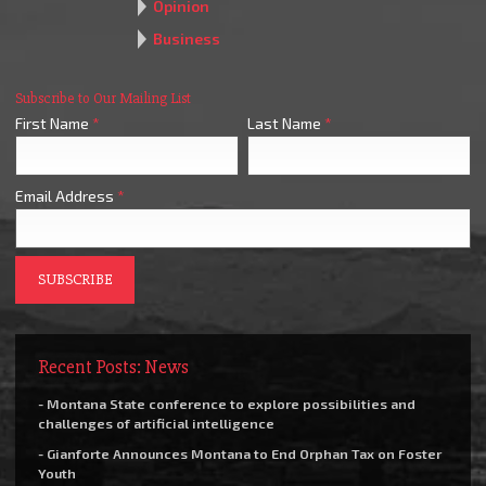
Opinion
Business
Subscribe to Our Mailing List
First Name
*
Last Name
*
Email Address
*
Recent Posts: News
- Montana State conference to explore possibilities and
challenges of artificial intelligence
- Gianforte Announces Montana to End Orphan Tax on Foster
Youth