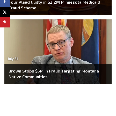
Four Plead Guilty in $2.2M Minnesota Medicaid
Fraud Scheme
July 31
Brown Stops $5M in Fraud Targeting Montana
Native Communities