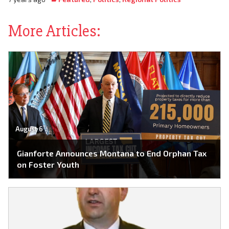
More Articles:
August 6
Gianforte Announces Montana to End Orphan Tax
on Foster Youth