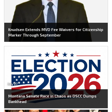
Knudsen Extends MVD Fee Waivers for Citizenship
Marker Through September
July 27
Montana Senate Race in Chaos as DSCC Dumps
Bankhead