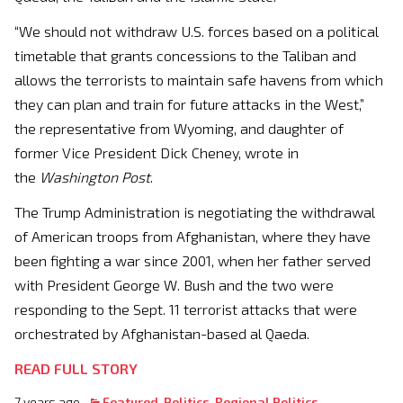
“We should not withdraw U.S. forces based on a political
timetable that grants concessions to the Taliban and
allows the terrorists to maintain safe havens from which
they can plan and train for future attacks in the West,”
the representative from Wyoming, and daughter of
former Vice President Dick Cheney, wrote in
the
Washington Post
.
The Trump Administration is negotiating the withdrawal
of American troops from Afghanistan, where they have
been fighting a war since 2001, when her father served
with President George W. Bush and the two were
responding to the Sept. 11 terrorist attacks that were
orchestrated by Afghanistan-based al Qaeda.
READ FULL STORY
7 years ago
Featured
,
Politics
,
Regional Politics