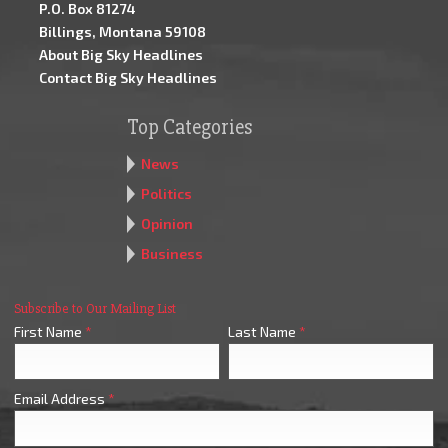
P.O. Box 81274
Billings, Montana 59108
About Big Sky Headlines
Contact Big Sky Headlines
Top Categories
News
Politics
Opinion
Business
Subscribe to Our Mailing List
First Name
*
Last Name
*
Email Address
*