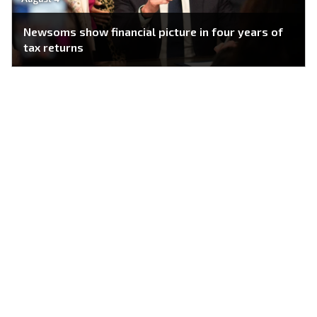
Newsoms show financial picture in four years of
tax returns