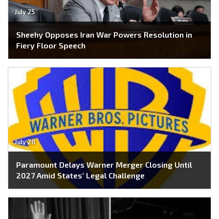
July 25
Sheehy Opposes Iran War Powers Resolution in
Fiery Floor Speech
July 28
Paramount Delays Warner Merger Closing Until
2027 Amid States’ Legal Challenge