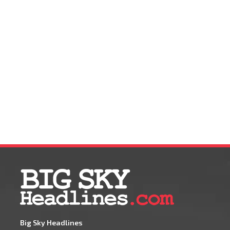
Big Sky Headlines