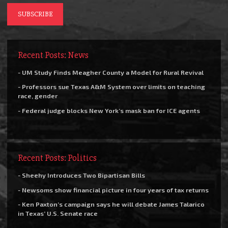
Recent Posts: News
- UM Study Finds Meagher County a Model for Rural Revival
- Professors sue Texas A&M System over limits on teaching
race, gender
- Federal judge blocks New York’s mask ban for ICE agents
Recent Posts: Politics
- Sheehy Introduces Two Bipartisan Bills
- Newsoms show financial picture in four years of tax returns
- Ken Paxton’s campaign says he will debate James Talarico
in Texas’ U.S. Senate race