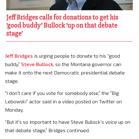
Jeff Bridges calls for donations to get his
‘good buddy’ Bullock ‘up on that debate
stage’
Jeff Bridges
is urging people to donate to his “good
buddy,”
Steve Bullock
, so the Montana governor can
make it onto the next Democratic presidential debate
stage.
“I don’t care if you vote for somebody else,” the “Big
Lebowski” actor said in a video posted on Twitter on
Monday.
“But it’s so important to have Steve Bullock’s voice up on
that debate stage,” Bridges continued.