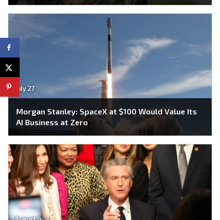
July 27
Morgan Stanley: SpaceX at $100 Would Value Its
AI Business at Zero
August 4