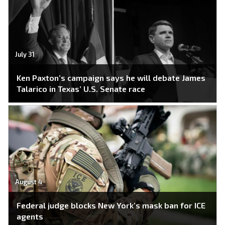
July 31
Ken Paxton’s campaign says he will debate James
Talarico in Texas’ U.S. Senate race
August 4
Federal judge blocks New York’s mask ban for ICE
agents