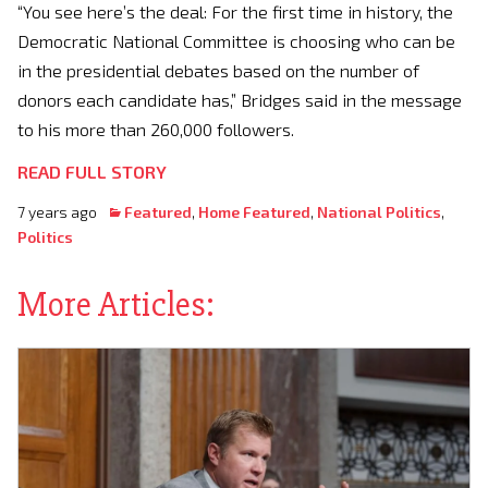
“You see here’s the deal: For the first time in history, the
Democratic National Committee is choosing who can be
in the presidential debates based on the number of
donors each candidate has,” Bridges said in the message
to his more than 260,000 followers.
READ FULL STORY
7 years ago
Featured
,
Home Featured
,
National Politics
,
Politics
More Articles: