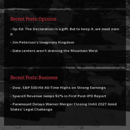
Recent Posts: Opinion
- Op-Ed: The Declaration is a gift. But to keep it, we must earn
it
- Jim Peterson’s Imaginary Kingdom
- Data centers aren’t draining the Mountain West
Recent Posts: Business
- Dow, S&P 500 Hit All-Time Highs on Strong Earnings
- SpaceX Revenue Jumps 92% in First Post-IPO Report
- Paramount Delays Warner Merger Closing Until 2027 Amid
States’ Legal Challenge