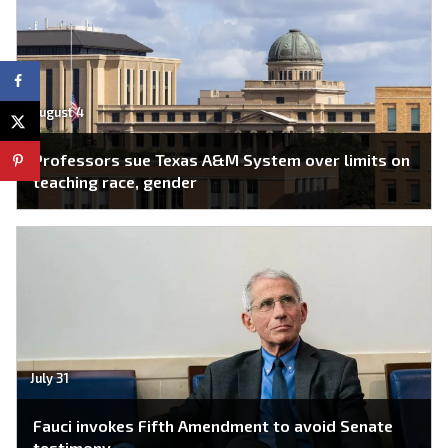
August 4
Professors sue Texas A&M System over limits on
teaching race, gender
July 31
Fauci invokes Fifth Amendment to avoid Senate
testimony