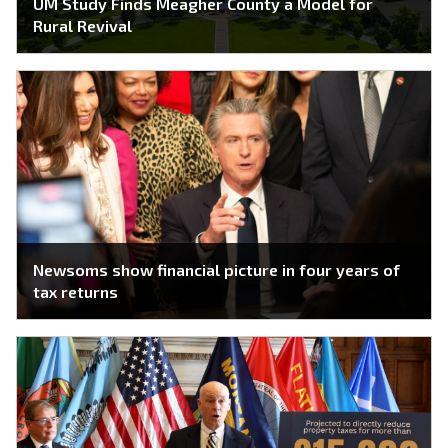
UM Study Finds Meagher County a Model for
Rural Revival
Newsoms show financial picture in four years of
tax returns