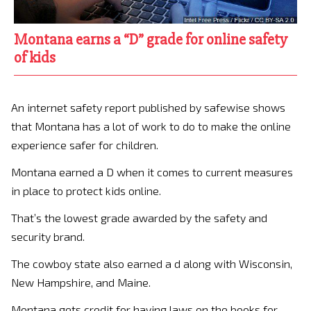
Montana earns a “D” grade for online safety
of kids
An internet safety report published by safewise shows
that Montana has a lot of work to do to make the online
experience safer for children.
Montana earned a D when it comes to current measures
in place to protect kids online.
That’s the lowest grade awarded by the safety and
security brand.
The cowboy state also earned a d along with Wisconsin,
New Hampshire, and Maine.
Montana gets credit for having laws on the books for