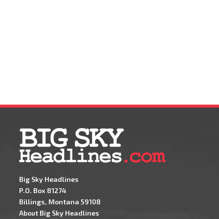
Big Sky Headlines
P.O. Box 81274
Billings, Montana 59108
About Big Sky Headlines