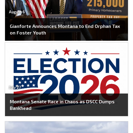
August 6
Gianforte Announces Montana to End Orphan Tax
on Foster Youth
July 27
Montana Senate Race in Chaos as DSCC Dumps
Bankhead