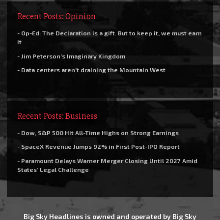
Recent Posts: Opinion
- Op-Ed: The Declaration is a gift. But to keep it, we must earn
it
- Jim Peterson’s Imaginary Kingdom
- Data centers aren’t draining the Mountain West
Recent Posts: Business
- Dow, S&P 500 Hit All-Time Highs on Strong Earnings
- SpaceX Revenue Jumps 92% in First Post-IPO Report
- Paramount Delays Warner Merger Closing Until 2027 Amid
States’ Legal Challenge
Big Sky Headlines is owned and operated by Big Sky