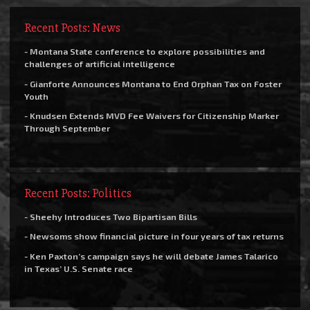
Recent Posts: News
- Montana State conference to explore possibilities and
challenges of artificial intelligence
- Gianforte Announces Montana to End Orphan Tax on Foster
Youth
- Knudsen Extends MVD Fee Waivers for Citizenship Marker
Through September
Recent Posts: Politics
- Sheehy Introduces Two Bipartisan Bills
- Newsoms show financial picture in four years of tax returns
- Ken Paxton’s campaign says he will debate James Talarico
in Texas’ U.S. Senate race