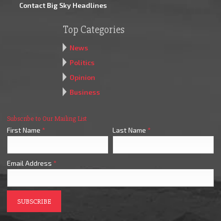
Contact Big Sky Headlines
Top Categories
News
Politics
Opinion
Business
Subscribe to Our Mailing List
First Name
*
Last Name
*
Email Address
*