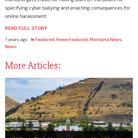
specifying cyber bullying and enacting consequences for
online harassment.
READ FULL STORY
7 years ago
Featured
,
Home Featured
,
Montana News
,
News
More Articles:
August 4