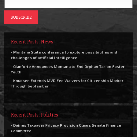
Recent Posts: News
- Montana State conference to explore possibilities and
challenges of artificial intelligence
- Gianforte Announces Montana to End Orphan Tax on Foster
Youth
- Knudsen Extends MVD Fee Waivers for Citizenship Marker
Through September
Recent Posts: Politics
- Daines Taxpayer Privacy Provision Clears Senate Finance
Committee