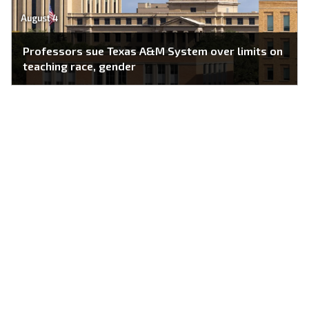
August 4
Professors sue Texas A&M System over limits on
teaching race, gender