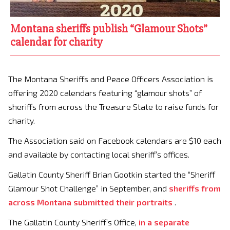
Montana sheriffs publish “Glamour Shots”
calendar for charity
The Montana Sheriffs and Peace Officers Association is
offering 2020 calendars featuring “glamour shots” of
sheriffs from across the Treasure State to raise funds for
charity.
The Association said on Facebook calendars are $10 each
and available by contacting local sheriff’s offices.
Gallatin County Sheriff Brian Gootkin started the “Sheriff
Glamour Shot Challenge” in September, and
sheriffs from
across Montana submitted their portraits
.
The Gallatin County Sheriff’s Office,
in a separate