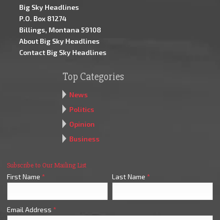
Big Sky Headlines
P.O. Box 81274
Billings, Montana 59108
About Big Sky Headlines
Contact Big Sky Headlines
Top Categories
News
Politics
Opinion
Business
Subscribe to Our Mailing List
First Name
*
Last Name
*
Email Address
*