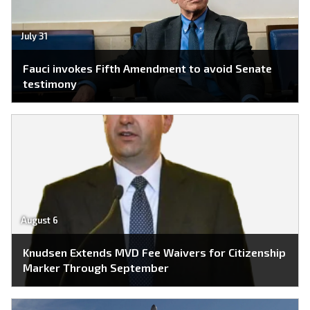
July 31
Fauci invokes Fifth Amendment to avoid Senate
testimony
August 6
Knudsen Extends MVD Fee Waivers for Citizenship
Marker Through September