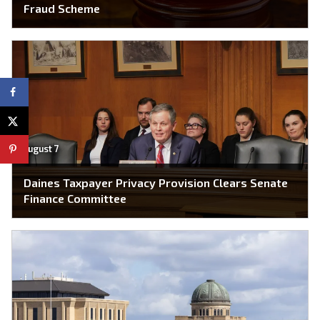
Fraud Scheme
August 7
Daines Taxpayer Privacy Provision Clears Senate
Finance Committee