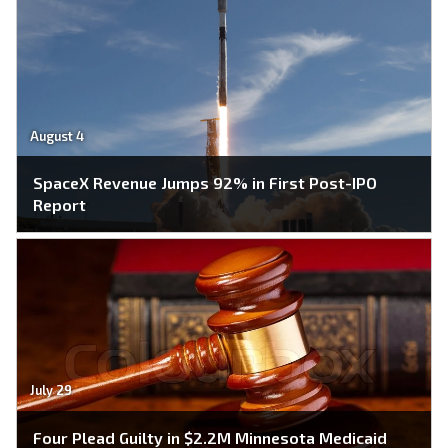
August 4
SpaceX Revenue Jumps 92% in First Post-IPO
Report
July 29
Four Plead Guilty in $2.2M Minnesota Medicaid