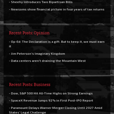
- Sheehy Introduces Two Bipartisan Bills
- Newsoms show financial picture in four years of tax returns
Recent Posts: Opinion
- Op-Ed: The Declaration is a gift. But to keep it, we must earn
it
- Jim Peterson’s Imaginary Kingdom
- Data centers aren’t draining the Mountain West
Recent Posts: Business
- Dow, S&P 500 Hit All-Time Highs on Strong Earnings
- SpaceX Revenue Jumps 92% in First Post-IPO Report
- Paramount Delays Warner Merger Closing Until 2027 Amid
States’ Legal Challenge