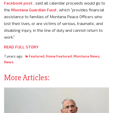
Facebook post
, said all calendar proceeds would go to
the
Montana Guardian Fund
, which “provides financial
assistance to families of Montana Peace Officers who
lost their lives, or are victims of serious, traumatic, and
disabling injury, in the line of duty and cannot return to
work.”
READ FULL STORY
7 years ago
Featured
,
Home Featured
,
Montana News
,
News
More Articles: