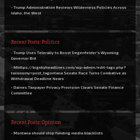
- Trump Administration Reviews Wilderness Policies Across
Idaho, the West
Recent Posts: Politics
- Trump Uses Telerally to Boost Degenfelder’s Wyoming
Governor Bid
- Mhttps://bigskyheadlines.com/wp-admin/edit-tags.php?
taxonomy=post_tagontana Senate Race Turns Combative as
Withdrawal Deadline Nears
- Daines Taxpayer Privacy Provision Clears Senate Finance
Committee
Recent Posts: Opinion
- Montana should stop funding media blacklists