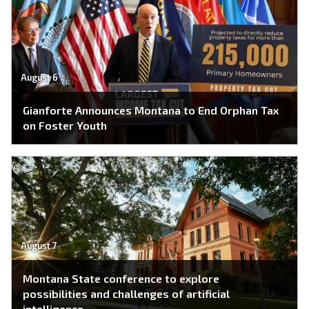
August 6
Gianforte Announces Montana to End Orphan Tax
on Foster Youth
August 7
Montana State conference to explore
possibilities and challenges of artificial
intelligence