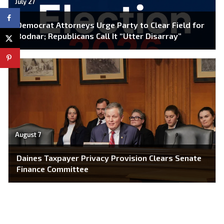
July 27
Democrat Attorneys Urge Party to Clear Field for
Bodnar; Republicans Call It “Utter Disarray”
August 7
Daines Taxpayer Privacy Provision Clears Senate
Finance Committee