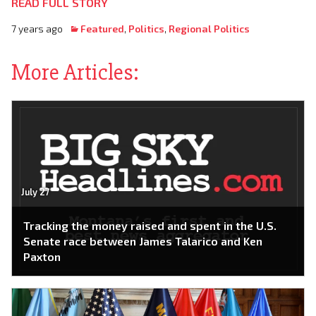
READ FULL STORY
7 years ago
Featured
,
Politics
,
Regional Politics
More Articles:
July 27
Tracking the money raised and spent in the U.S.
Senate race between James Talarico and Ken
Paxton