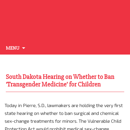
Skip
MENU
to
content
South Dakota Hearing on Whether to Ban
‘Transgender Medicine’ for Children
Today in Pierre, S.D., lawmakers are holding the very first
state hearing on whether to ban surgical and chemical
sex-change treatments for minors. The Vulnerable Child
Protection Act would prohibit medical sex-change