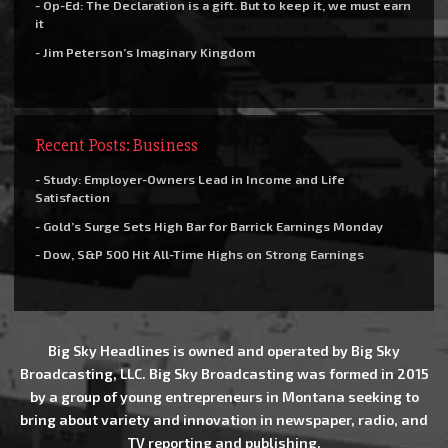
- Op-Ed: The Declaration is a gift. But to keep it, we must earn
it
- Jim Peterson’s Imaginary Kingdom
Recent Posts: Business
- Study: Employer-Owners Lead in Income and Life
Satisfaction
- Gold’s Surge Sets High Bar for Barrick Earnings Monday
- Dow, S&P 500 Hit All-Time Highs on Strong Earnings
Big Sky Headlines is owned and operated by Big Sky
Broadcasting, LLC. Big Sky Broadcasting was formed in 2015
by a group of young entrepreneurs in Montana seeking to
bring about variety and innovation in newspaper, radio, and
TV reporting and publishing.