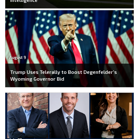
August 9
Trump Uses Telerally to Boost Degenfelder’s
Wyoming Governor Bid