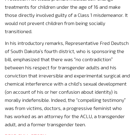
treatments for children under the age of 16 and make
those directly involved guilty of a Class 1 misdemeanor. It
would not prevent children from being socially
transitioned.
In his introductory remarks, Representative Fred Deutsch
of South Dakota’s fourth district, who is sponsoring the
bill, emphasized that there was “no contradiction”
between his respect for transgender adults and his
conviction that irreversible and experimental surgical and
chemical interference with a child’s sexual development
(on account of his or her confusion about identity) is
morally indefensible. Indeed, the “compelling testimony”
was from victims, doctors, a progressive feminist who
has worked as an attorney for the ACLU, a transgender
adult, and a former transgender teen.