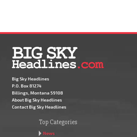
Big Sky Headlines
P.O. Box 81274
Billings, Montana 59108
About Big Sky Headlines
Contact Big Sky Headlines
Top Categories
News