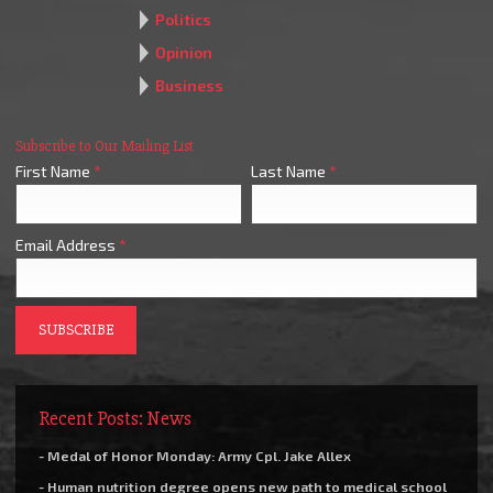
Politics
Opinion
Business
Subscribe to Our Mailing List
First Name
*
Last Name
*
Email Address
*
Recent Posts: News
- Medal of Honor Monday: Army Cpl. Jake Allex
- Human nutrition degree opens new path to medical school