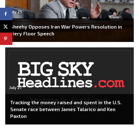
July 25
Sheehy Opposes Iran War Powers Resolution in
Fiery Floor Speech
July 27
Tracking the money raised and spent in the U.S.
Senate race between James Talarico and Ken
Paxton