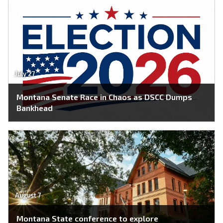
July 27
Montana Senate Race in Chaos as DSCC Dumps
Bankhead
August 7
Montana State conference to explore