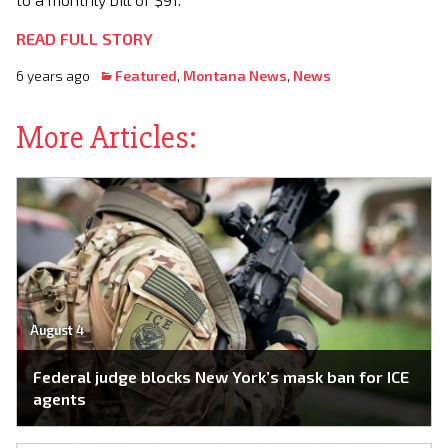
READ FULL STORY
6 years ago
Featured
,
Montana News
,
News
More Articles:
August 4
Federal judge blocks New York’s mask ban for ICE
agents