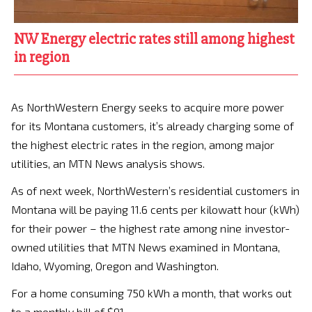
NW Energy electric rates still among highest
in region
As NorthWestern Energy seeks to acquire more power
for its Montana customers, it’s already charging some of
the highest electric rates in the region, among major
utilities, an MTN News analysis shows.
As of next week, NorthWestern’s residential customers in
Montana will be paying 11.6 cents per kilowatt hour (kWh)
for their power – the highest rate among nine investor-
owned utilities that MTN News examined in Montana,
Idaho, Wyoming, Oregon and Washington.
For a home consuming 750 kWh a month, that works out
to a monthly bill of $91.