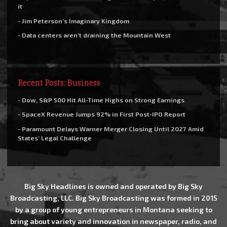
it
- Jim Peterson’s Imaginary Kingdom
- Data centers aren’t draining the Mountain West
Recent Posts: Business
- Dow, S&P 500 Hit All-Time Highs on Strong Earnings
- SpaceX Revenue Jumps 92% in First Post-IPO Report
- Paramount Delays Warner Merger Closing Until 2027 Amid
States’ Legal Challenge
Big Sky Headlines is owned and operated by Big Sky
Broadcasting, LLC. Big Sky Broadcasting was formed in 2015
by a group of young entrepreneurs in Montana seeking to
bring about variety and innovation in newspaper, radio, and