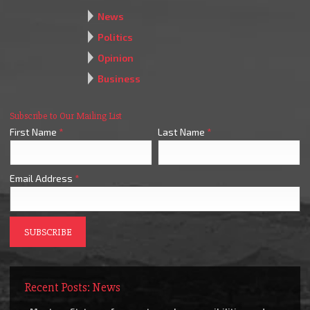
News
Politics
Opinion
Business
Subscribe to Our Mailing List
First Name
*
Last Name
*
Email Address
*
Recent Posts: News