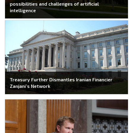
possibilities and challenges of artificial
intelligence
July 27
Treasury Further Dismantles Iranian Financier
Zanjani’s Network