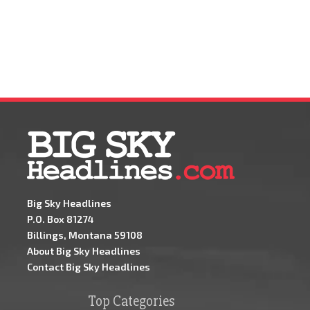
Big Sky Headlines
P.O. Box 81274
Billings, Montana 59108
About Big Sky Headlines
Contact Big Sky Headlines
Top Categories