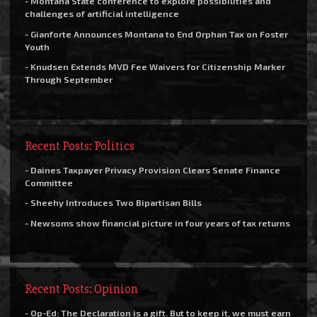
- Montana State conference to explore possibilities and
challenges of artificial intelligence
- Gianforte Announces Montana to End Orphan Tax on Foster
Youth
- Knudsen Extends MVD Fee Waivers for Citizenship Marker
Through September
Recent Posts: Politics
- Daines Taxpayer Privacy Provision Clears Senate Finance
Committee
- Sheehy Introduces Two Bipartisan Bills
- Newsoms show financial picture in four years of tax returns
Recent Posts: Opinion
- Op-Ed: The Declaration is a gift. But to keep it, we must earn