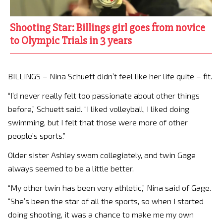
Shooting Star: Billings girl goes from novice
to Olympic Trials in 3 years
BILLINGS – Nina Schuett didn’t feel like her life quite – fit.
“I’d never really felt too passionate about other things
before,” Schuett said. “I liked volleyball, I liked doing
swimming, but I felt that those were more of other
people’s sports.”
Older sister Ashley swam collegiately, and twin Gage
always seemed to be a little better.
“My other twin has been very athletic,” Nina said of Gage.
“She’s been the star of all the sports, so when I started
doing shooting, it was a chance to make me my own