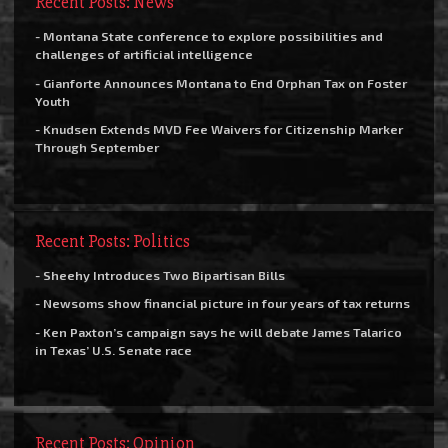
Recent Posts: News
- Montana State conference to explore possibilities and
challenges of artificial intelligence
- Gianforte Announces Montana to End Orphan Tax on Foster
Youth
- Knudsen Extends MVD Fee Waivers for Citizenship Marker
Through September
Recent Posts: Politics
- Sheehy Introduces Two Bipartisan Bills
- Newsoms show financial picture in four years of tax returns
- Ken Paxton’s campaign says he will debate James Talarico
in Texas’ U.S. Senate race
Recent Posts: Opinion