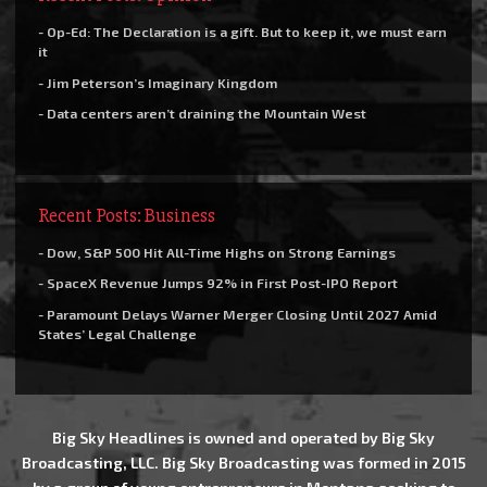
- Op-Ed: The Declaration is a gift. But to keep it, we must earn
it
- Jim Peterson’s Imaginary Kingdom
- Data centers aren’t draining the Mountain West
Recent Posts: Business
- Dow, S&P 500 Hit All-Time Highs on Strong Earnings
- SpaceX Revenue Jumps 92% in First Post-IPO Report
- Paramount Delays Warner Merger Closing Until 2027 Amid
States’ Legal Challenge
Big Sky Headlines is owned and operated by Big Sky
Broadcasting, LLC. Big Sky Broadcasting was formed in 2015