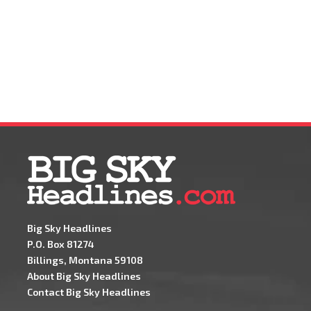
Big Sky Headlines
P.O. Box 81274
Billings, Montana 59108
About Big Sky Headlines
Contact Big Sky Headlines