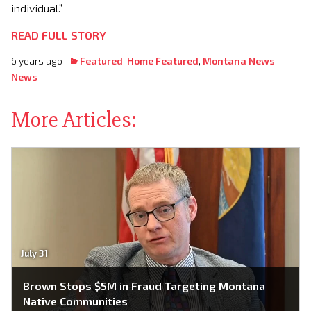
individual.”
READ FULL STORY
6 years ago
Featured
,
Home Featured
,
Montana News
,
News
More Articles:
July 31
Brown Stops $5M in Fraud Targeting Montana
Native Communities