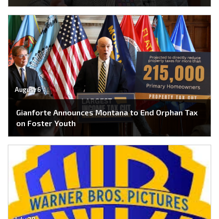
August 6
Gianforte Announces Montana to End Orphan Tax
on Foster Youth