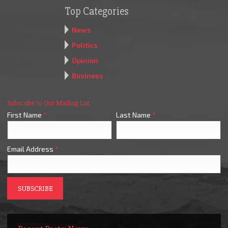
Top Categories
News
Politics
Opinion
Business
Subscribe to Our Mailing List
First Name
*
Last Name
*
Email Address
*