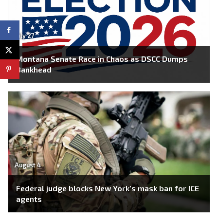
July 27
Montana Senate Race in Chaos as DSCC Dumps
Bankhead
August 4
Federal judge blocks New York’s mask ban for ICE
agents