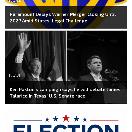
July 28
Paramount Delays Warner Merger Closing Until
2027 Amid States’ Legal Challenge
July 31
Ken Paxton’s campaign says he will debate James
Talarico in Texas’ U.S. Senate race