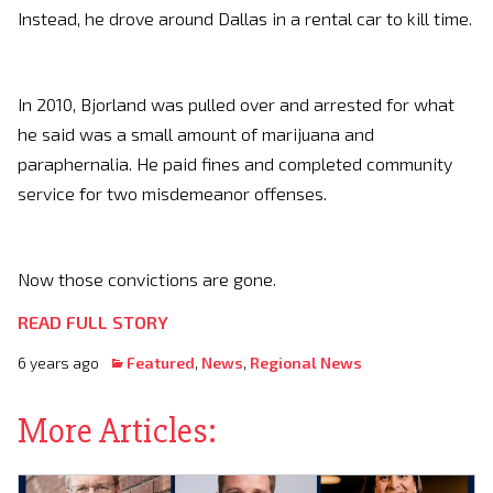
Instead, he drove around Dallas in a rental car to kill time.
In 2010, Bjorland was pulled over and arrested for what
he said was a small amount of marijuana and
paraphernalia. He paid fines and completed community
service for two misdemeanor offenses.
Now those convictions are gone.
READ FULL STORY
6 years ago
Featured
,
News
,
Regional News
More Articles: