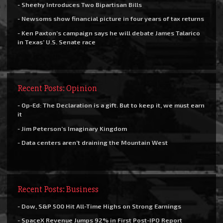
- Sheehy Introduces Two Bipartisan Bills
- Newsoms show financial picture in four years of tax returns
- Ken Paxton’s campaign says he will debate James Talarico
in Texas’ U.S. Senate race
Recent Posts: Opinion
- Op-Ed: The Declaration is a gift. But to keep it, we must earn
it
- Jim Peterson’s Imaginary Kingdom
- Data centers aren’t draining the Mountain West
Recent Posts: Business
- Dow, S&P 500 Hit All-Time Highs on Strong Earnings
- SpaceX Revenue Jumps 92% in First Post-IPO Report