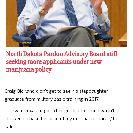
North Dakota Pardon Advisory Board still
seeking more applicants under new
marijuana policy
Craig Bjorland didn’t get to see his stepdaughter
graduate from military basic training in 2017.
“I flew to Texas to go to her graduation and I wasn’t
allowed on base because of my marijuana charge,” he
said.