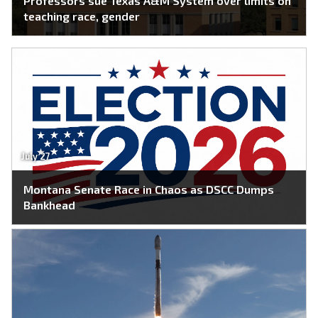
Professors sue Texas A&M System over limits on
teaching race, gender
July 27
Montana Senate Race in Chaos as DSCC Dumps
Bankhead