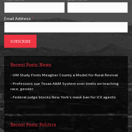
Email Address
*
Recent Posts: News
- UM Study Finds Meagher County a Model for Rural Revival
- Professors sue Texas A&M System over limits on teaching
race, gender
- Federal judge blocks New York’s mask ban for ICE agents
Recent Posts: Politics