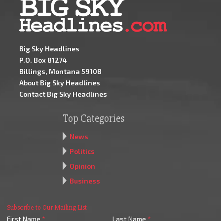
Big Sky Headlines
P.O. Box 81274
Billings, Montana 59108
About Big Sky Headlines
Contact Big Sky Headlines
Top Categories
News
Politics
Opinion
Business
Subscribe to Our Mailing List
First Name
*
Last Name
*