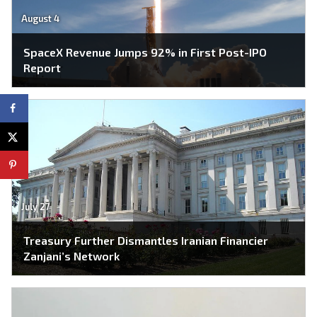
August 4
SpaceX Revenue Jumps 92% in First Post-IPO
Report
July 27
Treasury Further Dismantles Iranian Financier
Zanjani’s Network