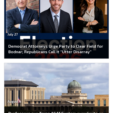
July 27
Democrat Attorneys Urge Party to Clear Field for
Bodnar; Republicans Call It “Utter Disarray”
August 4