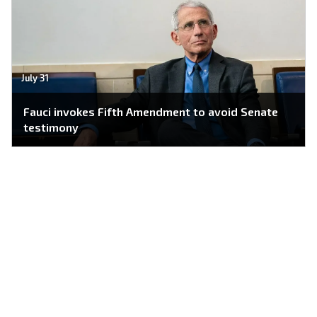
July 31
Fauci invokes Fifth Amendment to avoid Senate
testimony