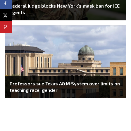
Federal judge blocks New York’s mask ban for ICE
agents
Professors sue Texas A&M System over limits on
teaching race, gender