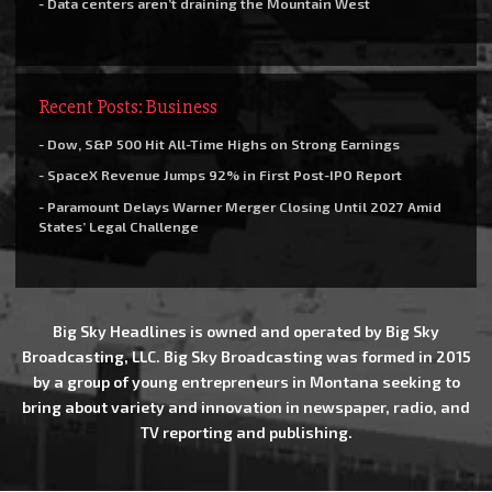
- Data centers aren’t draining the Mountain West
Recent Posts: Business
- Dow, S&P 500 Hit All-Time Highs on Strong Earnings
- SpaceX Revenue Jumps 92% in First Post-IPO Report
- Paramount Delays Warner Merger Closing Until 2027 Amid
States’ Legal Challenge
Big Sky Headlines is owned and operated by Big Sky
Broadcasting, LLC. Big Sky Broadcasting was formed in 2015
by a group of young entrepreneurs in Montana seeking to
bring about variety and innovation in newspaper, radio, and
TV reporting and publishing.