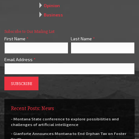
Opinion
Business
Subscribe to Our Mailing List
First Name
*
Last Name
*
Email Address
*
Recent Posts: News
- Montana State conference to explore possibilities and
challenges of artificial intelligence
- Gianforte Announces Montana to End Orphan Tax on Foster
Youth