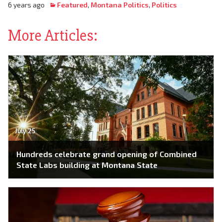
6 years ago
Featured
,
Montana Politics
,
Politics
More Articles:
July 25
Hundreds celebrate grand opening of Combined
State Labs building at Montana State