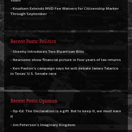
- Knudsen Extends MVD Fee Waivers for Citizenship Marker
Through September
Recent Posts: Politics
- Sheehy Introduces Two Bipartisan Bills
- Newsoms show financial picture in four years of tax returns
- Ken Paxton’s campaign says he will debate James Talarico
in Texas’ U.S. Senate race
Recent Posts: Opinion
- Op-Ed: The Declaration is a gift. But to keep it, we must earn
it
- Jim Peterson’s Imaginary Kingdom