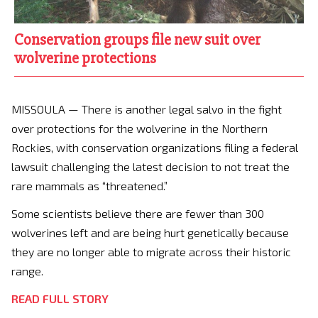
Conservation groups file new suit over
wolverine protections
MISSOULA — There is another legal salvo in the fight
over protections for the wolverine in the Northern
Rockies, with conservation organizations filing a federal
lawsuit challenging the latest decision to not treat the
rare mammals as “threatened.”
Some scientists believe there are fewer than 300
wolverines left and are being hurt genetically because
they are no longer able to migrate across their historic
range.
READ FULL STORY