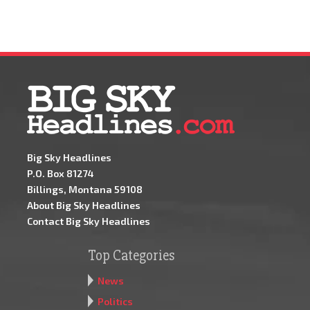
Big Sky Headlines
P.O. Box 81274
Billings, Montana 59108
About Big Sky Headlines
Contact Big Sky Headlines
Top Categories
News
Politics