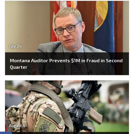
July 24
Montana Auditor Prevents $1M in Fraud in Second
Quarter
August 4