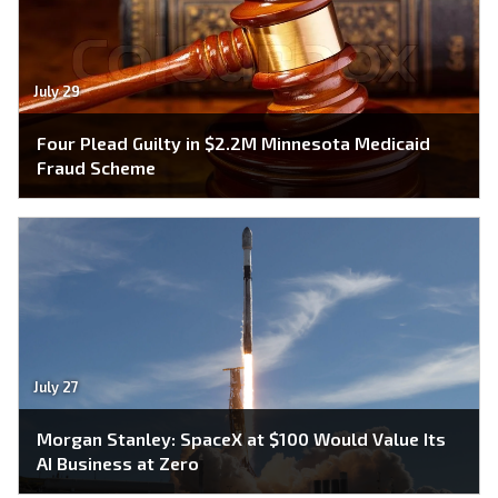
July 29
Four Plead Guilty in $2.2M Minnesota Medicaid
Fraud Scheme
July 27
Morgan Stanley: SpaceX at $100 Would Value Its
AI Business at Zero