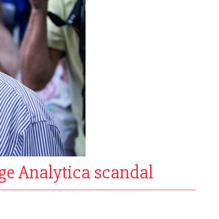
dge Analytica scandal