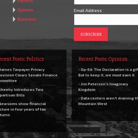
Politics
Opinion
Email Address
*
Business
ecent Posts: Politics
Recent Posts: Opinion
Daines Taxpayer Privacy
- Op-Ed: The Declaration is a gif
ovision Clears Senate Finance
But to keep it, we must earn it
ommittee
- Jim Peterson’s Imaginary
Sheehy Introduces Two
Kingdom
partisan Bills
- Data centers aren’t draining t
Newsoms show financial
Mountain West
cture in four years of tax
turns