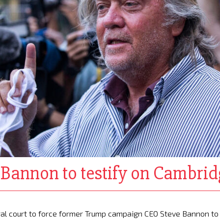
e Bannon to testify on Cambri
al court to force former Trump campaign CEO Steve Bannon to