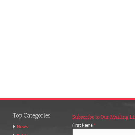
Top Categories
Subscribe to Our Mailing Li
First Name
*
News