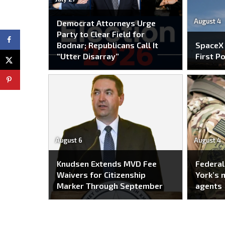
August 4
Democrat Attorneys Urge
Party to Clear Field for
Bodnar; Republicans Call It
SpaceX
“Utter Disarray”
First P
August 6
August 4
Knudsen Extends MVD Fee
Federal
Waivers for Citizenship
York’s 
Marker Through September
agents