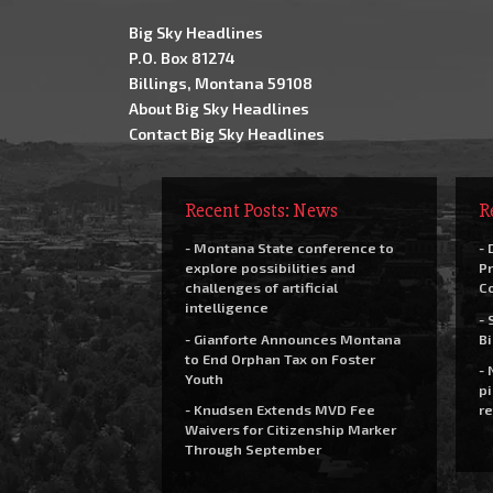
Big Sky Headlines
P.O. Box 81274
Billings, Montana 59108
About Big Sky Headlines
Contact Big Sky Headlines
Recent Posts: News
R
- Montana State conference to
- 
explore possibilities and
Pr
challenges of artificial
C
intelligence
- 
- Gianforte Announces Montana
Bi
to End Orphan Tax on Foster
- 
Youth
pi
- Knudsen Extends MVD Fee
re
Waivers for Citizenship Marker
Through September