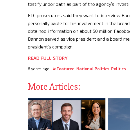
testify under oath as part of the agency’s invest
FTC prosecutors said they want to interview Ban
personally liable for his involvement in the brea
obtained information on about 50 million Facebo
Bannon served as vice president and a board mem
president’s campaign.
READ FULL STORY
6 years ago
Featured
,
National Politics
,
Politics
More Articles:
July 27