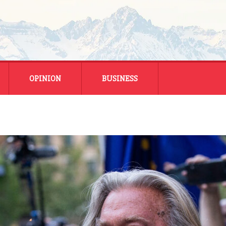
OPINION
BUSINESS
ENERGY
SMALL BUSINESS
MONTANA BUSINESS
NATIONAL BUSINESS