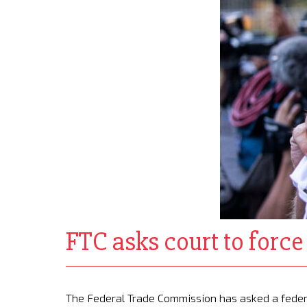
FTC asks court to forc
The Federal Trade Commission has asked a feder