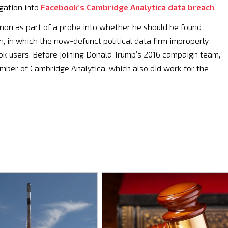
igation into
Facebook’s Cambridge Analytica data breach
.
non as part of a probe into whether he should be found
ch, in which the now-defunct political data firm improperly
ok users. Before joining Donald Trump’s 2016 campaign team,
ber of Cambridge Analytica, which also did work for the