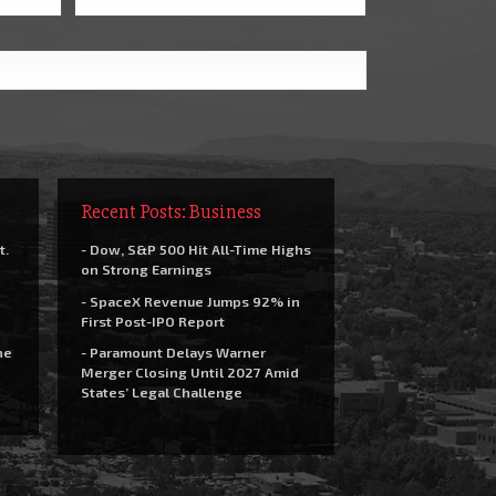
Recent Posts: Business
t.
- Dow, S&P 500 Hit All-Time Highs
on Strong Earnings
- SpaceX Revenue Jumps 92% in
First Post-IPO Report
he
- Paramount Delays Warner
Merger Closing Until 2027 Amid
States’ Legal Challenge