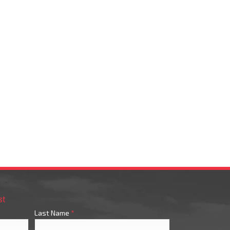
st
Last Name
*