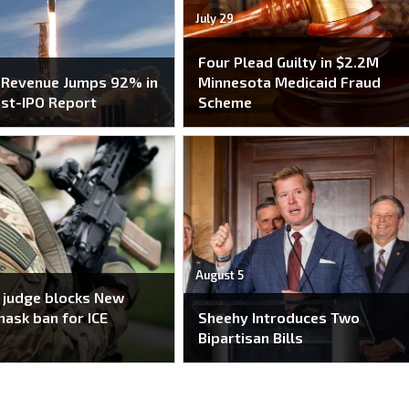
July 29
Four Plead Guilty in $2.2M
 Revenue Jumps 92% in
Minnesota Medicaid Fraud
ost-IPO Report
Scheme
August 5
 judge blocks New
mask ban for ICE
Sheehy Introduces Two
Bipartisan Bills