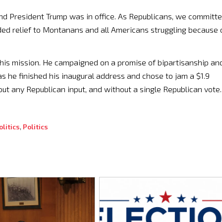
and President Trump was in office. As Republicans, we committ
ded relief to Montanans and all Americans struggling because 
his mission. He campaigned on a promise of bipartisanship an
s he finished his inaugural address and chose to jam a $1.9
ut any Republican input, and without a single Republican vote.
litics
,
Politics