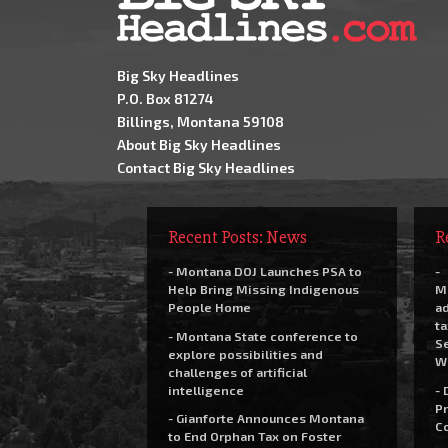
Big Sky Headlines
P.O. Box 81274
Billings, Montana 59108
About Big Sky Headlines
Contact Big Sky Headlines
Recent Posts: News
R
- Montana DOJ Launches PSA to
-
Help Bring Missing Indigenous
M
People Home
a
t
- Montana State conference to
Se
explore possibilities and
W
challenges of artificial
intelligence
- 
Pr
- Gianforte Announces Montana
C
to End Orphan Tax on Foster