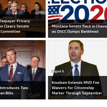
July 27
Taxpayer Privacy
on Clears Senate
Montana Senate Race in Chao
e Committee
as DSCC Dumps Bankhead
August 6
Knudsen Extends MVD Fee
 Introduces Two
Waivers for Citizenship
an Bills
Marker Through September