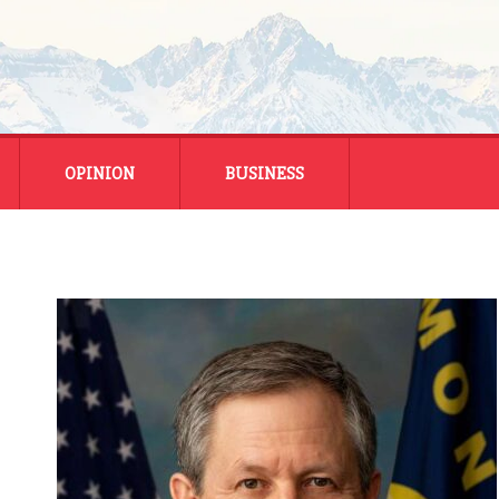
OPINION
BUSINESS
ENERGY
SMALL BUSINESS
MONTANA BUSINESS
NATIONAL BUSINESS