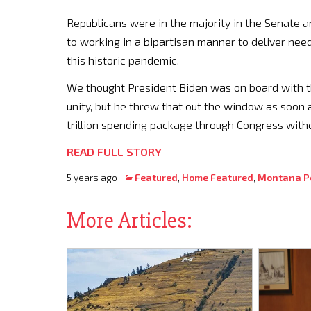
Republicans were in the majority in the Senate 
to working in a bipartisan manner to deliver nee
this historic pandemic.
We thought President Biden was on board with t
unity, but he threw that out the window as soon a
trillion spending package through Congress witho
READ FULL STORY
5 years ago
Featured
,
Home Featured
,
Montana Po
More Articles: