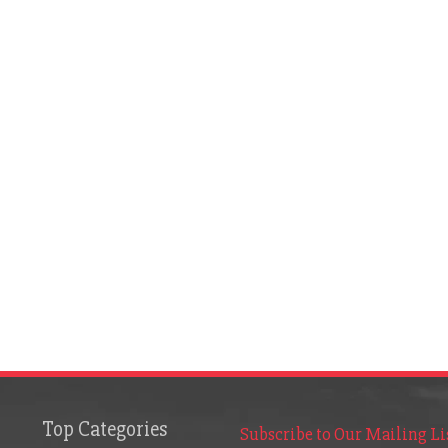
Top Categories
Subscribe to Our Mailing Li