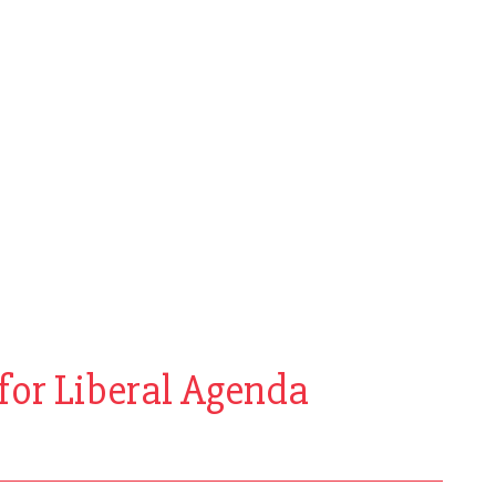
for Liberal Agenda