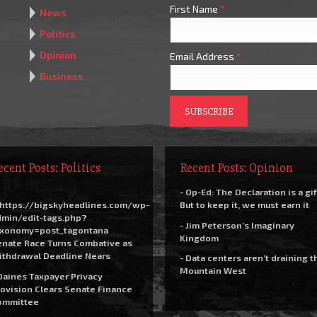
First Name
*
News
Politics
Opinion
Email Address
*
Business
ecent Posts: Politics
Recent Posts: Opinion
- Op-Ed: The Declaration is a gif
https://bigskyheadlines.com/wp-
But to keep it, we must earn it
dmin/edit-tags.php?
- Jim Peterson’s Imaginary
axonomy=post_tagontana
Kingdom
nate Race Turns Combative as
ithdrawal Deadline Nears
- Data centers aren’t draining t
Mountain West
Daines Taxpayer Privacy
ovision Clears Senate Finance
ommittee