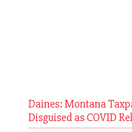
Daines: Montana Taxpay
Disguised as COVID Rel