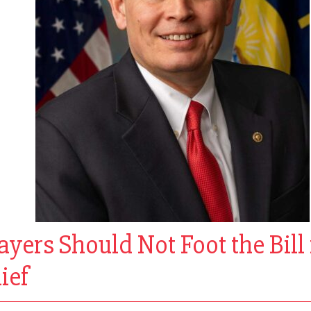
ers Should Not Foot the Bill 
ief