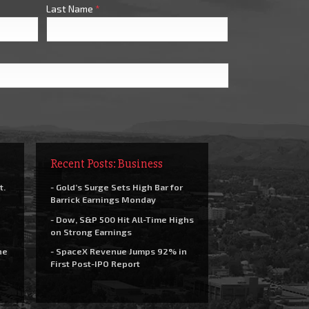
Last Name
*
Recent Posts: Business
t.
- Gold’s Surge Sets High Bar for
Barrick Earnings Monday
- Dow, S&P 500 Hit All-Time Highs
on Strong Earnings
he
- SpaceX Revenue Jumps 92% in
First Post-IPO Report