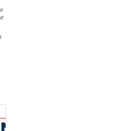
ed
of
d