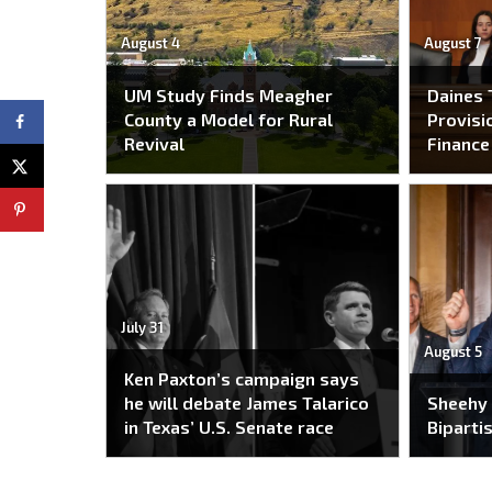
August 4
August 7
UM Study Finds Meagher
Daines 
County a Model for Rural
Provisi
Revival
Financ
July 31
August 5
Ken Paxton’s campaign says
he will debate James Talarico
Sheehy
in Texas’ U.S. Senate race
Bipartis