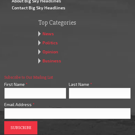
About Big Sky Headlines
Contact Big Sky Headlines
Top Categories
News
Politics
Opinion
Business
Subscribe to Our Mailing List
First Name
*
Last Name
*
Email Address
*