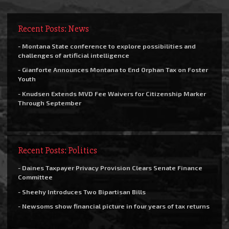
Recent Posts: News
- Montana State conference to explore possibilities and
challenges of artificial intelligence
- Gianforte Announces Montana to End Orphan Tax on Foster
Youth
- Knudsen Extends MVD Fee Waivers for Citizenship Marker
Through September
Recent Posts: Politics
- Daines Taxpayer Privacy Provision Clears Senate Finance
Committee
- Sheehy Introduces Two Bipartisan Bills
- Newsoms show financial picture in four years of tax returns