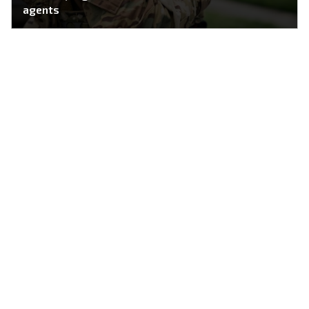
agents