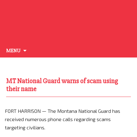
Skip
MENU
to
content
MT National Guard warns of scam using
their name
FORT HARRISON — The Montana National Guard has
received numerous phone calls regarding scams
targeting civilians.