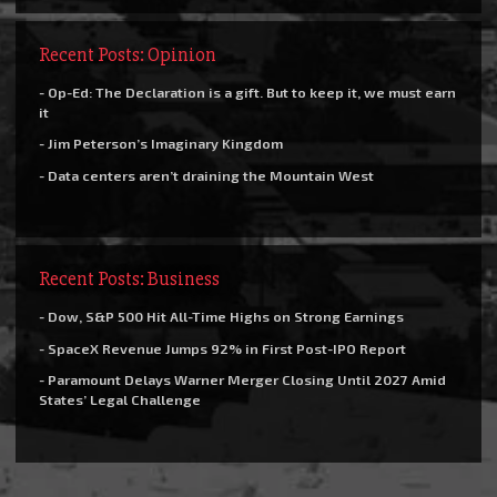
Recent Posts: Opinion
- Op-Ed: The Declaration is a gift. But to keep it, we must earn
it
- Jim Peterson’s Imaginary Kingdom
- Data centers aren’t draining the Mountain West
Recent Posts: Business
- Dow, S&P 500 Hit All-Time Highs on Strong Earnings
- SpaceX Revenue Jumps 92% in First Post-IPO Report
- Paramount Delays Warner Merger Closing Until 2027 Amid
States’ Legal Challenge