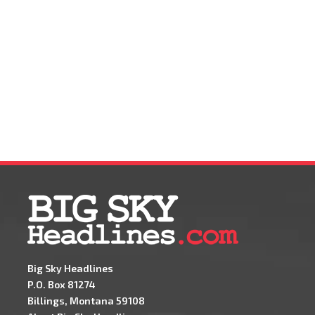
Big Sky Headlines
P.O. Box 81274
Billings, Montana 59108