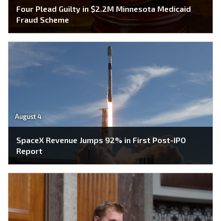
Four Plead Guilty in $2.2M Minnesota Medicaid
Fraud Scheme
August 4
SpaceX Revenue Jumps 92% in First Post-IPO
Report