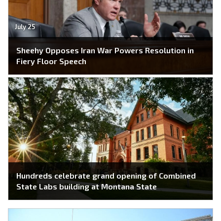
July 25
Sheehy Opposes Iran War Powers Resolution in
Fiery Floor Speech
Hundreds celebrate grand opening of Combined
State Labs building at Montana State