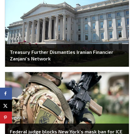
July 27
Treasury Further Dismantles Iranian Financier
Zanjani’s Network
August 4
Federal judge blocks New York’s mask ban for ICE