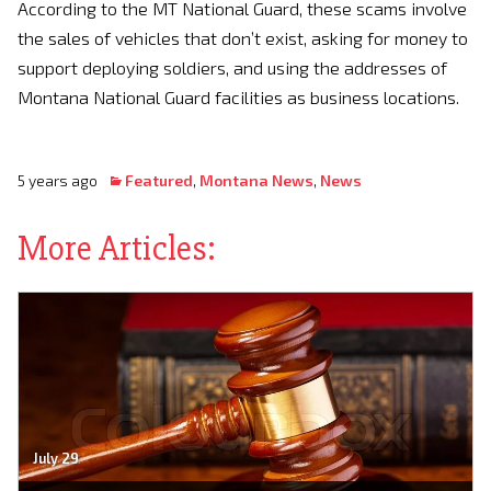
According to the MT National Guard, these scams involve
the sales of vehicles that don’t exist, asking for money to
support deploying soldiers, and using the addresses of
Montana National Guard facilities as business locations.
5 years ago
Featured
,
Montana News
,
News
More Articles:
July 29