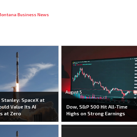
ontana Business News
August 5
Stanley: SpaceX at
uld Value Its AI
Dow, S&P 500 Hit All-Time
s at Zero
Highs on Strong Earnings