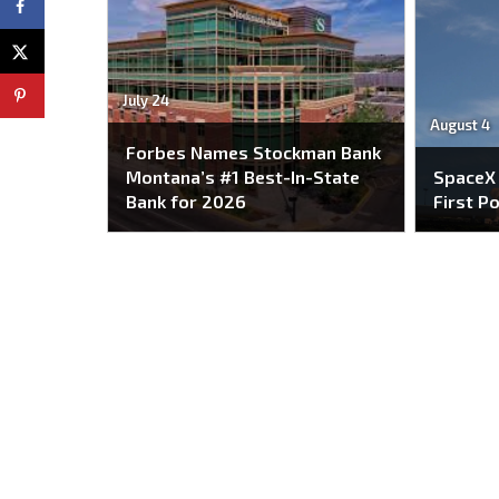
July 24
August 4
Forbes Names Stockman Bank
Montana’s #1 Best-In-State
SpaceX
Bank for 2026
First P