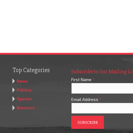
Top Categories
Subscribe to Our Mailing Li
First Name
*
News
Politics
Opinion
Email Address
*
Business