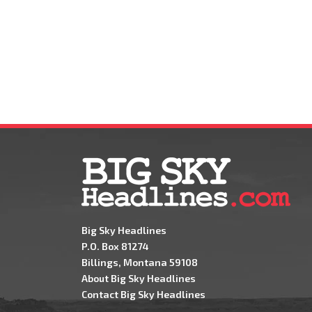
Big Sky Headlines
P.O. Box 81274
Billings, Montana 59108
About Big Sky Headlines
Contact Big Sky Headlines