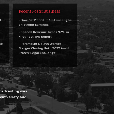
Recent Posts: Business
t.
- Dow, S&P 500 Hit All-Time Highs
on Strong Earnings
- SpaceX Revenue Jumps 92% in
First Post-IPO Report
he
- Paramount Delays Warner
Merger Closing Until 2027 Amid
States’ Legal Challenge
Broadcasting was
out variety and