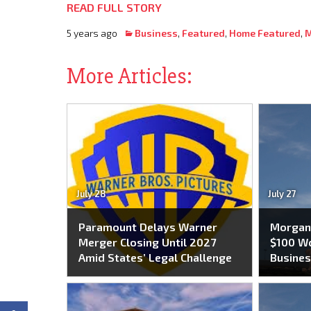
READ FULL STORY
5 years ago
Business
,
Featured
,
Home Featured
,
M
More Articles:
July 28
July 27
Paramount Delays Warner
Morgan 
Merger Closing Until 2027
$100 Wo
Amid States’ Legal Challenge
Busines