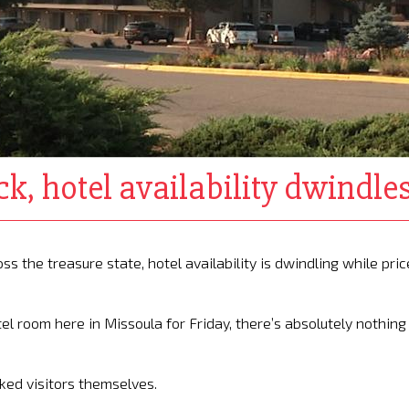
k, hotel availability dwindle
 the treasure state, hotel availability is dwindling while pric
tel room here in Missoula for Friday, there’s absolutely nothing
asked visitors themselves.