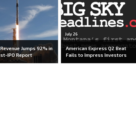
July 26
 Revenue Jumps 92% in
American Express Q2 Beat
ost-IPO Report
Fails to Impress Investors