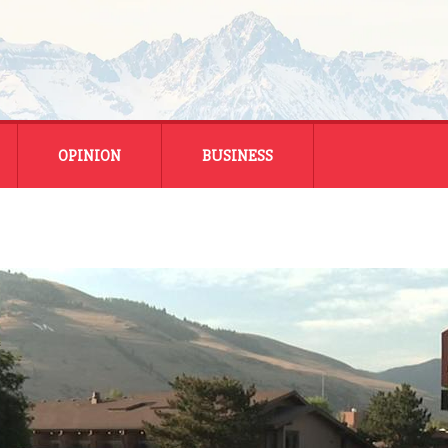
OPINION
BUSINESS
ENERGY
SMALL BUSINESS
MONTANA BUSINESS
NATIONAL BUSINESS