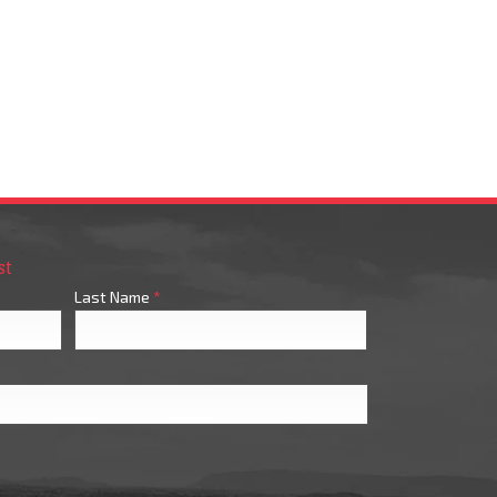
st
Last Name
*