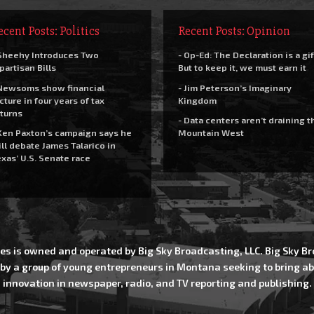
ecent Posts: Politics
Recent Posts: Opinion
Sheehy Introduces Two
- Op-Ed: The Declaration is a gif
partisan Bills
But to keep it, we must earn it
Newsoms show financial
- Jim Peterson’s Imaginary
cture in four years of tax
Kingdom
turns
- Data centers aren’t draining t
Ken Paxton’s campaign says he
Mountain West
ll debate James Talarico in
xas’ U.S. Senate race
es is owned and operated by Big Sky Broadcasting, LLC. Big Sky 
 by a group of young entrepreneurs in Montana seeking to bring ab
innovation in newspaper, radio, and TV reporting and publishing.