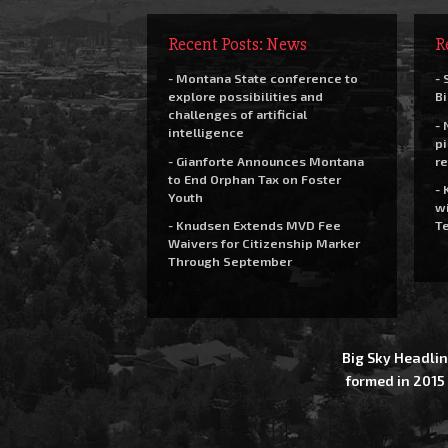
Recent Posts: News
R
- Montana State conference to
- 
explore possibilities and
Bi
challenges of artificial
- 
intelligence
pi
- Gianforte Announces Montana
re
to End Orphan Tax on Foster
- 
Youth
wi
- Knudsen Extends MVD Fee
Te
Waivers for Citizenship Marker
Through September
Big Sky Headlin
formed in 2015