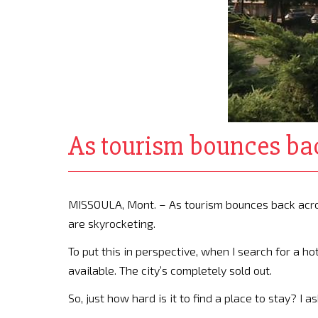
As tourism bounces bac
MISSOULA, Mont. – As tourism bounces back across
are skyrocketing.
To put this in perspective, when I search for a ho
available. The city’s completely sold out.
So, just how hard is it to find a place to stay? I 