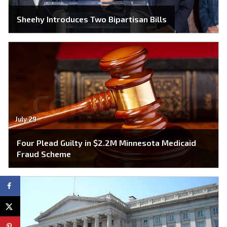
Sheehy Introduces Two Bipartisan Bills
July 29
Four Plead Guilty in $2.2M Minnesota Medicaid
Fraud Scheme