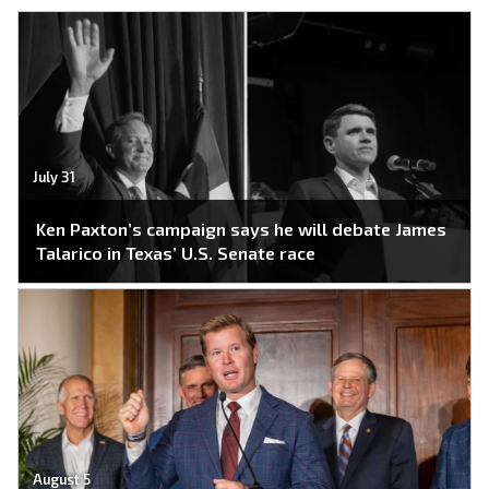
July 31
Ken Paxton’s campaign says he will debate James
Talarico in Texas’ U.S. Senate race
August 5