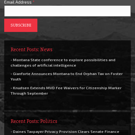
Email Address
*
Recent Posts: News
- Montana State conference to explore possibilities and
challenges of artificial intelligence
- Gianforte Announces Montana to End Orphan Tax on Foster
Youth
- Knudsen Extends MVD Fee Waivers for Citizenship Marker
Through September
Recent Posts: Politics
- Daines Taxpayer Privacy Provision Clears Senate Finance