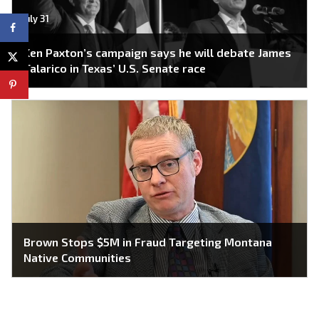
July 31
Ken Paxton’s campaign says he will debate James
Talarico in Texas’ U.S. Senate race
Brown Stops $5M in Fraud Targeting Montana
Native Communities