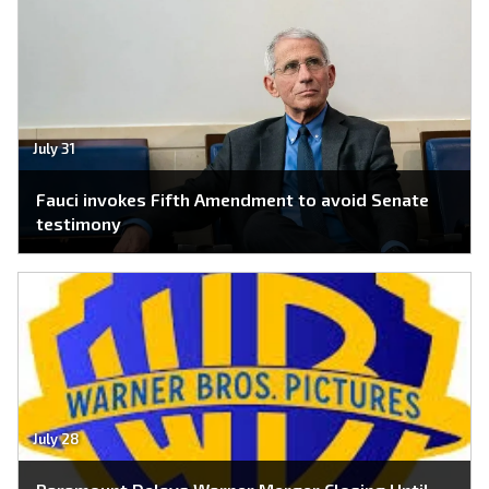
July 31
Fauci invokes Fifth Amendment to avoid Senate
testimony
July 28