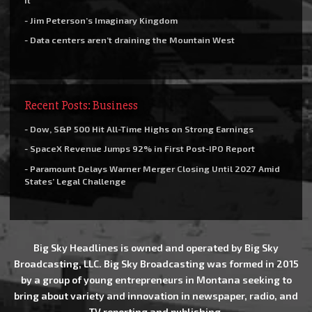
it
- Jim Peterson’s Imaginary Kingdom
- Data centers aren’t draining the Mountain West
Recent Posts: Business
- Dow, S&P 500 Hit All-Time Highs on Strong Earnings
- SpaceX Revenue Jumps 92% in First Post-IPO Report
- Paramount Delays Warner Merger Closing Until 2027 Amid
States’ Legal Challenge
Big Sky Headlines is owned and operated by Big Sky
Broadcasting, LLC. Big Sky Broadcasting was formed in 2015
by a group of young entrepreneurs in Montana seeking to
bring about variety and innovation in newspaper, radio, and
TV reporting and publishing.