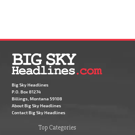
Big Sky Headlines
P.O. Box 81274
Billings, Montana 59108
About Big Sky Headlines
Contact Big Sky Headlines
Top Categories