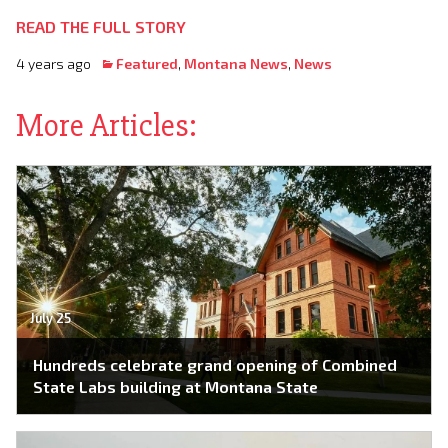
READ THE FULL STORY
4 years ago
Featured
,
Montana News
,
News
More Articles:
July 25
Hundreds celebrate grand opening of Combined
State Labs building at Montana State