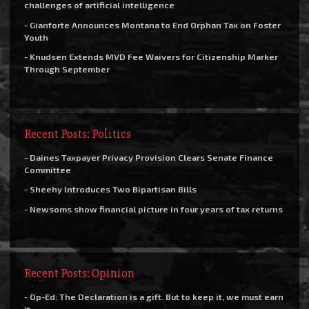
challenges of artificial intelligence
- Gianforte Announces Montana to End Orphan Tax on Foster
Youth
- Knudsen Extends MVD Fee Waivers for Citizenship Marker
Through September
Recent Posts: Politics
- Daines Taxpayer Privacy Provision Clears Senate Finance
Committee
- Sheehy Introduces Two Bipartisan Bills
- Newsoms show financial picture in four years of tax returns
Recent Posts: Opinion
- Op-Ed: The Declaration is a gift. But to keep it, we must earn