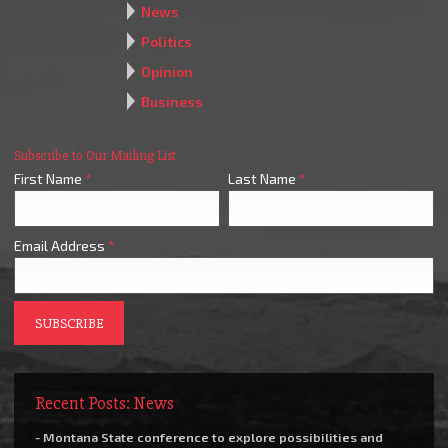
News
Politics
Opinion
Business
Subscribe to Our Mailing List
First Name
*
Last Name
*
Email Address
*
Recent Posts: News
- Montana State conference to explore possibilities and