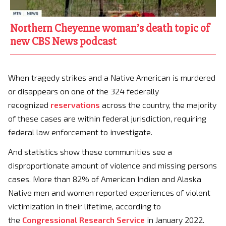
Northern Cheyenne woman’s death topic of
new CBS News podcast
When tragedy strikes and a Native American is murdered
or disappears on one of the 324 federally
recognized
reservations
across the country, the majority
of these cases are within federal jurisdiction, requiring
federal law enforcement to investigate.
And statistics show these communities see a
disproportionate amount of violence and missing persons
cases. More than 82% of American Indian and Alaska
Native men and women reported experiences of violent
victimization in their lifetime, according to
the
Congressional Research Service
in January 2022.