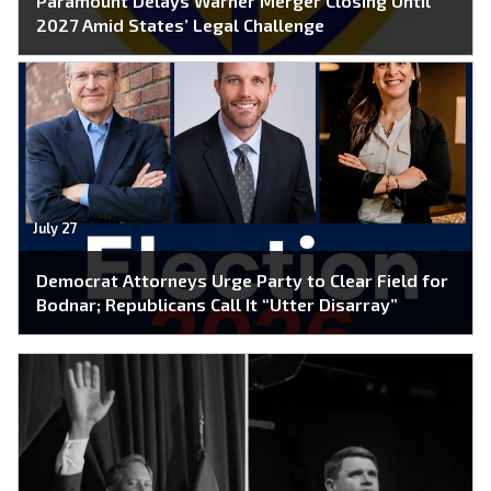
Paramount Delays Warner Merger Closing Until
2027 Amid States’ Legal Challenge
July 27
Democrat Attorneys Urge Party to Clear Field for
Bodnar; Republicans Call It “Utter Disarray”