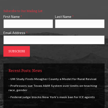
Subscribe to Our Mailing List
First Name
*
Last Name
*
Email Address
*
Recent Posts: News
- UM Study Finds Meagher County a Model for Rural Revival
- Professors sue Texas A&M System over limits on teaching
race, gender
- Federal judge blocks New York’s mask ban for ICE agents