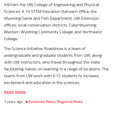
Kitchen; the UW College of Engineering and Physical
Sciences’ K-14 STEM Education Outreach Office; the
Wyoming Game and Fish Department; UW Extension
offices; local conservation districts; CyberWyoming;
Western Wyoming Community College; and Northwest
College.
The Science Initiative Roadshow is a team of
undergraduate and graduate students from UW, along
with UW instructors, who travel throughout the state
facilitating hands-on learning in a range of locations. The
teams from UW work with K-12 students to increase
excitement and education in the sciences.
READ MORE
3 years ago
Featured
,
News
,
Regional News