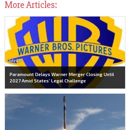
More Articles:
July 28
Paramount Delays Warner Merger Closing Until
2027 Amid States’ Legal Challenge