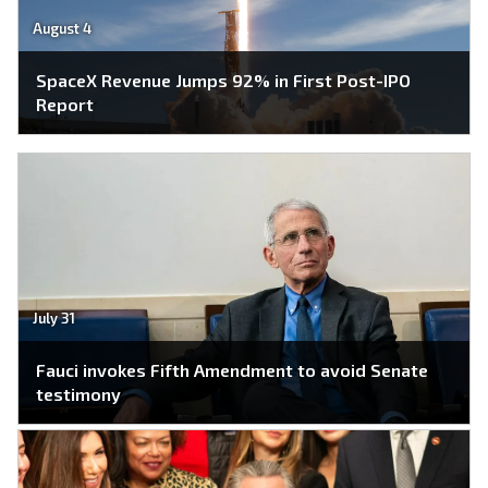
August 4
SpaceX Revenue Jumps 92% in First Post-IPO
Report
July 31
Fauci invokes Fifth Amendment to avoid Senate
testimony