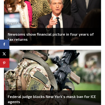
August 4
Newsoms show financial picture in four years of
tax returns
Federal judge blocks New York’s mask ban for ICE
agents