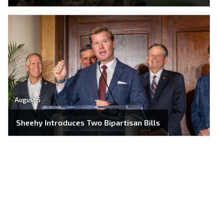
August 5
Sheehy Introduces Two Bipartisan Bills