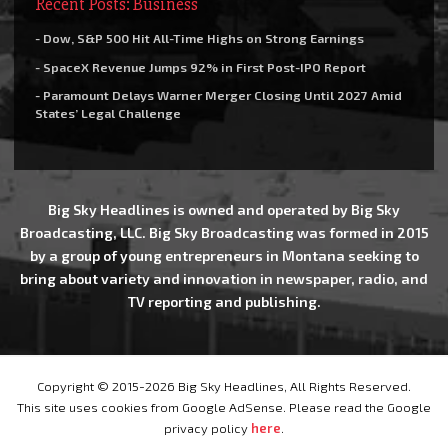
Recent Posts: Business
- Dow, S&P 500 Hit All-Time Highs on Strong Earnings
- SpaceX Revenue Jumps 92% in First Post-IPO Report
- Paramount Delays Warner Merger Closing Until 2027 Amid
States’ Legal Challenge
Big Sky Headlines is owned and operated by Big Sky
Broadcasting, LLC. Big Sky Broadcasting was formed in 2015
by a group of young entrepreneurs in Montana seeking to
bring about variety and innovation in newspaper, radio, and
TV reporting and publishing.
Copyright © 2015-2026 Big Sky Headlines, All Rights Reserved.
This site uses cookies from Google AdSense. Please read the Google
privacy policy
here
.