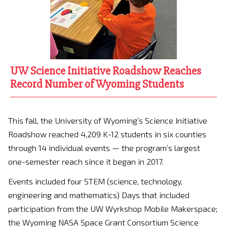
UW Science Initiative Roadshow Reaches
Record Number of Wyoming Students
This fall, the University of Wyoming’s Science Initiative
Roadshow reached 4,209 K-12 students in six counties
through 14 individual events — the program’s largest
one-semester reach since it began in 2017.
Events included four STEM (science, technology,
engineering and mathematics) Days that included
participation from the UW Wyrkshop Mobile Makerspace;
the Wyoming NASA Space Grant Consortium Science