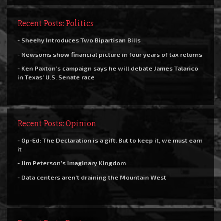
Recent Posts: Politics
- Sheehy Introduces Two Bipartisan Bills
- Newsoms show financial picture in four years of tax returns
- Ken Paxton’s campaign says he will debate James Talarico
in Texas’ U.S. Senate race
Recent Posts: Opinion
- Op-Ed: The Declaration is a gift. But to keep it, we must earn
it
- Jim Peterson’s Imaginary Kingdom
- Data centers aren’t draining the Mountain West