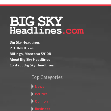
Big Sky Headlines
P.O. Box 81274
Billings, Montana 59108
About Big Sky Headlines
Contact Big Sky Headlines
Top Categories
News
Politics
Opinion
Business