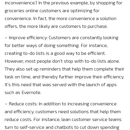
inconvenience.1 In the previous example, by shopping for
groceries online customers are optimizing for
convenience. In fact, the more convenience a solution
offers, the more likely are customers to purchase.
– Improve efficiency: Customers are constantly looking
for better ways of doing something. For instance,
creating to-do lists is a good way to be efficient.
However, most people don’t stop with to-do lists alone.
They also set up reminders that help them complete their
task on time, and thereby further improve their efficiency.
It’s this need that was served with the launch of apps
such as Evernote.
– Reduce costs: In addition to increasing convenience
and efficiency, customers need solutions that help them
reduce costs. For instance, lean customer service teams
turn to self-service and chatbots to cut down spending