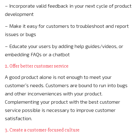
– Incorporate valid feedback in your next cycle of product
development
– Make it easy for customers to troubleshoot and report
issues or bugs
– Educate your users by adding help guides/videos, or
embedding FAQs or a chatbot
2. Offer better customer service
A good product alone is not enough to meet your
customer’s needs. Customers are bound to run into bugs
and other inconveniences with your product.
Complementing your product with the best customer
service possible is necessary to improve customer
satisfaction.
3. Create a customer-focused culture