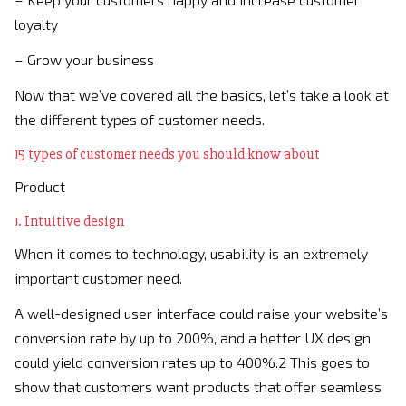
loyalty
– Grow your business
Now that we’ve covered all the basics, let’s take a look at
the different types of customer needs.
15 types of customer needs you should know about
Product
1. Intuitive design
When it comes to technology, usability is an extremely
important customer need.
A well-designed user interface could raise your website’s
conversion rate by up to 200%, and a better UX design
could yield conversion rates up to 400%.2 This goes to
show that customers want products that offer seamless