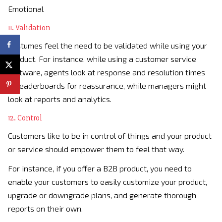
Emotional
11. Validation
Costumes feel the need to be validated while using your
product. For instance, while using a customer service
software, agents look at response and resolution times
or leaderboards for reassurance, while managers might
look at reports and analytics.
12. Control
Customers like to be in control of things and your product
or service should empower them to feel that way.
For instance, if you offer a B2B product, you need to
enable your customers to easily customize your product,
upgrade or downgrade plans, and generate thorough
reports on their own.