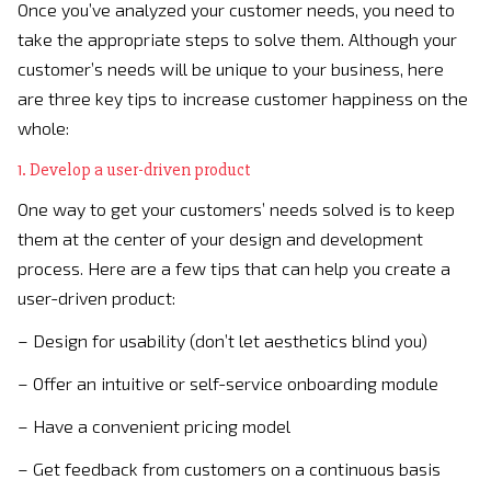
Once you’ve analyzed your customer needs, you need to
take the appropriate steps to solve them. Although your
customer’s needs will be unique to your business, here
are three key tips to increase customer happiness on the
whole:
1. Develop a user-driven product
One way to get your customers’ needs solved is to keep
them at the center of your design and development
process. Here are a few tips that can help you create a
user-driven product:
– Design for usability (don’t let aesthetics blind you)
– Offer an intuitive or self-service onboarding module
– Have a convenient pricing model
– Get feedback from customers on a continuous basis