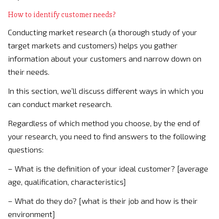
How to identify customer needs?
Conducting market research (a thorough study of your
target markets and customers) helps you gather
information about your customers and narrow down on
their needs.
In this section, we’ll discuss different ways in which you
can conduct market research.
Regardless of which method you choose, by the end of
your research, you need to find answers to the following
questions:
– What is the definition of your ideal customer? [average
age, qualification, characteristics]
– What do they do? [what is their job and how is their
environment]