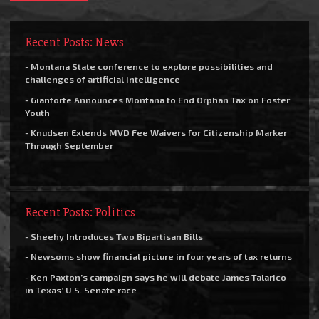
Recent Posts: News
- Montana State conference to explore possibilities and
challenges of artificial intelligence
- Gianforte Announces Montana to End Orphan Tax on Foster
Youth
- Knudsen Extends MVD Fee Waivers for Citizenship Marker
Through September
Recent Posts: Politics
- Sheehy Introduces Two Bipartisan Bills
- Newsoms show financial picture in four years of tax returns
- Ken Paxton’s campaign says he will debate James Talarico
in Texas’ U.S. Senate race