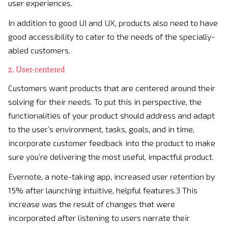
user experiences.
In addition to good UI and UX, products also need to have
good accessibility to cater to the needs of the specially-
abled customers.
2. User-centered
Customers want products that are centered around their
solving for their needs. To put this in perspective, the
functionalities of your product should address and adapt
to the user’s environment, tasks, goals, and in time,
incorporate customer feedback into the product to make
sure you’re delivering the most useful, impactful product.
Evernote, a note-taking app, increased user retention by
15% after launching intuitive, helpful features.3 This
increase was the result of changes that were
incorporated after listening to users narrate their