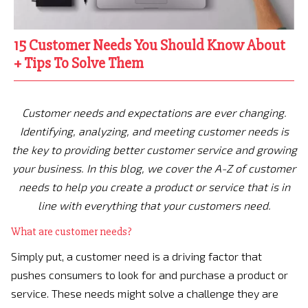
15 Customer Needs You Should Know About
+ Tips To Solve Them
Customer needs and expectations are ever changing.
Identifying, analyzing, and meeting customer needs is
the key to providing better customer service and growing
your business. In this blog, we cover the A-Z of customer
needs to help you create a product or service that is in
line with everything that your customers need.
What are customer needs?
Simply put, a customer need is a driving factor that
pushes consumers to look for and purchase a product or
service. These needs might solve a challenge they are