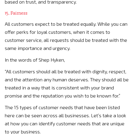
based on trust, and transparency.
15. Fairness
All customers expect to be treated equally. While you can
offer perks for loyal customers, when it comes to
customer service, all requests should be treated with the
same importance and urgency.
In the words of Shep Hyken,
“All customers should all be treated with dignity, respect,
and the attention any human deserves. They should all be
treated in a way that is consistent with your brand
promise and the reputation you wish to be known for.”
The 15 types of customer needs that have been listed
here can be seen across all businesses. Let’s take a look
at how you can identify customer needs that are unique
to your business.