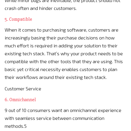
While minor bugs are inevitable, the product should not
crash often and hinder customers.
5. Compatible
When it comes to purchasing software, customers are
increasingly basing their purchase decisions on how
much effort is required in adding your solution to their
existing tech stack. That’s why your product needs to be
compatible with the other tools that they are using. This
basic yet critical necessity enables customers to plan
their workflows around their existing tech stack.
Customer Service
6. Omnichannel
9 out of 10 consumers want an omnichannel experience
with seamless service between communication
methods.5