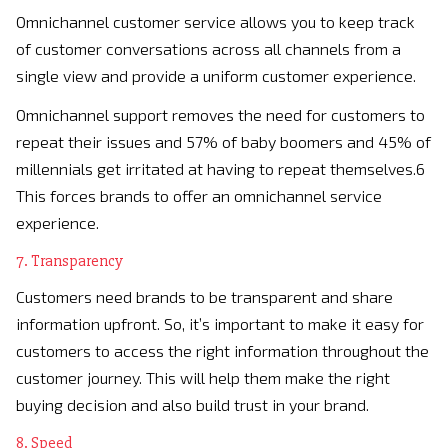
Omnichannel customer service allows you to keep track
of customer conversations across all channels from a
single view and provide a uniform customer experience.
Omnichannel support removes the need for customers to
repeat their issues and 57% of baby boomers and 45% of
millennials get irritated at having to repeat themselves.6
This forces brands to offer an omnichannel service
experience.
7. Transparency
Customers need brands to be transparent and share
information upfront. So, it’s important to make it easy for
customers to access the right information throughout the
customer journey. This will help them make the right
buying decision and also build trust in your brand.
8. Speed