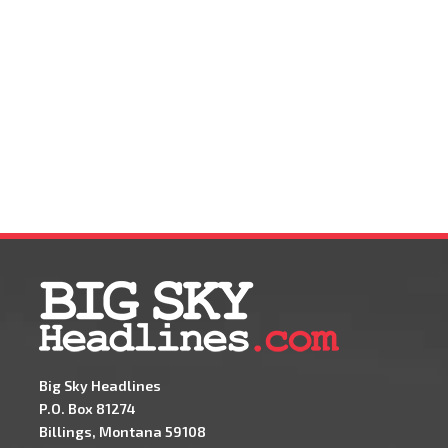
Big Sky Headlines
P.O. Box 81274
Billings, Montana 59108