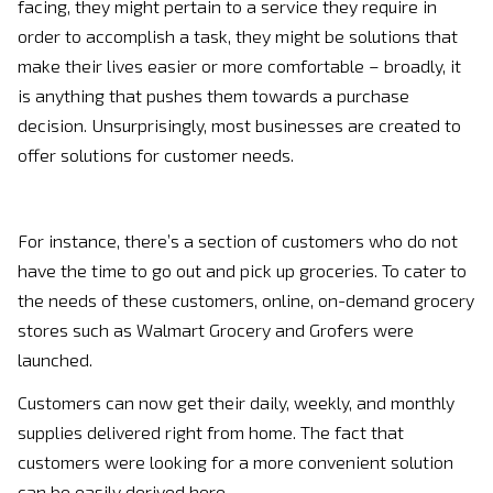
facing, they might pertain to a service they require in
order to accomplish a task, they might be solutions that
make their lives easier or more comfortable – broadly, it
is anything that pushes them towards a purchase
decision. Unsurprisingly, most businesses are created to
offer solutions for customer needs.
For instance, there’s a section of customers who do not
have the time to go out and pick up groceries. To cater to
the needs of these customers, online, on-demand grocery
stores such as Walmart Grocery and Grofers were
launched.
Customers can now get their daily, weekly, and monthly
supplies delivered right from home. The fact that
customers were looking for a more convenient solution
can be easily derived here.