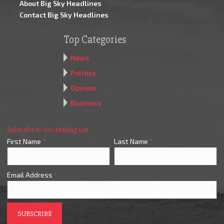
About Big Sky Headlines
Contact Big Sky Headlines
Top Categories
News
Politics
Opinion
Business
Subscribe to Our Mailing List
First Name
*
Last Name
*
Email Address
*