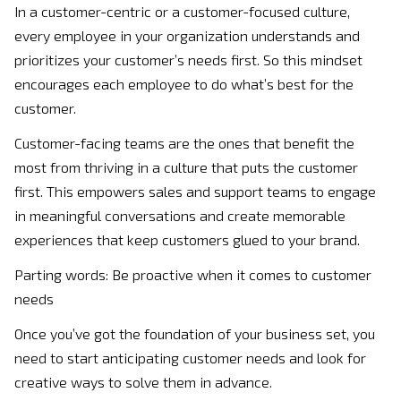
In a customer-centric or a customer-focused culture,
every employee in your organization understands and
prioritizes your customer’s needs first. So this mindset
encourages each employee to do what’s best for the
customer.
Customer-facing teams are the ones that benefit the
most from thriving in a culture that puts the customer
first. This empowers sales and support teams to engage
in meaningful conversations and create memorable
experiences that keep customers glued to your brand.
Parting words: Be proactive when it comes to customer
needs
Once you’ve got the foundation of your business set, you
need to start anticipating customer needs and look for
creative ways to solve them in advance.