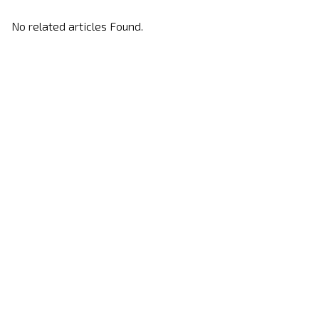
No related articles Found.