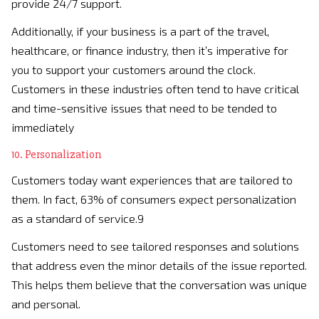
provide 24/7 support.
Additionally, if your business is a part of the travel,
healthcare, or finance industry, then it’s imperative for
you to support your customers around the clock.
Customers in these industries often tend to have critical
and time-sensitive issues that need to be tended to
immediately
10. Personalization
Customers today want experiences that are tailored to
them. In fact, 63% of consumers expect personalization
as a standard of service.9
Customers need to see tailored responses and solutions
that address even the minor details of the issue reported.
This helps them believe that the conversation was unique
and personal.