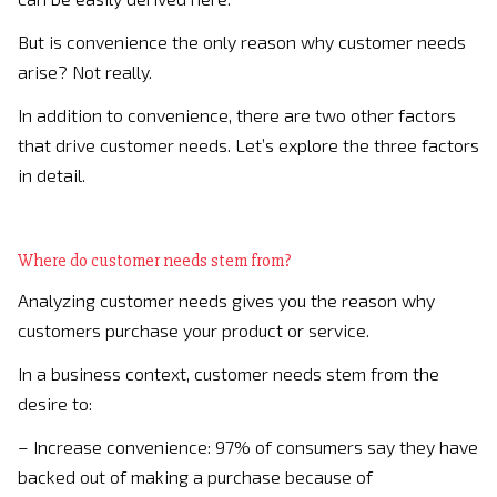
But is convenience the only reason why customer needs
arise? Not really.
In addition to convenience, there are two other factors
that drive customer needs. Let’s explore the three factors
in detail.
Where do customer needs stem from?
Analyzing customer needs gives you the reason why
customers purchase your product or service.
In a business context, customer needs stem from the
desire to:
– Increase convenience: 97% of consumers say they have
backed out of making a purchase because of