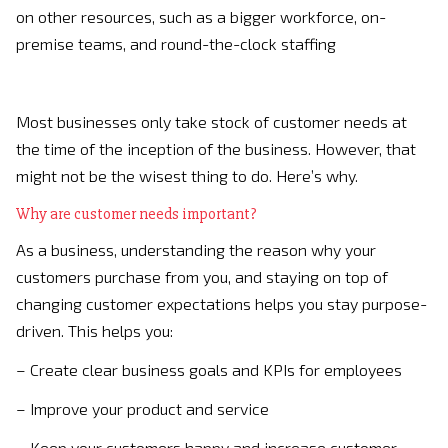
on other resources, such as a bigger workforce, on-
premise teams, and round-the-clock staffing
Most businesses only take stock of customer needs at
the time of the inception of the business. However, that
might not be the wisest thing to do. Here’s why.
Why are customer needs important?
As a business, understanding the reason why your
customers purchase from you, and staying on top of
changing customer expectations helps you stay purpose-
driven. This helps you:
– Create clear business goals and KPIs for employees
– Improve your product and service
– Keep your customers happy and increase customer