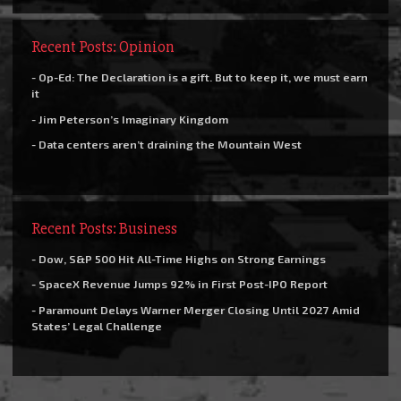
Recent Posts: Opinion
- Op-Ed: The Declaration is a gift. But to keep it, we must earn
it
- Jim Peterson’s Imaginary Kingdom
- Data centers aren’t draining the Mountain West
Recent Posts: Business
- Dow, S&P 500 Hit All-Time Highs on Strong Earnings
- SpaceX Revenue Jumps 92% in First Post-IPO Report
- Paramount Delays Warner Merger Closing Until 2027 Amid
States’ Legal Challenge