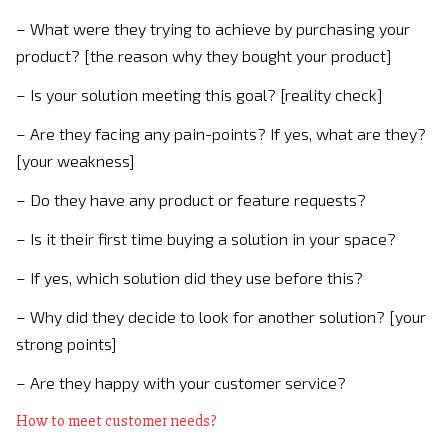
– What were they trying to achieve by purchasing your
product? [the reason why they bought your product]
– Is your solution meeting this goal? [reality check]
– Are they facing any pain-points? If yes, what are they?
[your weakness]
– Do they have any product or feature requests?
– Is it their first time buying a solution in your space?
– If yes, which solution did they use before this?
– Why did they decide to look for another solution? [your
strong points]
– Are they happy with your customer service?
How to meet customer needs?