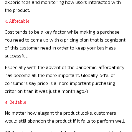
experiences and monitoring how users interacted with
the product.
3. Affordable
Cost tends to be a key factor while making a purchase.
You need to come up with a pricing plan that is cognizant
of this customer need in order to keep your business
successful.
Especially with the advent of the pandemic, affordability
has become all the more important. Globally, 54% of
consumers say price is a more important purchasing
criterion than it was just a month ago.4
4. Reliable
No matter how elegant the product looks, customers
would still abandon the product if it fails to perform well.