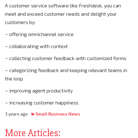
A customer service software like Freshdesk, you can
meet and exceed customer needs and delight your
customers by:
– offering omnichannel service
– collaborating with context
– collecting customer feedback with customized forms
– categorizing feedback and keeping relevant teams in
the loop
– improving agent productivity
– increasing customer happiness.
3 years ago
Small Business News
More Articles: