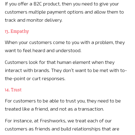
If you offer a B2C product, then you need to give your
customers multiple payment options and allow them to
track and monitor delivery.
13. Empathy
When your customers come to you with a problem, they
want to feel heard and understood.
Customers look for that human element when they
interact with brands. They don’t want to be met with to-
the-point or curt responses.
14. Trust
For customers to be able to trust you, they need to be
treated like a friend, and not as a transaction.
For instance, at Freshworks, we treat each of our
customers as friends and build relationships that are