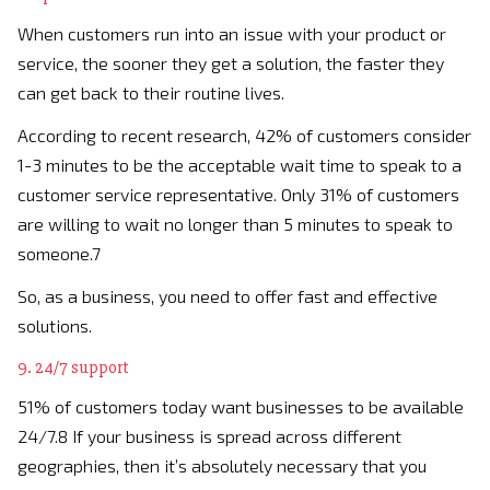
When customers run into an issue with your product or
service, the sooner they get a solution, the faster they
can get back to their routine lives.
According to recent research, 42% of customers consider
1-3 minutes to be the acceptable wait time to speak to a
customer service representative. Only 31% of customers
are willing to wait no longer than 5 minutes to speak to
someone.7
So, as a business, you need to offer fast and effective
solutions.
9. 24/7 support
51% of customers today want businesses to be available
24/7.8 If your business is spread across different
geographies, then it’s absolutely necessary that you