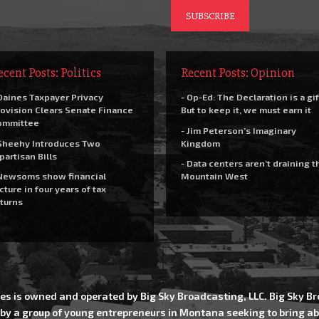
ecent Posts: Politics
Recent Posts: Opinion
Daines Taxpayer Privacy
- Op-Ed: The Declaration is a gif
ovision Clears Senate Finance
But to keep it, we must earn it
ommittee
- Jim Peterson’s Imaginary
Sheehy Introduces Two
Kingdom
partisan Bills
- Data centers aren’t draining t
Newsoms show financial
Mountain West
cture in four years of tax
turns
es is owned and operated by Big Sky Broadcasting, LLC. Big Sky 
 by a group of young entrepreneurs in Montana seeking to bring ab