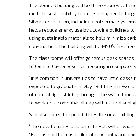
The planned building will be three stories with ne
multiple sustainability features designed to tar
Silver certification, including geothermal system
helps reduce energy use by allowing buildings to h
using sustainable materials to help minimize ca
construction. The building will be MSU’s first mas
The classrooms will offer generous desk spaces,
to Camille Custer, a senior majoring in computer
“It is common in universities to have little desks
expected to graduate in May. “But these new class
of natural light shining through. The warm tones 
to work on a computer all day with natural sunlig
She also noted the possibilities the new building w
“The new facilities at Gianforte Hall will provide
“Because of the music, film, photography and com