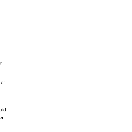
r
lor
aid
er