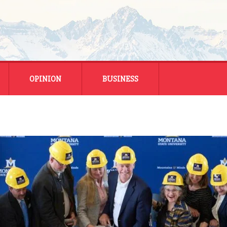
OPINION
BUSINESS
ENERGY
SMALL BUSINESS
MONTANA BUSINESS
NATIONAL BUSINESS