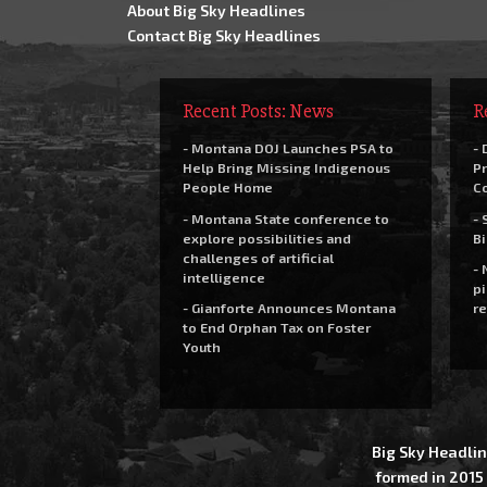
About Big Sky Headlines
Contact Big Sky Headlines
Recent Posts: News
R
- Montana DOJ Launches PSA to
- 
Help Bring Missing Indigenous
Pr
People Home
C
- Montana State conference to
- 
explore possibilities and
Bi
challenges of artificial
- 
intelligence
pi
- Gianforte Announces Montana
re
to End Orphan Tax on Foster
Youth
Big Sky Headlin
formed in 2015