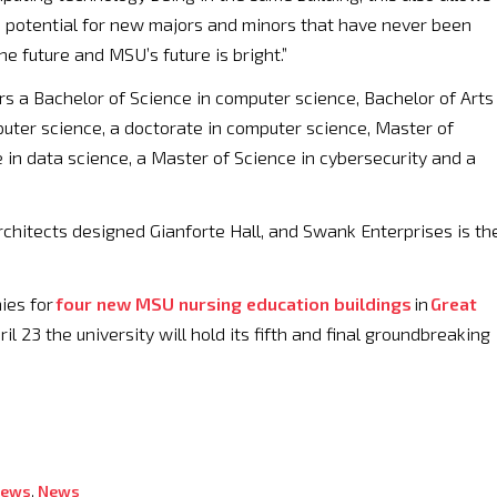
a potential for new majors and minors that have never been
e future and MSU’s future is bright.”
rs a Bachelor of Science in computer science, Bachelor of Arts 
ter science, a doctorate in computer science, Master of
 in data science, a Master of Science in cybersecurity and a
chitects designed Gianforte Hall, and Swank Enterprises is th
ies for
four new MSU nursing education buildings
in
Great
ril 23 the university will hold its fifth and final groundbreaking
News
,
News