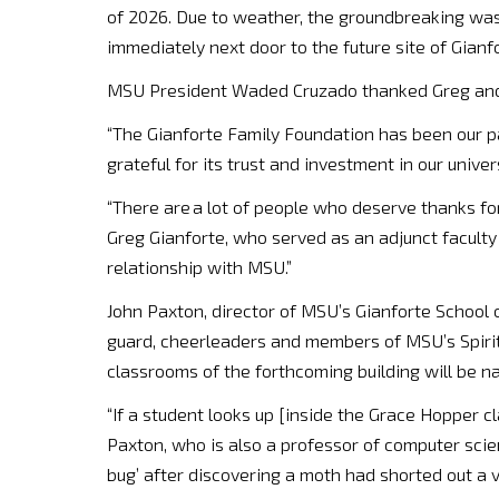
of 2026. Due to weather, the groundbreaking was 
immediately next door to the future site of Gianfo
MSU President Waded Cruzado thanked Greg and S
“The Gianforte Family Foundation has been our p
grateful for its trust and investment in our univer
“There are a lot of people who deserve thanks for
Greg Gianforte, who served as an adjunct faculty
relationship with MSU.”
John Paxton, director of MSU’s Gianforte School 
guard, cheerleaders and members of MSU’s Spiri
classrooms of the forthcoming building will be 
“If a student looks up [inside the Grace Hopper c
Paxton, who is also a professor of computer sci
bug’ after discovering a moth had shorted out a 