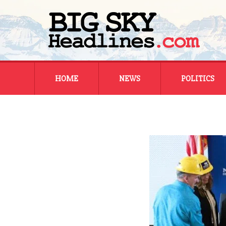
Skip
HOME
NEWS
POLITICS
to
content
MONTANA
MONTANA
REGIONAL
REGIONAL
NATIONAL
NATIONAL