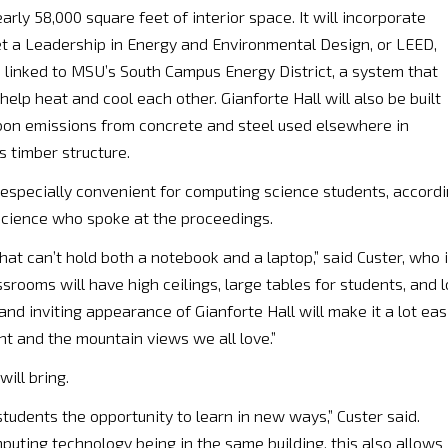
arly 58,000 square feet of interior space. It will incorporate
get a Leadership in Energy and Environmental Design, or LEED,
s linked to MSU’s South Campus Energy District, a system that
elp heat and cool each other. Gianforte Hall will also be built
rbon emissions from concrete and steel used elsewhere in
s timber structure.
 especially convenient for computing science students, accord
 science who spoke at the proceedings.
 that can’t hold both a notebook and a laptop,” said Custer, who 
rooms will have high ceilings, large tables for students, and l
and inviting appearance of Gianforte Hall will make it a lot eas
ht and the mountain views we all love.”
ill bring.
 students the opportunity to learn in new ways,” Custer said.
puting technology being in the same building, this also allows