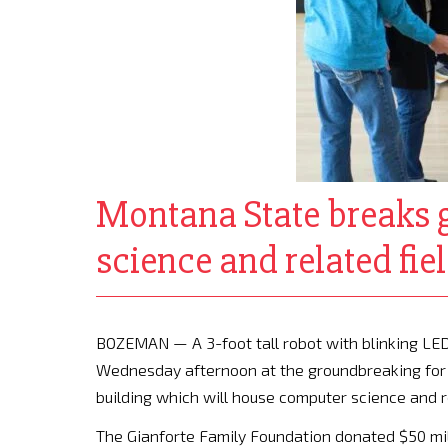
Montana State breaks g
science and related fie
BOZEMAN — A 3-foot tall robot with blinking LED
Wednesday afternoon at the groundbreaking for G
building which will house computer science and re
The Gianforte Family Foundation donated $50 milli