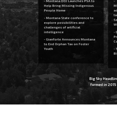
- Montana DOJ Launches PSA to
-
Help Bring Missing Indigenous
M
People Home
a
t
- Montana State conference to
Se
explore possibilities and
W
challenges of artificial
intelligence
- 
Pr
- Gianforte Announces Montana
C
to End Orphan Tax on Foster
Youth
- 
Bi
Big Sky Headlin
formed in 2015