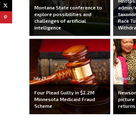
Mhttps
Montana State conference to
admin/e
explore possibilities and
taxono
challenges of artificial
Race Tu
intelligence
Withdra
July 29
August 4
Four Plead Guilty in $2.2M
Newsom
Minnesota Medicaid Fraud
picture 
Scheme
returns