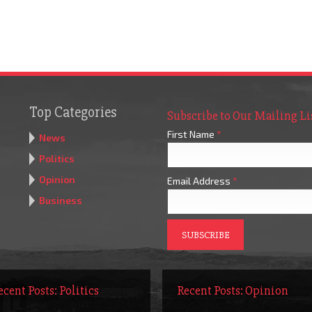
Top Categories
Subscribe to Our Mailing Li
First Name
*
News
Politics
Opinion
Email Address
*
Business
ecent Posts: Politics
Recent Posts: Opinion