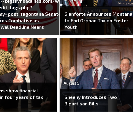
://bigskyheadlines.com/wp-
dit-tags.php?
my=post_tagontana Senate
Gianforte Announces Montana
rns Combative as
to End Orphan Tax on Foster
wal Deadline Nears
Youth
August 5
s show financial
in four years of tax
Sheehy Introduces Two
Bipartisan Bills