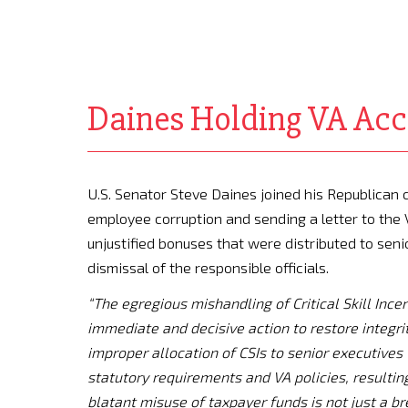
Daines Holding VA Acc
U.S. Senator Steve Daines joined his Republican 
employee corruption and sending a letter to th
unjustified bonuses that were distributed to seni
dismissal of the responsible officials.
“The egregious mishandling of Critical Skill Inc
immediate and decisive action to restore integrit
improper allocation of CSIs to senior executives 
statutory requirements and VA policies, resulting
blatant misuse of taxpayer funds is not just a b