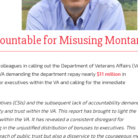
ountable for Misusing Monta
colleagues in calling out the Department of Veterans Affairs (V
e VA demanding the department repay nearly
$11 million
in
or executives within the VA and calling for the immediate
entives (CSIs) and the subsequent lack of accountability deman
y and trust within the VA. This report has brought to light the
within the VA. It has revealed a consistent disregard for
 in the unjustified distribution of bonuses to executives. This
reach of public trust but also a disservice to the courageous m