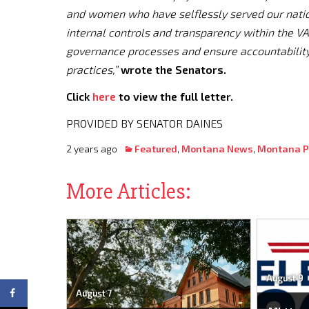
and women who have selflessly served our nation
internal controls and transparency within the VA
governance processes and ensure accountabilit
practices,”
wrote the Senators.
Click
here
to view the full letter.
PROVIDED BY SENATOR DAINES
2 years ago
Featured
,
Montana News
,
Montana Po
More Articles:
August 9
August 7