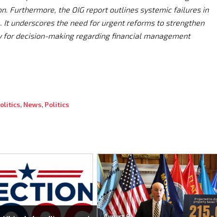
. Furthermore, the OIG report outlines systemic failures in
. It underscores the need for urgent reforms to strengthen
y for decision-making regarding financial management
litics
,
News
,
Politics
August 6