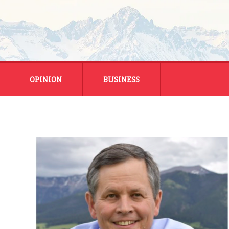
OPINION
BUSINESS
ENERGY
SMALL BUSINESS
MONTANA BUSINESS
NATIONAL BUSINESS