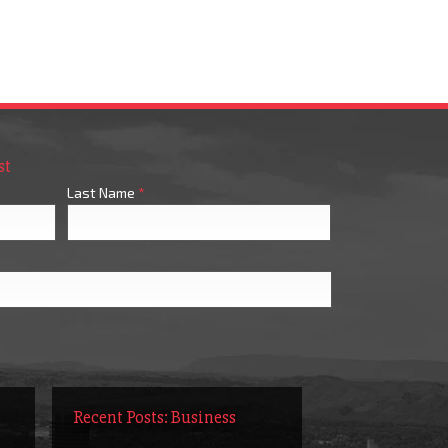
st
Last Name
*
Recent Posts: Business