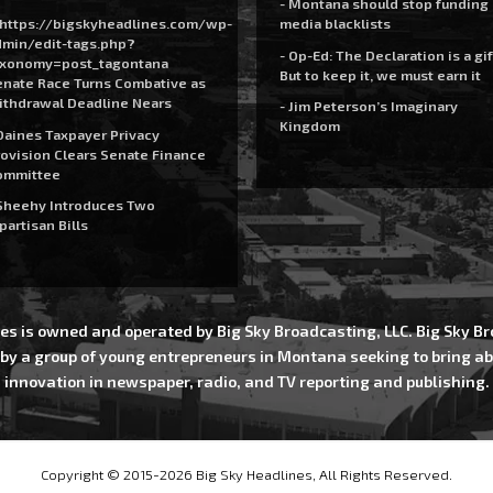
- Montana should stop funding
https://bigskyheadlines.com/wp-
media blacklists
dmin/edit-tags.php?
- Op-Ed: The Declaration is a gif
axonomy=post_tagontana
But to keep it, we must earn it
nate Race Turns Combative as
ithdrawal Deadline Nears
- Jim Peterson’s Imaginary
Kingdom
Daines Taxpayer Privacy
ovision Clears Senate Finance
ommittee
Sheehy Introduces Two
partisan Bills
es is owned and operated by Big Sky Broadcasting, LLC. Big Sky 
 by a group of young entrepreneurs in Montana seeking to bring ab
innovation in newspaper, radio, and TV reporting and publishing.
Copyright © 2015-2026 Big Sky Headlines, All Rights Reserved.