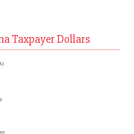
na Taxpayer Dollars
A)
d
en