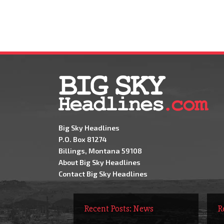
Big Sky Headlines
P.O. Box 81274
Billings, Montana 59108
About Big Sky Headlines
Contact Big Sky Headlines
Recent Posts: News
R