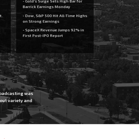
- Gold’s Surge Sets High Bar for
Barrick Earnings Monday
t.
- Dow, S&P 500 Hit All-Time Highs
on Strong Earnings
- SpaceX Revenue Jumps 92% in
First Post-IPO Report
Broadcasting was
out variety and