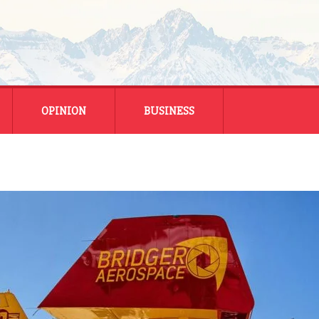
OPINION
BUSINESS
ENERGY
SMALL BUSINESS
MONTANA BUSINESS
NATIONAL BUSINESS