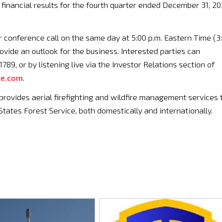
 financial results for the fourth quarter ended December 31, 20
conference call on the same day at 5:00 p.m. Eastern Time (3
ovide an outlook for the business. Interested parties can
89, or by listening live via the Investor Relations section of
ce.com
.
rovides aerial firefighting and wildfire management services 
States Forest Service, both domestically and internationally.