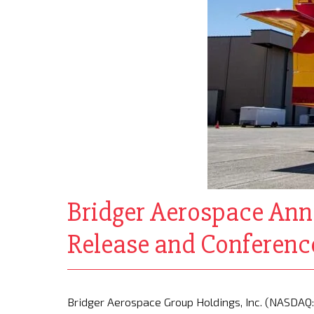
Bridger Aerospace Ann
Release and Conference
Bridger Aerospace Group Holdings, Inc. (NASDAQ: 