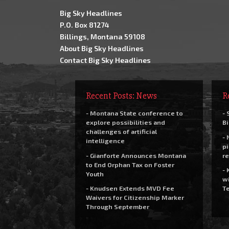
Big Sky Headlines
P.O. Box 81274
Billings, Montana 59108
About Big Sky Headlines
Contact Big Sky Headlines
Recent Posts: News
R
- Montana State conference to
- 
explore possibilities and
Bi
challenges of artificial
- 
intelligence
pi
- Gianforte Announces Montana
re
to End Orphan Tax on Foster
- 
Youth
wi
- Knudsen Extends MVD Fee
Te
Waivers for Citizenship Marker
Through September