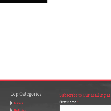
Top Categories
Subscribe to Our Mailing Li
First Name
*
News
Politics