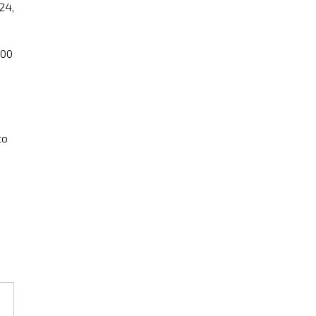
24,
:00
to