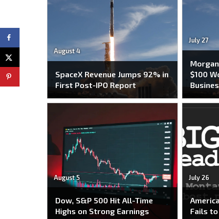
July 27
August 4
Morgan 
SpaceX Revenue Jumps 92% in
$100 Wo
First Post-IPO Report
Busines
August 5
July 26
Dow, S&P 500 Hit All-Time
America
Highs on Strong Earnings
Fails t