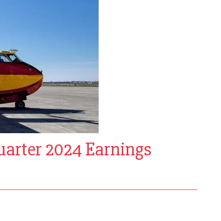
uarter 2024 Earnings