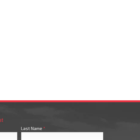
st
Last Name
*