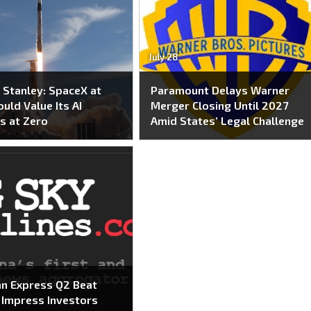
July 28
Stanley: SpaceX at
Paramount Delays Warner
uld Value Its AI
Merger Closing Until 2027
s at Zero
Amid States’ Legal Challenge
n Express Q2 Beat
o Impress Investors