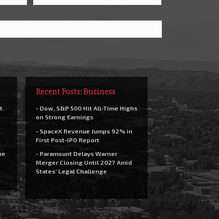
Recent Posts: Business
t.
- Dow, S&P 500 Hit All-Time Highs
on Strong Earnings
- SpaceX Revenue Jumps 92% in
First Post-IPO Report
he
- Paramount Delays Warner
Merger Closing Until 2027 Amid
States’ Legal Challenge