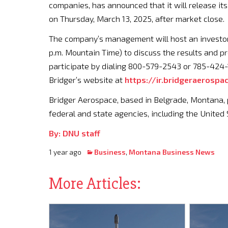
companies, has announced that it will release its
on Thursday, March 13, 2025, after market close.
The company’s management will host an investor 
p.m. Mountain Time) to discuss the results and pr
participate by dialing 800-579-2543 or 785-424-17
Bridger’s website at
https://ir.bridgeraerospa
Bridger Aerospace, based in Belgrade, Montana, p
federal and state agencies, including the United 
By: DNU staff
1 year ago
Business
,
Montana Business News
More Articles: