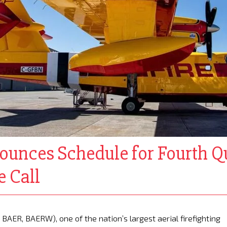
ounces Schedule for Fourth Q
 Call
BAER, BAERW), one of the nation’s largest aerial firefighting