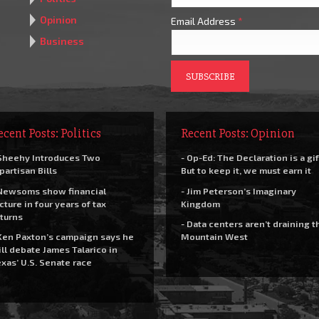
Opinion
Email Address
*
Business
ecent Posts: Politics
Recent Posts: Opinion
Sheehy Introduces Two
- Op-Ed: The Declaration is a gif
partisan Bills
But to keep it, we must earn it
Newsoms show financial
- Jim Peterson’s Imaginary
cture in four years of tax
Kingdom
turns
- Data centers aren’t draining t
Ken Paxton’s campaign says he
Mountain West
ll debate James Talarico in
xas’ U.S. Senate race