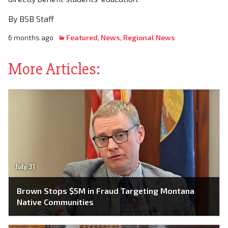
By BSB Staff
6 months ago
Featured
,
News
,
Regional News
More Articles:
July 31
Brown Stops $5M in Fraud Targeting Montana
Native Communities