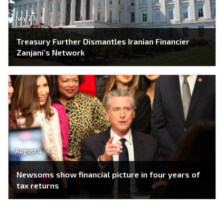
July 27
Treasury Further Dismantles Iranian Financier
Zanjani’s Network
August 4
Newsoms show financial picture in four years of
tax returns