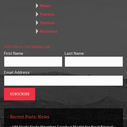
News
Politics
Opinion
Business
Subscribe to Our Mailing List
First Name
*
Last Name
*
Email Address
*
Recent Posts: News
- UM Study Finds Meagher County a Model for Rural Revival