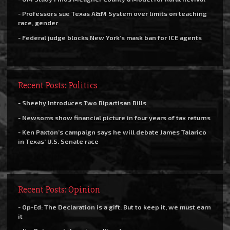
- Professors sue Texas A&M System over limits on teaching
race, gender
- Federal judge blocks New York’s mask ban for ICE agents
Recent Posts: Politics
- Sheehy Introduces Two Bipartisan Bills
- Newsoms show financial picture in four years of tax returns
- Ken Paxton’s campaign says he will debate James Talarico
in Texas’ U.S. Senate race
Recent Posts: Opinion
- Op-Ed: The Declaration is a gift. But to keep it, we must earn
it