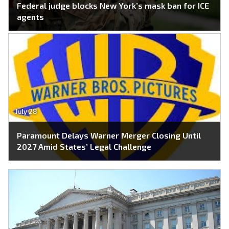
Federal judge blocks New York’s mask ban for ICE
agents
July 28
Paramount Delays Warner Merger Closing Until
2027 Amid States’ Legal Challenge