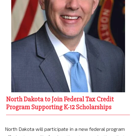
North Dakota to Join Federal Tax Credit
Program Supporting K-12 Scholarships
North Dakota will participate in a new federal program