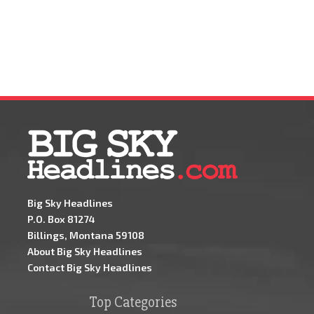
Big Sky Headlines
P.O. Box 81274
Billings, Montana 59108
About Big Sky Headlines
Contact Big Sky Headlines
Top Categories