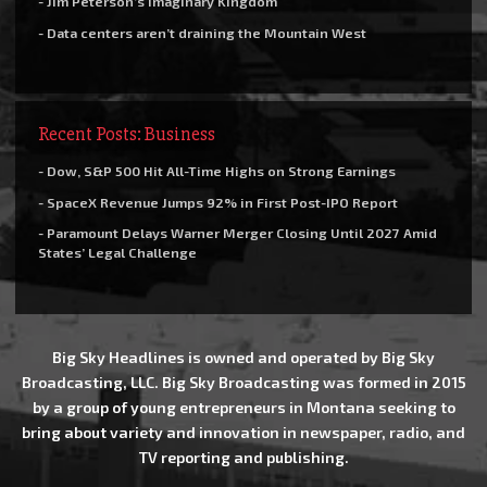
- Jim Peterson’s Imaginary Kingdom
- Data centers aren’t draining the Mountain West
Recent Posts: Business
- Dow, S&P 500 Hit All-Time Highs on Strong Earnings
- SpaceX Revenue Jumps 92% in First Post-IPO Report
- Paramount Delays Warner Merger Closing Until 2027 Amid
States’ Legal Challenge
Big Sky Headlines is owned and operated by Big Sky
Broadcasting, LLC. Big Sky Broadcasting was formed in 2015
by a group of young entrepreneurs in Montana seeking to
bring about variety and innovation in newspaper, radio, and
TV reporting and publishing.