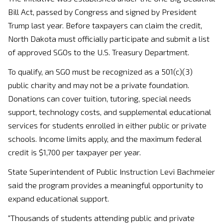
Bill Act, passed by Congress and signed by President
Trump last year. Before taxpayers can claim the credit,
North Dakota must officially participate and submit a list
of approved SGOs to the U.S. Treasury Department.
To qualify, an SGO must be recognized as a 501(c)(3)
public charity and may not be a private foundation.
Donations can cover tuition, tutoring, special needs
support, technology costs, and supplemental educational
services for students enrolled in either public or private
schools. Income limits apply, and the maximum federal
credit is $1,700 per taxpayer per year.
State Superintendent of Public Instruction Levi Bachmeier
said the program provides a meaningful opportunity to
expand educational support.
“Thousands of students attending public and private