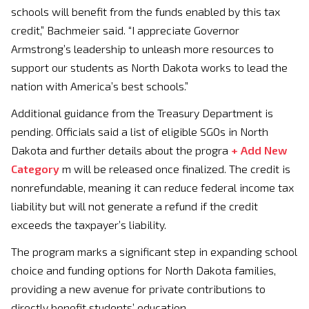
schools will benefit from the funds enabled by this tax
credit,” Bachmeier said. “I appreciate Governor
Armstrong’s leadership to unleash more resources to
support our students as North Dakota works to lead the
nation with America’s best schools.”
Additional guidance from the Treasury Department is
pending. Officials said a list of eligible SGOs in North
Dakota and further details about the progra
+ Add New
Category
m will be released once finalized. The credit is
nonrefundable, meaning it can reduce federal income tax
liability but will not generate a refund if the credit
exceeds the taxpayer’s liability.
The program marks a significant step in expanding school
choice and funding options for North Dakota families,
providing a new avenue for private contributions to
directly benefit students’ education.