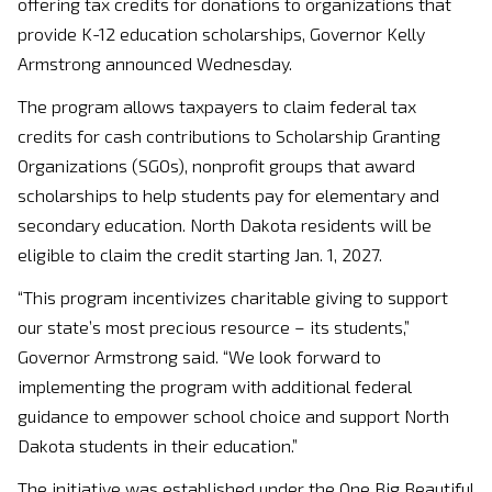
offering tax credits for donations to organizations that
provide K-12 education scholarships, Governor Kelly
Armstrong announced Wednesday.
The program allows taxpayers to claim federal tax
credits for cash contributions to Scholarship Granting
Organizations (SGOs), nonprofit groups that award
scholarships to help students pay for elementary and
secondary education. North Dakota residents will be
eligible to claim the credit starting Jan. 1, 2027.
“This program incentivizes charitable giving to support
our state’s most precious resource – its students,”
Governor Armstrong said. “We look forward to
implementing the program with additional federal
guidance to empower school choice and support North
Dakota students in their education.”
The initiative was established under the One Big Beautiful