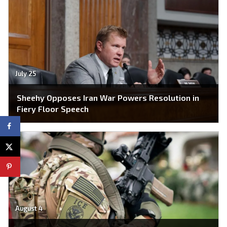
July 25
Sheehy Opposes Iran War Powers Resolution in
Fiery Floor Speech
August 4