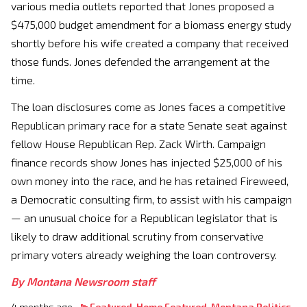
various media outlets reported that Jones proposed a
$475,000 budget amendment for a biomass energy study
shortly before his wife created a company that received
those funds. Jones defended the arrangement at the
time.
The loan disclosures come as Jones faces a competitive
Republican primary race for a state Senate seat against
fellow House Republican Rep. Zack Wirth. Campaign
finance records show Jones has injected $25,000 of his
own money into the race, and he has retained Fireweed,
a Democratic consulting firm, to assist with his campaign
— an unusual choice for a Republican legislator that is
likely to draw additional scrutiny from conservative
primary voters already weighing the loan controversy.
By Montana Newsroom staff
4 months ago
Featured
,
Home Featured
,
Montana Politics
,