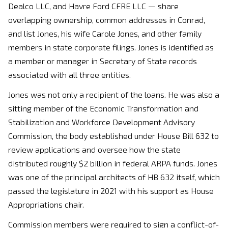
Dealco LLC, and Havre Ford CFRE LLC — share
overlapping ownership, common addresses in Conrad,
and list Jones, his wife Carole Jones, and other family
members in state corporate filings. Jones is identified as
a member or manager in Secretary of State records
associated with all three entities.
Jones was not only a recipient of the loans. He was also a
sitting member of the Economic Transformation and
Stabilization and Workforce Development Advisory
Commission, the body established under House Bill 632 to
review applications and oversee how the state
distributed roughly $2 billion in federal ARPA funds. Jones
was one of the principal architects of HB 632 itself, which
passed the legislature in 2021 with his support as House
Appropriations chair.
Commission members were required to sign a conflict-of-