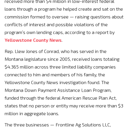
received more than $4 million in low-interest federal
loans through a program he helped create and sat on the
commission formed to oversee — raising questions about
conflicts of interest and possible violations of the
program’s own lending caps, according to a report by
Yellowstone County News
.
Rep. Llew Jones of Conrad, who has served in the
Montana legislature since 2005, received loans totaling
$4.365 million across three limited liability companies
connected to him and members of his family, the
Yellowstone County News investigation found. The
Montana Down Payment Assistance Loan Program,
funded through the federal American Rescue Plan Act,
states that no person or entity may receive more than $3
million in aggregate loans.
The three businesses — Frontline Ag Solutions LLC,