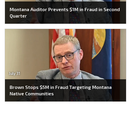
Montana Auditor Prevents $1M in Fraud in Second
Quarter
July 31
Brown Stops $5M in Fraud Targeting Montana
Native Communities