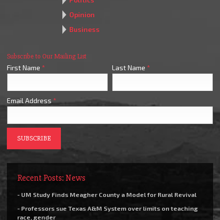
Opinion
Business
Subscribe to Our Mailing List
First Name
*
Last Name
*
Email Address
*
Recent Posts: News
- UM Study Finds Meagher County a Model for Rural Revival
- Professors sue Texas A&M System over limits on teaching
race, gender