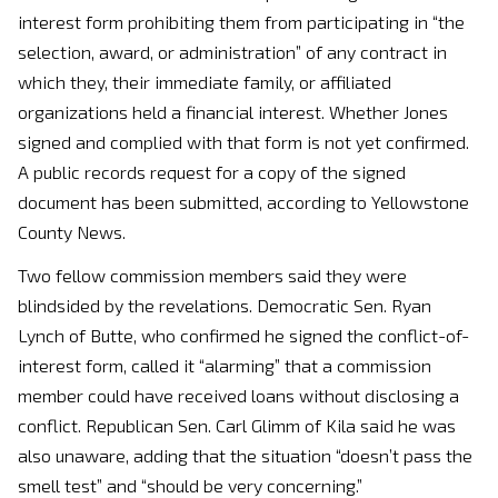
interest form prohibiting them from participating in “the
selection, award, or administration” of any contract in
which they, their immediate family, or affiliated
organizations held a financial interest. Whether Jones
signed and complied with that form is not yet confirmed.
A public records request for a copy of the signed
document has been submitted, according to Yellowstone
County News.
Two fellow commission members said they were
blindsided by the revelations. Democratic Sen. Ryan
Lynch of Butte, who confirmed he signed the conflict-of-
interest form, called it “alarming” that a commission
member could have received loans without disclosing a
conflict. Republican Sen. Carl Glimm of Kila said he was
also unaware, adding that the situation “doesn’t pass the
smell test” and “should be very concerning.”