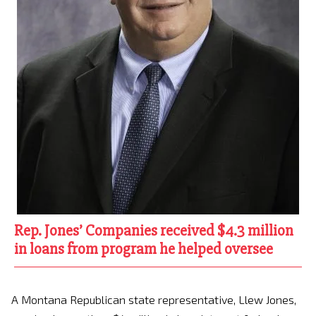
Rep. Jones’ Companies received $4.3 million
in loans from program he helped oversee
A Montana Republican state representative, Llew Jones,