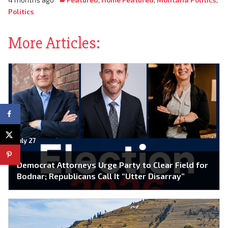
Politics
More Articles:
July 27
Democrat Attorneys Urge Party to Clear Field for
Bodnar; Republicans Call It “Utter Disarray”