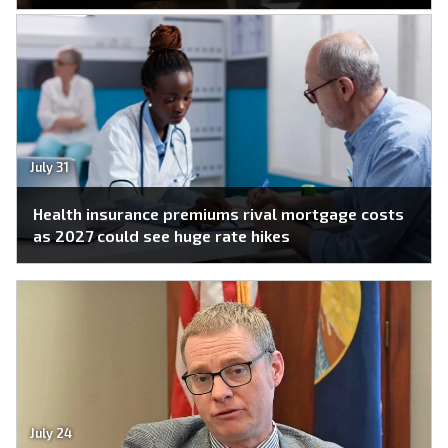
July 31
Health insurance premiums rival mortgage costs
as 2027 could see huge rate hikes
July 24