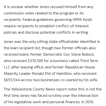
It is unclear whether Jones recused himself from any
commission votes related to the program or its
recipients. Federal guidelines governing ARPA funds
require recipients to establish conflict-of-interest
policies and disclose potential conflicts in writing.
Jones was the only sitting state officeholder identified in
the loan recipient list, though two former officials also
received loans: former Democratic Gov. Steve Bullock,
who received $370,500 for a business called Third Term
LLC after leaving office, and former Republican House
Majority Leader Ronald Ehli of Hamilton, who received
$655,544 across two businesses co-owned by his wife.
The Yellowstone County News report notes this is not the
first time Jones has faced scrutiny over the intersection
of his legislative work and personal finances. In 2010,