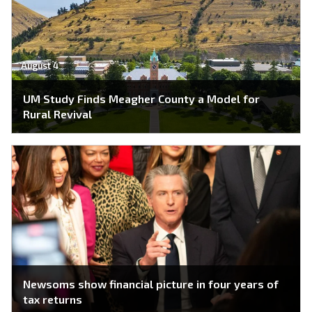
August 4
UM Study Finds Meagher County a Model for
Rural Revival
Newsoms show financial picture in four years of
tax returns