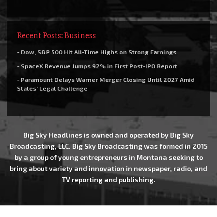
Recent Posts: Business
- Dow, S&P 500 Hit All-Time Highs on Strong Earnings
- SpaceX Revenue Jumps 92% in First Post-IPO Report
- Paramount Delays Warner Merger Closing Until 2027 Amid
States’ Legal Challenge
Big Sky Headlines is owned and operated by Big Sky
Broadcasting, LLC. Big Sky Broadcasting was formed in 2015
by a group of young entrepreneurs in Montana seeking to
bring about variety and innovation in newspaper, radio, and
TV reporting and publishing.