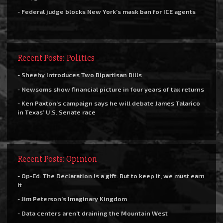
- Federal judge blocks New York’s mask ban for ICE agents
Recent Posts: Politics
- Sheehy Introduces Two Bipartisan Bills
- Newsoms show financial picture in four years of tax returns
- Ken Paxton’s campaign says he will debate James Talarico
in Texas’ U.S. Senate race
Recent Posts: Opinion
- Op-Ed: The Declaration is a gift. But to keep it, we must earn
it
- Jim Peterson’s Imaginary Kingdom
- Data centers aren’t draining the Mountain West