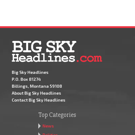
Big Sky Headlines
P.O. Box 81274
Billings, Montana 59108
About Big Sky Headlines
Contact Big Sky Headlines
Top Categories
News
Politics