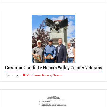
Governor Gianforte Honors Valley County Veterans
1 year ago
Montana News
,
News