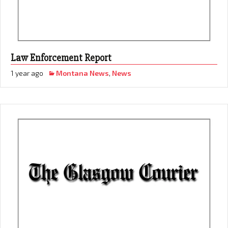
Law Enforcement Report
1 year ago
Montana News
,
News