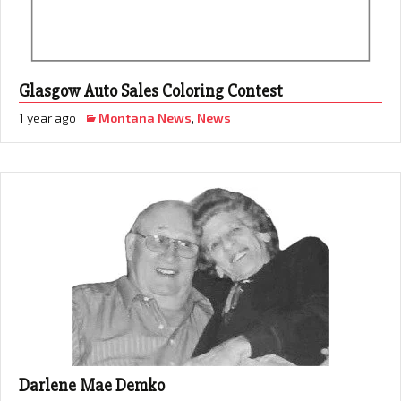
Glasgow Auto Sales Coloring Contest
1 year ago
Montana News
,
News
Darlene Mae Demko