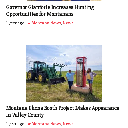
Governor Gianforte Increases Hunting
Opportunities for Montanans
1 year ago
Montana News
,
News
Montana Phone Booth Project Makes Appearance
In Valley County
1 year ago
Montana News
,
News