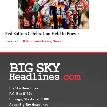
Red Bottom Celebration Held In Frazer
1 year ago
Montana News
,
News
Big Sky Headlines
P.O. Box 81274
Billings, Montana 59108
About Big Sky Headlines