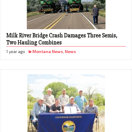
Milk River Bridge Crash Damages Three Semis,
Two Hauling Combines
1 year ago
Montana News
,
News