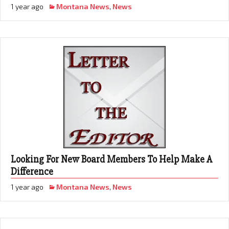
1 year ago
Montana News
,
News
Looking For New Board Members To Help Make A
Difference
1 year ago
Montana News
,
News