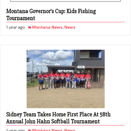
Montana Governor’s Cup: Kids Fishing
Tournament
1 year ago
Montana News
,
News
Sidney Team Takes Home First Place At 58th
Annual John Hahn Softball Tournament
1 year ago
Montana News
,
News