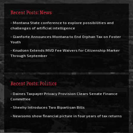
Recent Posts: News
- Montana State conference to explore possibilities and
challenges of artificial intelligence
- Gianforte Announces Montana to End Orphan Tax on Foster
Youth
- Knudsen Extends MVD Fee Waivers for Citizenship Marker
Through September
Recent Posts: Politics
- Daines Taxpayer Privacy Provision Clears Senate Finance
Committee
- Sheehy Introduces Two Bipartisan Bills
- Newsoms show financial picture in four years of tax returns