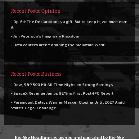
Recent Posts: Opinion
- Op-Ed: The Declaration is a gift. But to keep it, we must earn
it
- Jim Peterson’s Imaginary Kingdom
- Data centers aren’t draining the Mountain West
Recent Posts: Business
- Dow, S&P 500 Hit All-Time Highs on Strong Earnings
- SpaceX Revenue Jumps 92% in First Post-IPO Report
- Paramount Delays Warner Merger Closing Until 2027 Amid
States’ Legal Challenge
Big Sky Headlines is owned and operated by Big Sky