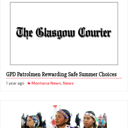
GPD Patrolmen Rewarding Safe Summer Choices
1 year ago
Montana News
,
News