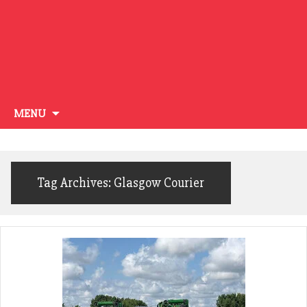
Skip
MENU
to
content
Tag Archives: Glasgow Courier