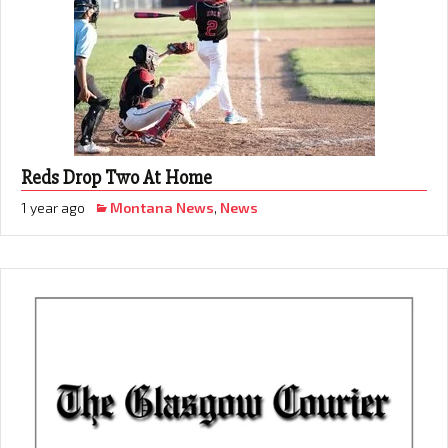
Reds Drop Two At Home
1 year ago
Montana News
,
News