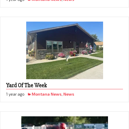
Yard Of The Week
1 year ago
Montana News
,
News