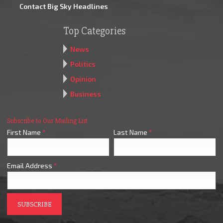
Contact Big Sky Headlines
Top Categories
News
Politics
Opinion
Business
Subscribe to Our Mailing List
First Name
*
Last Name
*
Email Address
*