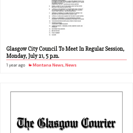
Glasgow City Council To Meet In Regular Session,
Monday, July 21, 5 p.m.
1 year ago
Montana News
,
News