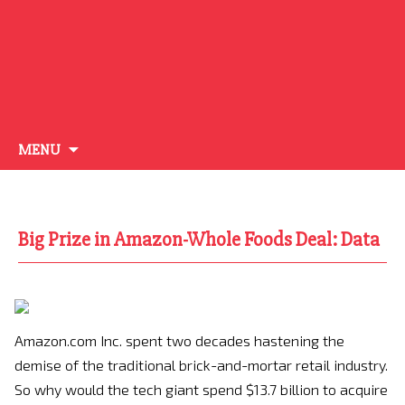
Skip
MENU
to
content
Big Prize in Amazon-Whole Foods Deal: Data
Amazon.com Inc. spent two decades hastening the
demise of the traditional brick-and-mortar retail industry.
So why would the tech giant spend $13.7 billion to acquire