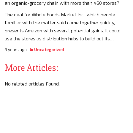
an organic-grocery chain with more than 460 stores?
The deal for Whole Foods Market Inc., which people
familiar with the matter said came together quickly,
presents Amazon with several potential gains. It could
use the stores as distribution hubs to build out its…
9 years ago
Uncategorized
More Articles:
No related articles Found.