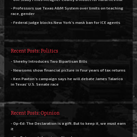
- Professors sue Texas A&M System over limits on teaching
race, gender
- Federal judge blocks New York’s mask ban for ICE agents
Recent Posts: Politics
- Sheehy Introduces Two Bipartisan Bills
- Newsoms show financial picture in four years of tax returns
- Ken Paxton’s campaign says he will debate James Talarico
in Texas’ U.S. Senate race
Recent Posts: Opinion
- Op-Ed: The Declaration is a gift. But to keep it, we must earn
it