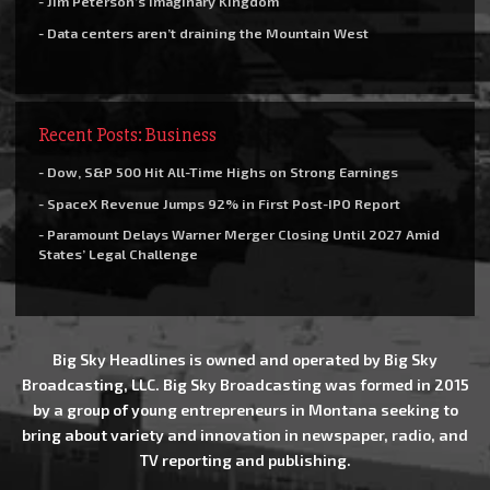
- Jim Peterson’s Imaginary Kingdom
- Data centers aren’t draining the Mountain West
Recent Posts: Business
- Dow, S&P 500 Hit All-Time Highs on Strong Earnings
- SpaceX Revenue Jumps 92% in First Post-IPO Report
- Paramount Delays Warner Merger Closing Until 2027 Amid
States’ Legal Challenge
Big Sky Headlines is owned and operated by Big Sky
Broadcasting, LLC. Big Sky Broadcasting was formed in 2015
by a group of young entrepreneurs in Montana seeking to
bring about variety and innovation in newspaper, radio, and
TV reporting and publishing.