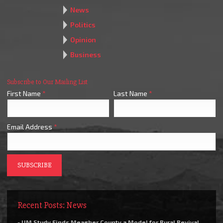
News
Politics
Opinion
Business
Subscribe to Our Mailing List
First Name
*
Last Name
*
Email Address
*
Recent Posts: News
- UM Study Finds Meagher County a Model for Rural Revival