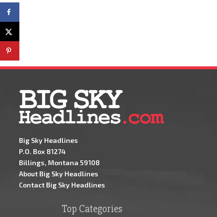
Big Sky Headlines
P.O. Box 81274
Billings, Montana 59108
About Big Sky Headlines
Contact Big Sky Headlines
Top Categories