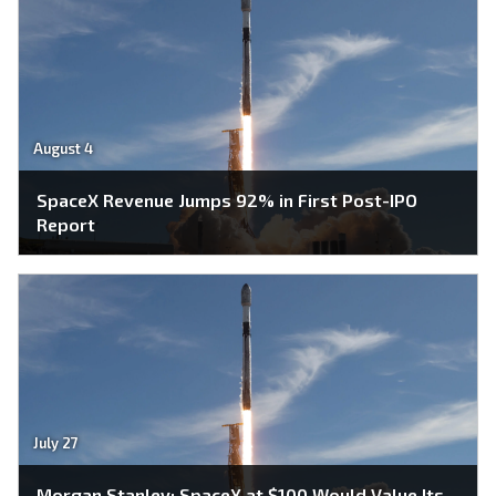
August 4
SpaceX Revenue Jumps 92% in First Post-IPO
Report
July 27
Morgan Stanley: SpaceX at $100 Would Value Its