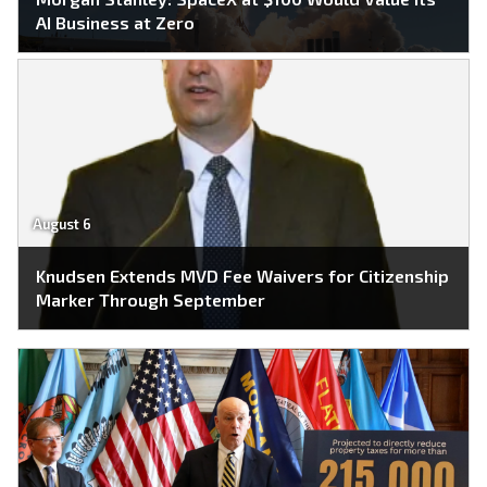
AI Business at Zero
August 6
Knudsen Extends MVD Fee Waivers for Citizenship
Marker Through September