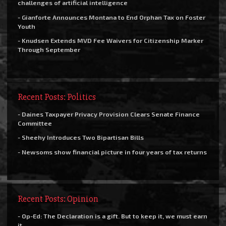
challenges of artificial intelligence
- Gianforte Announces Montana to End Orphan Tax on Foster
Youth
- Knudsen Extends MVD Fee Waivers for Citizenship Marker
Through September
Recent Posts: Politics
- Daines Taxpayer Privacy Provision Clears Senate Finance
Committee
- Sheehy Introduces Two Bipartisan Bills
- Newsoms show financial picture in four years of tax returns
Recent Posts: Opinion
- Op-Ed: The Declaration is a gift. But to keep it, we must earn
it