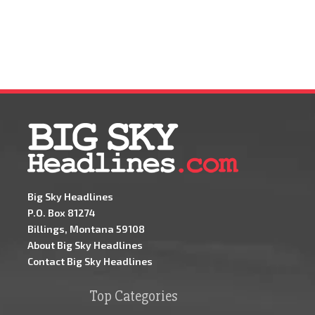
Big Sky Headlines
P.O. Box 81274
Billings, Montana 59108
About Big Sky Headlines
Contact Big Sky Headlines
Top Categories