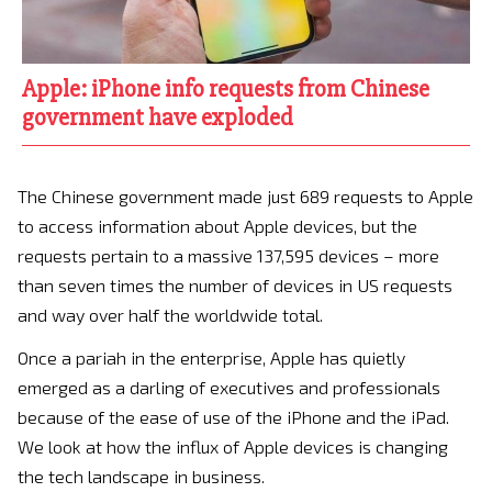
Apple: iPhone info requests from Chinese
government have exploded
The Chinese government made just 689 requests to Apple
to access information about Apple devices, but the
requests pertain to a massive 137,595 devices – more
than seven times the number of devices in US requests
and way over half the worldwide total.
Once a pariah in the enterprise, Apple has quietly
emerged as a darling of executives and professionals
because of the ease of use of the iPhone and the iPad.
We look at how the influx of Apple devices is changing
the tech landscape in business.