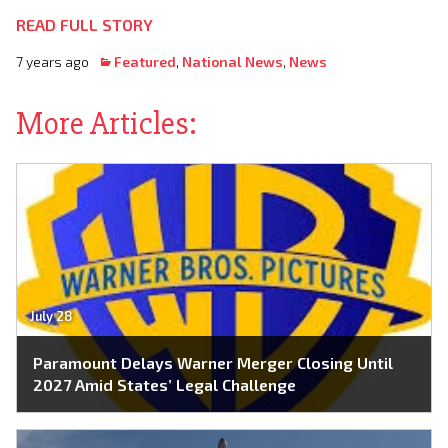
READ FULL STORY
7 years ago
Featured
,
National News
,
News
More Articles:
July 28
Paramount Delays Warner Merger Closing Until
2027 Amid States’ Legal Challenge