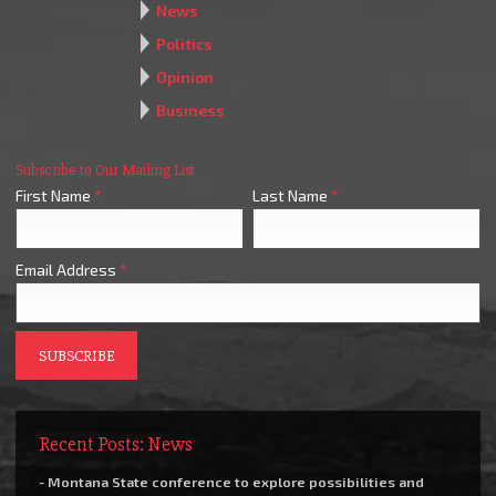
News
Politics
Opinion
Business
Subscribe to Our Mailing List
First Name
*
Last Name
*
Email Address
*
Recent Posts: News
- Montana State conference to explore possibilities and