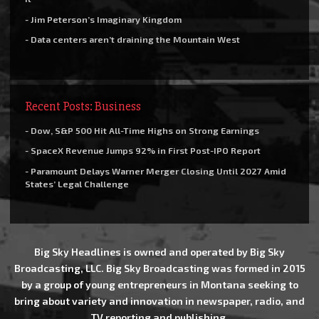
- Jim Peterson’s Imaginary Kingdom
- Data centers aren’t draining the Mountain West
Recent Posts: Business
- Dow, S&P 500 Hit All-Time Highs on Strong Earnings
- SpaceX Revenue Jumps 92% in First Post-IPO Report
- Paramount Delays Warner Merger Closing Until 2027 Amid
States’ Legal Challenge
Big Sky Headlines is owned and operated by Big Sky
Broadcasting, LLC. Big Sky Broadcasting was formed in 2015
by a group of young entrepreneurs in Montana seeking to
bring about variety and innovation in newspaper, radio, and
TV reporting and publishing.