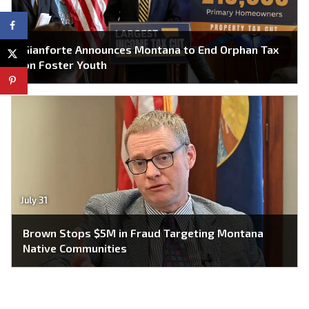
Gianforte Announces Montana to End Orphan Tax
on Foster Youth
July 31
Brown Stops $5M in Fraud Targeting Montana
Native Communities