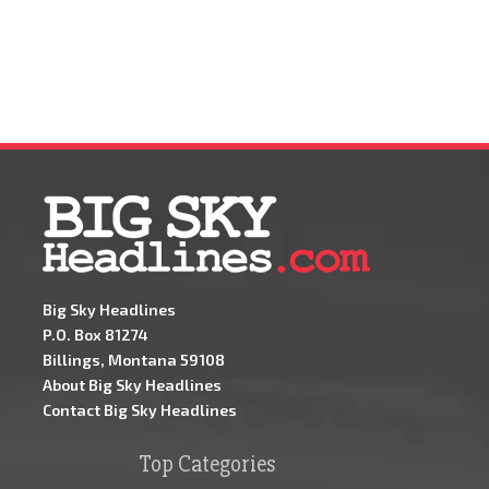
Big Sky Headlines
P.O. Box 81274
Billings, Montana 59108
About Big Sky Headlines
Contact Big Sky Headlines
Top Categories