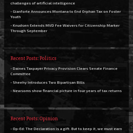
challenges of artificial intelligence
- Gianforte Announces Montana to End Orphan Tax on Foster
Youth
- Knudsen Extends MVD Fee Waivers for Citizenship Marker
Through September
Recent Posts: Politics
- Daines Taxpayer Privacy Provision Clears Senate Finance
Committee
- Sheehy Introduces Two Bipartisan Bills
- Newsoms show financial picture in four years of tax returns
Recent Posts: Opinion
- Op-Ed: The Declaration is a gift. But to keep it, we must earn