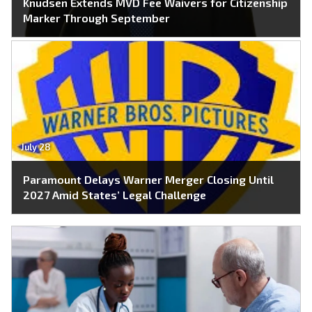
Knudsen Extends MVD Fee Waivers for Citizenship
Marker Through September
July 28
Paramount Delays Warner Merger Closing Until
2027 Amid States’ Legal Challenge