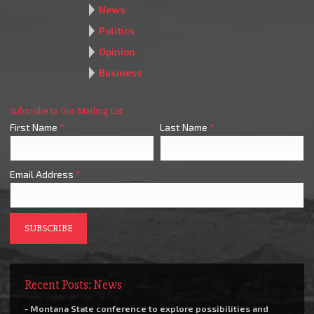
News
Politics
Opinion
Business
Subscribe to Our Mailing List
First Name
*
Last Name
*
Email Address
*
Recent Posts: News
- Montana State conference to explore possibilities and