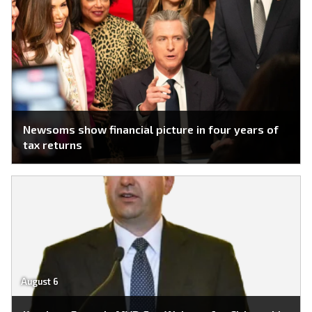
Newsoms show financial picture in four years of
tax returns
August 6