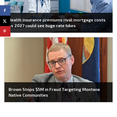
July 31
Health insurance premiums rival mortgage costs
as 2027 could see huge rate hikes
Brown Stops $5M in Fraud Targeting Montana
Native Communities