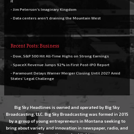
it
- Jim Peterson’s Imaginary Kingdom
- Data centers aren’t draining the Mountain West
Recent Posts: Business
- Dow, S&P 500 Hit All-Time Highs on Strong Earnings
- SpaceX Revenue Jumps 92% in First Post-IPO Report
- Paramount Delays Warner Merger Closing Until 2027 Amid
States’ Legal Challenge
Big Sky Headlines is owned and operated by Big Sky
Broadcasting, LLC. Big Sky Broadcasting was formed in 2015
by a group of young entrepreneurs in Montana seeking to
bring about variety and innovation in newspaper, radio, and