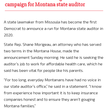
campaign for Montana state auditor
A state lawmaker from Missoula has become the first
Democrat to announce a run for Montana state auditor in
2020.
State Rep. Shane Morigeau, an attorney who has served
two terms in the Montana House, made the
announcement Sunday morning. He said he is seeking the
auditor’s job to work for affordable health care, which he
said has been vital for people like his parents.
“For too long, everyday Montanans have had no voice in
our state auditor’s office,” he said in a statement. “I know
from experience how important it is to keep insurance
companies honest and to ensure they aren’t gouging
Montana families.”