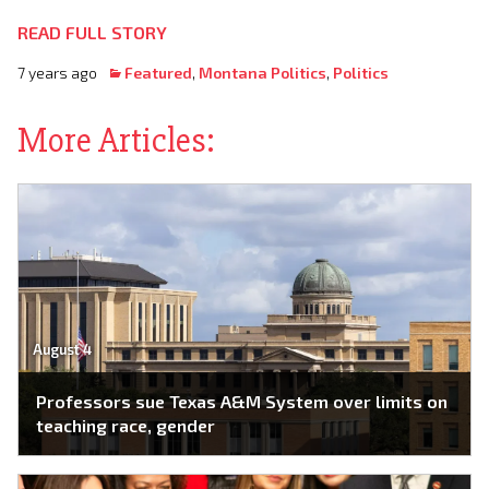
READ FULL STORY
7 years ago
Featured
,
Montana Politics
,
Politics
More Articles:
August 4
Professors sue Texas A&M System over limits on
teaching race, gender