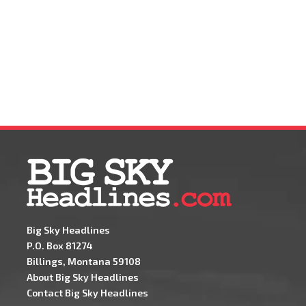
Big Sky Headlines
P.O. Box 81274
Billings, Montana 59108
About Big Sky Headlines
Contact Big Sky Headlines