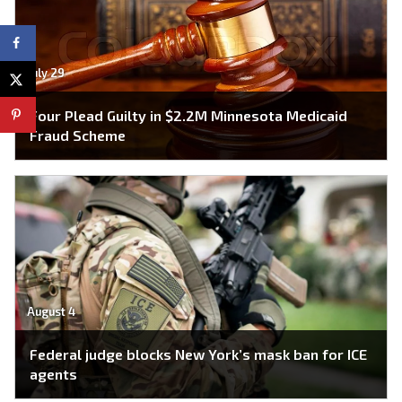
July 29
Four Plead Guilty in $2.2M Minnesota Medicaid
Fraud Scheme
August 4
Federal judge blocks New York’s mask ban for ICE
agents