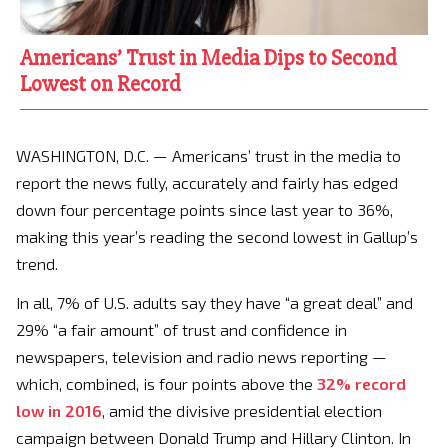
Americans’ Trust in Media Dips to Second
Lowest on Record
WASHINGTON, D.C. — Americans’ trust in the media to
report the news fully, accurately and fairly has edged
down four percentage points since last year to 36%,
making this year’s reading the second lowest in Gallup’s
trend.
In all, 7% of U.S. adults say they have “a great deal” and
29% “a fair amount” of trust and confidence in
newspapers, television and radio news reporting —
which, combined, is four points above the
32% record
low in 2016
, amid the divisive presidential election
campaign between Donald Trump and Hillary Clinton. In