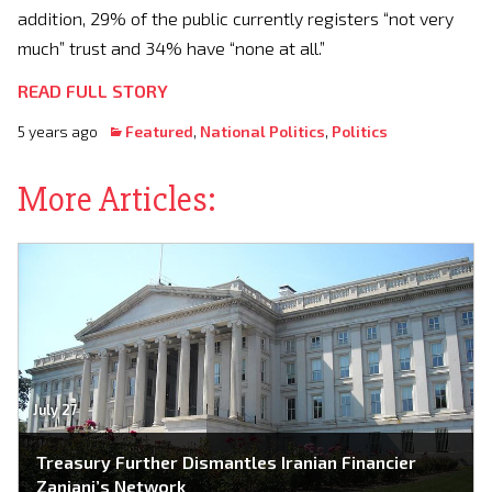
addition, 29% of the public currently registers “not very
much” trust and 34% have “none at all.”
READ FULL STORY
5 years ago
Featured
,
National Politics
,
Politics
More Articles:
July 27
Treasury Further Dismantles Iranian Financier
Zanjani’s Network