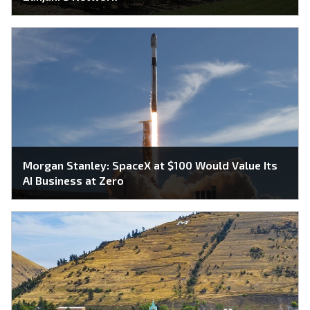
Morgan Stanley: SpaceX at $100 Would Value Its
AI Business at Zero