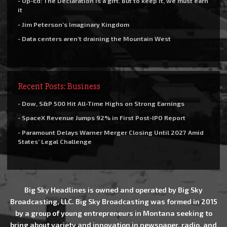
- Op-Ed: The Declaration is a gift. But to keep it, we must earn
it
- Jim Peterson’s Imaginary Kingdom
- Data centers aren’t draining the Mountain West
Recent Posts: Business
- Dow, S&P 500 Hit All-Time Highs on Strong Earnings
- SpaceX Revenue Jumps 92% in First Post-IPO Report
- Paramount Delays Warner Merger Closing Until 2027 Amid
States’ Legal Challenge
Big Sky Headlines is owned and operated by Big Sky
Broadcasting, LLC. Big Sky Broadcasting was formed in 2015
by a group of young entrepreneurs in Montana seeking to
bring about variety and innovation in newspaper, radio, and