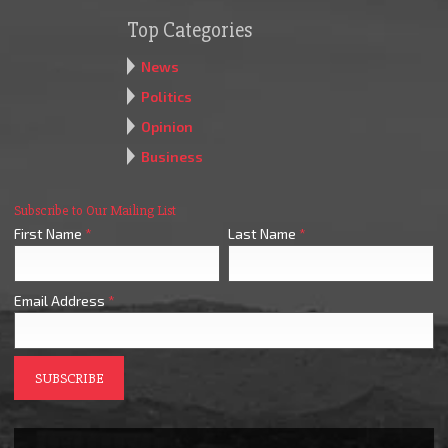
Top Categories
News
Politics
Opinion
Business
Subscribe to Our Mailing List
First Name
*
Last Name
*
Email Address
*