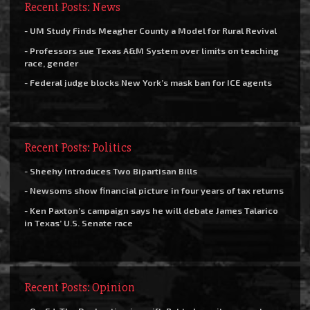
Recent Posts: News
- UM Study Finds Meagher County a Model for Rural Revival
- Professors sue Texas A&M System over limits on teaching
race, gender
- Federal judge blocks New York’s mask ban for ICE agents
Recent Posts: Politics
- Sheehy Introduces Two Bipartisan Bills
- Newsoms show financial picture in four years of tax returns
- Ken Paxton’s campaign says he will debate James Talarico
in Texas’ U.S. Senate race
Recent Posts: Opinion