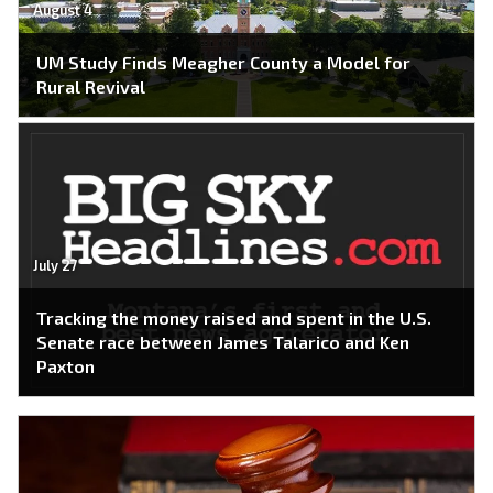
August 4
UM Study Finds Meagher County a Model for
Rural Revival
July 27
Tracking the money raised and spent in the U.S.
Senate race between James Talarico and Ken
Paxton