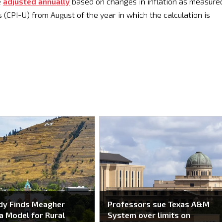
e
adjusted annually
based on changes in inflation as measure
(CPI-U) from August of the year in which the calculation is
dy Finds Meagher
Professors sue Texas A&M
a Model for Rural
System over limits on