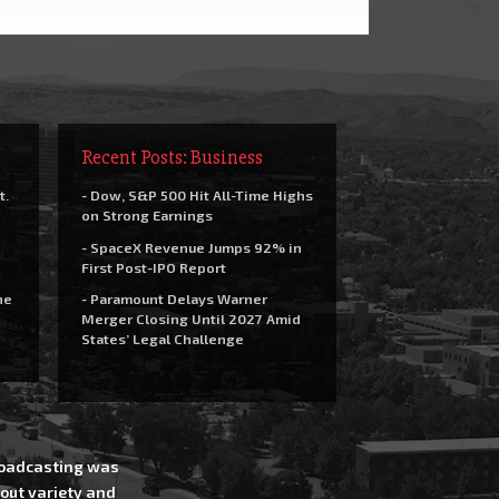
Recent Posts: Business
t.
- Dow, S&P 500 Hit All-Time Highs
on Strong Earnings
- SpaceX Revenue Jumps 92% in
First Post-IPO Report
he
- Paramount Delays Warner
Merger Closing Until 2027 Amid
States’ Legal Challenge
Broadcasting was
out variety and