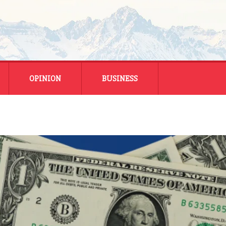
OPINION
BUSINESS
ENERGY
SMALL BUSINESS
MONTANA BUSINESS
NATIONAL BUSINESS