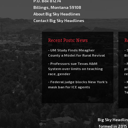
P.O. Box 81274
Billings, Montana 59108
About Big Sky Headlines
Contact Big Sky Headlines
Recent Posts: News
R
- UM Study Finds Meagher
- 
County a Model for Rural Revival
Bi
- Professors sue Texas A&M
- 
System over limits on teaching
pi
race, gender
re
- Federal judge blocks New York’s
- 
mask ban for ICE agents
wi
Te
Big Sky Headlin
formed in 2015