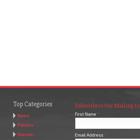
Top Categories
Subscribe to Our Mailing Li
First Name
*
News
Politics
Opinion
Email Address
*