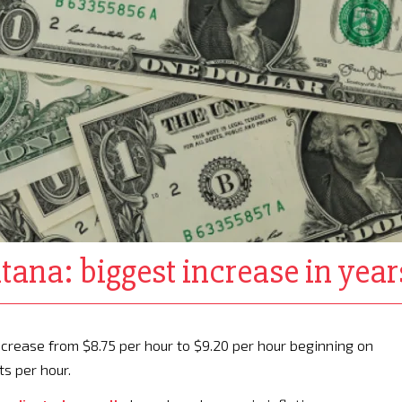
na: biggest increase in year
ease from $8.75 per hour to $9.20 per hour beginning on
ts per hour.