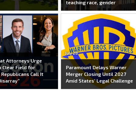
teaching race, gender
July 28
at Attorneys Urge
 Clear Field for
Paramount Delays Warner
 Republicans Call It
Merger Closing Until 2027
Disarray”
Amid States’ Legal Challenge