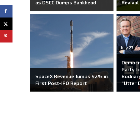
as DSCC Dumps Bankhead
Revival
July 27
Democr
Party to
SpaceX Revenue Jumps 92% in
Bodnar;
First Post-IPO Report
“Utter 