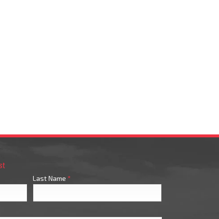
st
Last Name
*