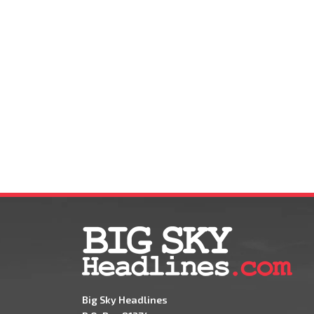
Big Sky Headlines