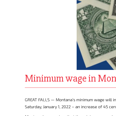
Minimum wage in Monta
GREAT FALLS — Montana’s minimum wage will incr
Saturday, January 1, 2022 – an increase of 45 cen