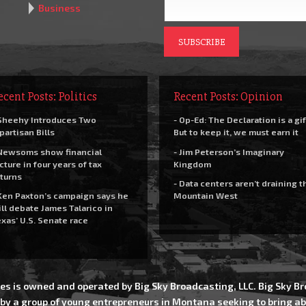
Business
ecent Posts: Politics
Recent Posts: Opinion
Sheehy Introduces Two
- Op-Ed: The Declaration is a gif
partisan Bills
But to keep it, we must earn it
Newsoms show financial
- Jim Peterson’s Imaginary
cture in four years of tax
Kingdom
turns
- Data centers aren’t draining t
Ken Paxton’s campaign says he
Mountain West
ll debate James Talarico in
xas’ U.S. Senate race
es is owned and operated by Big Sky Broadcasting, LLC. Big Sky 
 by a group of young entrepreneurs in Montana seeking to bring ab