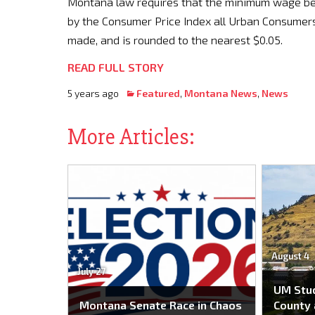
Montana law requires that the minimum wage b
by the Consumer Price Index all Urban Consumers 
made, and is rounded to the nearest $0.05.
READ FULL STORY
5 years ago
Featured
,
Montana News
,
News
More Articles:
August 4
July 27
UM Stu
Montana Senate Race in Chaos
County 