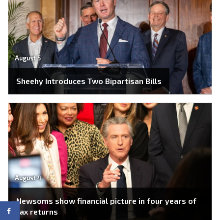
August 5
Sheehy Introduces Two Bipartisan Bills
August 4
Newsoms show financial picture in four years of
tax returns