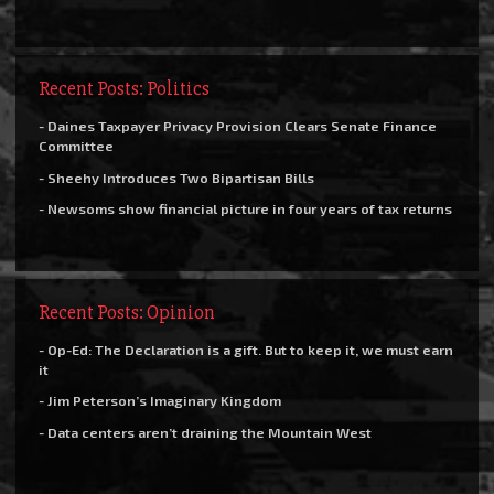
Recent Posts: Politics
- Daines Taxpayer Privacy Provision Clears Senate Finance
Committee
- Sheehy Introduces Two Bipartisan Bills
- Newsoms show financial picture in four years of tax returns
Recent Posts: Opinion
- Op-Ed: The Declaration is a gift. But to keep it, we must earn
it
- Jim Peterson’s Imaginary Kingdom
- Data centers aren’t draining the Mountain West