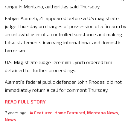
range in Montana, authorities said Thursday.
Fabjan Alameti, 21, appeared before a U.S magistrate
judge Thursday on charges of possession of a firearm by
an unlawful user of a controlled substance and making
false statements involving international and domestic
terrorism.
U.S. Magistrate Judge Jeremiah Lynch ordered him
detained for further proceedings.
Alameti’s federal public defender, John Rhodes, did not
immediately return a call for comment Thursday.
READ FULL STORY
7 years ago
Featured
,
Home Featured
,
Montana News
,
News