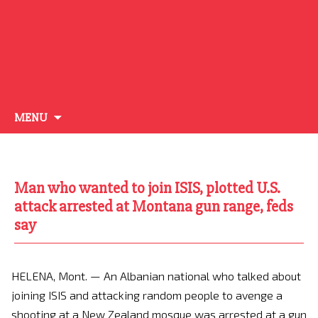
Skip
MENU
to
content
Man who wanted to join ISIS, plotted U.S.
attack arrested at Montana gun range, feds
say
HELENA, Mont. — An Albanian national who talked about
joining ISIS and attacking random people to avenge a
shooting at a New Zealand mosque was arrested at a gun