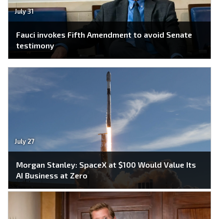
July 31
Fauci invokes Fifth Amendment to avoid Senate
testimony
July 27
Morgan Stanley: SpaceX at $100 Would Value Its
AI Business at Zero