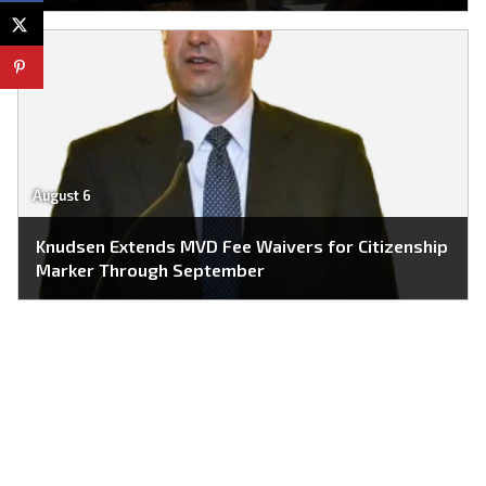
August 6
Knudsen Extends MVD Fee Waivers for Citizenship
Marker Through September