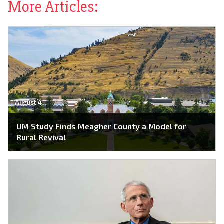
More Articles:
August 4
UM Study Finds Meagher County a Model for
Rural Revival