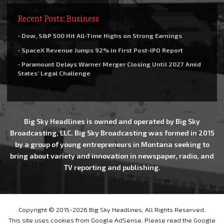
Recent Posts: Business
- Dow, S&P 500 Hit All-Time Highs on Strong Earnings
- SpaceX Revenue Jumps 92% in First Post-IPO Report
- Paramount Delays Warner Merger Closing Until 2027 Amid
States’ Legal Challenge
Big Sky Headlines is owned and operated by Big Sky
Broadcasting, LLC. Big Sky Broadcasting was formed in 2015
by a group of young entrepreneurs in Montana seeking to
bring about variety and innovation in newspaper, radio, and
TV reporting and publishing.
Copyright © 2015-2026 Big Sky Headlines, All Rights Reserved.
This site uses cookies from Google AdSense. Please read the Google