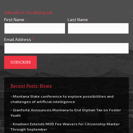
Subscribe to Our Mailing List
First Name
*
Last Name
*
Email Address
*
Recent Posts: News
- Montana State conference to explore possibilities and
challenges of artificial intelligence
- Gianforte Announces Montana to End Orphan Tax on Foster
Youth
- Knudsen Extends MVD Fee Waivers for Citizenship Marker
Through September