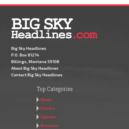
Big Sky Headlines
P.O. Box 81274
Billings, Montana 59108
About Big Sky Headlines
Contact Big Sky Headlines
Top Categories
News
Politics
Opinion
Business